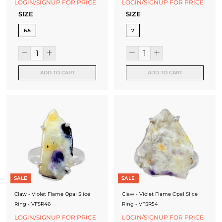
LOGIN/SIGNUP FOR PRICE
LOGIN/SIGNUP FOR PRICE
SIZE
SIZE
6.5
7
ADD TO CART
ADD TO CART
SALE
SALE
Claw - Violet Flame Opal Slice
Claw - Violet Flame Opal Slice
Ring - VFSR46
Ring - VFSR54
LOGIN/SIGNUP FOR PRICE
LOGIN/SIGNUP FOR PRICE