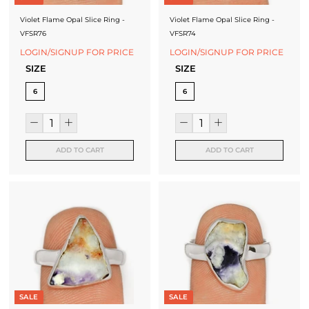
Violet Flame Opal Slice Ring -
Violet Flame Opal Slice Ring -
VFSR76
VFSR74
LOGIN/SIGNUP FOR PRICE
LOGIN/SIGNUP FOR PRICE
SIZE
SIZE
6
6
ADD TO CART
ADD TO CART
SALE
SALE