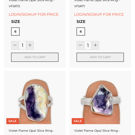
Violet Flame Opal Slice Ring -
Violet Flame Opal Slice Ring -
VFSR72
VFSR71
LOGIN/SIGNUP FOR PRICE
LOGIN/SIGNUP FOR PRICE
SIZE
SIZE
6
6
ADD TO CART
ADD TO CART
SALE
SALE
Violet Flame Opal Slice Ring -
Violet Flame Opal Slice Ring -