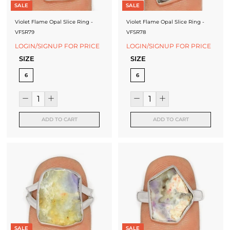
SALE
SALE
Violet Flame Opal Slice Ring -
Violet Flame Opal Slice Ring -
VFSR79
VFSR78
LOGIN/SIGNUP FOR PRICE
LOGIN/SIGNUP FOR PRICE
SIZE
SIZE
6
6
ADD TO CART
ADD TO CART
SALE
SALE