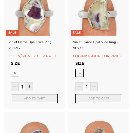
J
e
w
e
SALE
SALE
l
Violet Flame Opal Slice Ring -
Violet Flame Opal Slice Ring -
VFSR93
VFSR91
r
LOGIN/SIGNUP FOR PRICE
LOGIN/SIGNUP FOR PRICE
y
SIZE
SIZE
-
6
6
S
i
l
ADD TO CART
ADD TO CART
v
e
r