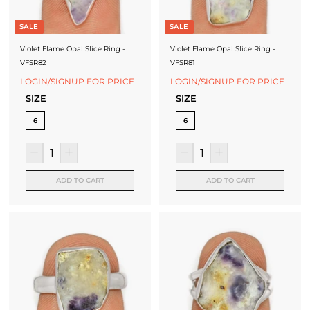
SALE
SALE
Violet Flame Opal Slice Ring -
Violet Flame Opal Slice Ring -
VFSR82
VFSR81
LOGIN/SIGNUP FOR PRICE
LOGIN/SIGNUP FOR PRICE
SIZE
SIZE
6
6
ADD TO CART
ADD TO CART