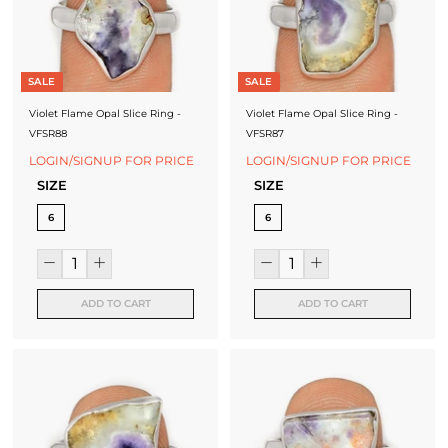
f
a
c
SALE
SALE
t
Violet Flame Opal Slice Ring -
Violet Flame Opal Slice Ring -
u
VFSR88
VFSR87
LOGIN/SIGNUP FOR PRICE
LOGIN/SIGNUP FOR PRICE
r
SIZE
SIZE
e
6
6
r
ADD TO CART
ADD TO CART