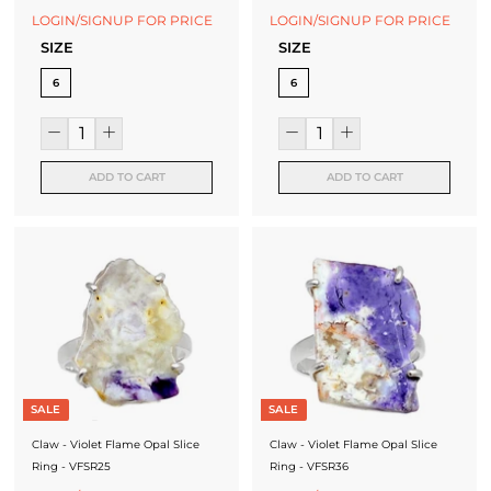
LOGIN/SIGNUP FOR PRICE
LOGIN/SIGNUP FOR PRICE
SIZE
SIZE
6
6
ADD TO CART
ADD TO CART
SALE
SALE
Claw - Violet Flame Opal Slice
Claw - Violet Flame Opal Slice
Ring - VFSR25
Ring - VFSR36