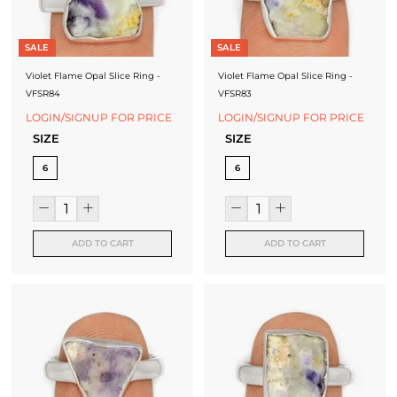
SALE
SALE
Violet Flame Opal Slice Ring -
Violet Flame Opal Slice Ring -
VFSR84
VFSR83
LOGIN/SIGNUP FOR PRICE
LOGIN/SIGNUP FOR PRICE
SIZE
SIZE
6
6
ADD TO CART
ADD TO CART