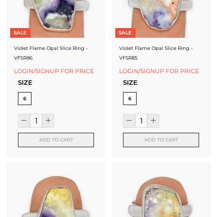
SALE
SALE
Violet Flame Opal Slice Ring -
Violet Flame Opal Slice Ring -
VFSR86
VFSR85
LOGIN/SIGNUP FOR PRICE
LOGIN/SIGNUP FOR PRICE
SIZE
SIZE
6
6
ADD TO CART
ADD TO CART