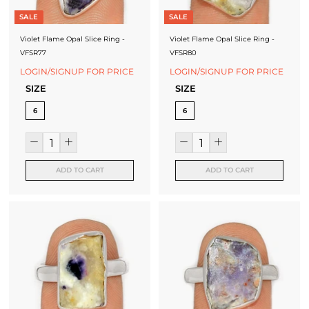
SALE
SALE
Violet Flame Opal Slice Ring -
Violet Flame Opal Slice Ring -
VFSR77
VFSR80
LOGIN/SIGNUP FOR PRICE
LOGIN/SIGNUP FOR PRICE
SIZE
SIZE
6
6
ADD TO CART
ADD TO CART