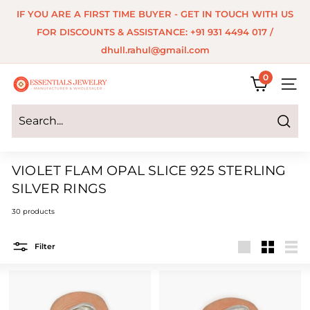
Skip
IF YOU ARE A FIRST TIME BUYER - GET IN TOUCH WITH US
to
Pause
FOR DISCOUNTS & ASSISTANCE: +91 931 4494 017 /
content
slideshow
dhull.rahul@gmail.com
0
E
SITE 
s
s
Search
e
VIOLET FLAM OPAL SLICE 925 STERLING
n
SILVER RINGS
t
30 products
i
a
Filter
Large
Small
List
l
s