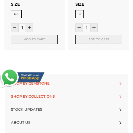
SIZE
SIZE
6.5
9
ADD TO CART
ADD TO CART
SHOP BY GEMSTONE
SHOP BY COLLECTIONS
STOCK UPDATES
ABOUT US