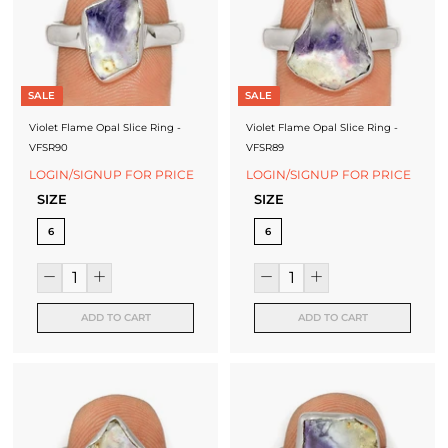
J
e
w
SALE
SALE
e
Violet Flame Opal Slice Ring -
Violet Flame Opal Slice Ring -
l
VFSR90
VFSR89
LOGIN/SIGNUP FOR PRICE
LOGIN/SIGNUP FOR PRICE
l
SIZE
SIZE
e
6
6
r
y
M
ADD TO CART
ADD TO CART
a
n
u