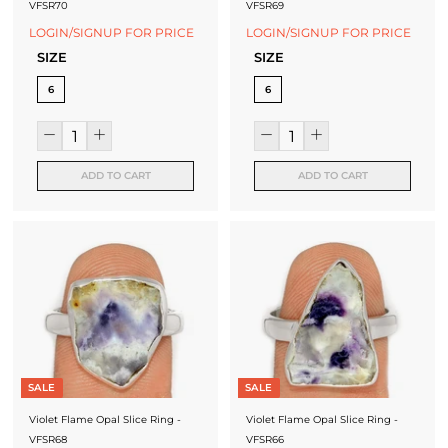
VFSR70
VFSR69
LOGIN/SIGNUP FOR PRICE
LOGIN/SIGNUP FOR PRICE
SIZE
SIZE
6
6
ADD TO CART
ADD TO CART
SALE
SALE
Violet Flame Opal Slice Ring -
Violet Flame Opal Slice Ring -
VFSR68
VFSR66