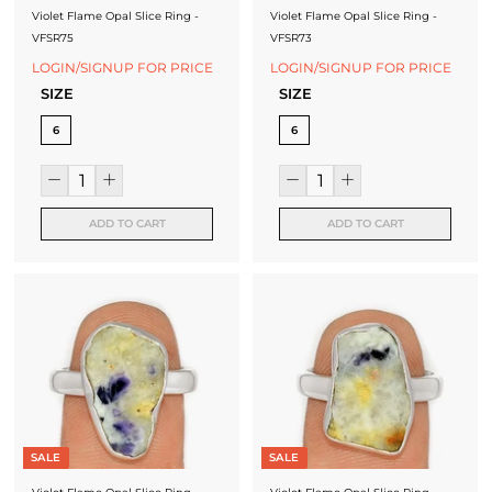
Violet Flame Opal Slice Ring -
Violet Flame Opal Slice Ring -
VFSR75
VFSR73
LOGIN/SIGNUP FOR PRICE
LOGIN/SIGNUP FOR PRICE
SIZE
SIZE
6
6
ADD TO CART
ADD TO CART
SALE
SALE