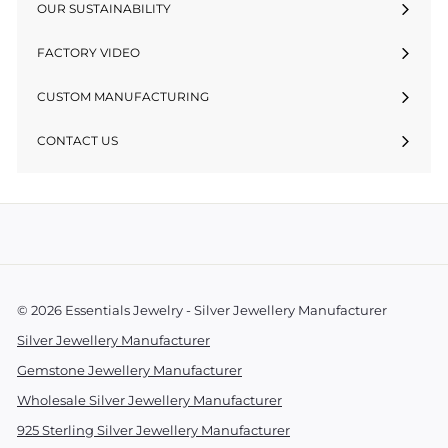
OUR SUSTAINABILITY
FACTORY VIDEO
CUSTOM MANUFACTURING
CONTACT US
© 2026 Essentials Jewelry - Silver Jewellery Manufacturer
Silver Jewellery Manufacturer
Gemstone Jewellery Manufacturer
Wholesale Silver Jewellery Manufacturer
925 Sterling Silver Jewellery Manufacturer