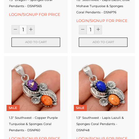
Pendants - DSNP565
Mohave Turquoise & Sponges
Coral Pendants - DSNP76
LOGIN/SIGNUP FOR PRICE
LOGIN/SIGNUP FOR PRICE
ADD TO CART
ADD TO CART
SALE
SALE
1.3" Southwest - Copper Purple
1.3" Southwest - Lapis Lazuli &
Turquoise & Sponges Coral
Sponges Coral Pendants -
Pendants - DSNP60
DSNP48
LOGIN/SIGNUP FOR PRICE
LOGIN/SIGNUP FOR PRICE