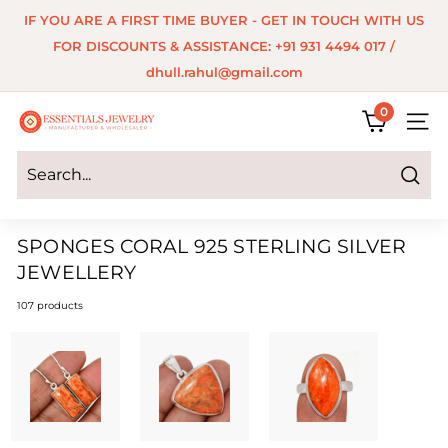
Skip
IF YOU ARE A FIRST TIME BUYER - GET IN TOUCH WITH US
to
Pause
FOR DISCOUNTS & ASSISTANCE: +91 931 4494 017 /
content
slideshow
dhull.rahul@gmail.com
0
E
SITE 
s
s
Search
e
SPONGES CORAL 925 STERLING SILVER
n
JEWELLERY
t
107 products
i
a
l
s