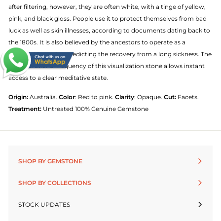
after filtering, however, they are often white, with a tinge of yellow,
pink, and black gloss. People use it to protect themselves from bad
luck as well as skin illnesses, according to documents dating back to
the 1800s. It is also believed by the ancestors to operate as a
powerful foreteller, predicting the recovery from a long sickness. The
high vibrational frequency of this visualization stone allows instant
access to a clear meditative state.
Origin:
Australia.
Color
: Red to pink.
Clarity
: Opaque.
Cut:
Facets.
Treatment:
Untreated 100% Genuine Gemstone
SHOP BY GEMSTONE
SHOP BY COLLECTIONS
STOCK UPDATES