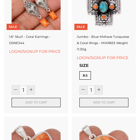
SALE
SALE
1.6" Skull - Coral Earrings -
Jumbo - Blue Mohave Turquoise
DSNE344
& Coral Rings - MIXR653 Weight
11.30g
LOGIN/SIGNUP FOR PRICE
LOGIN/SIGNUP FOR PRICE
SIZE
8.5
ADD TO CART
ADD TO CART