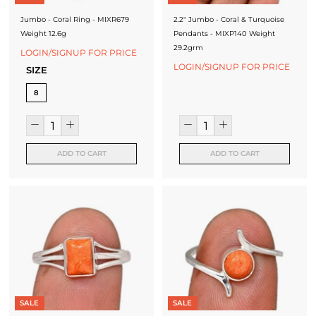
Jumbo - Coral Ring - MIXR679
2.2" Jumbo - Coral & Turquoise
Weight 12.6g
Pendants - MIXP140 Weight
29.2grm
LOGIN/SIGNUP FOR PRICE
LOGIN/SIGNUP FOR PRICE
SIZE
8
ADD TO CART
ADD TO CART
SALE
SALE