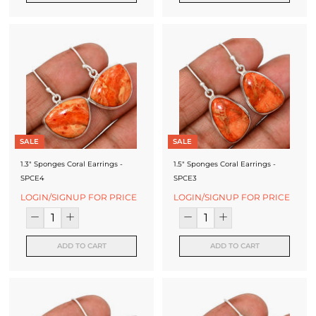
J
e
w
e
l
l
SALE
SALE
e
1.3" Sponges Coral Earrings -
1.5" Sponges Coral Earrings -
r
SPCE4
SPCE3
y
LOGIN/SIGNUP FOR PRICE
LOGIN/SIGNUP FOR PRICE
M
a
ADD TO CART
ADD TO CART
n
u