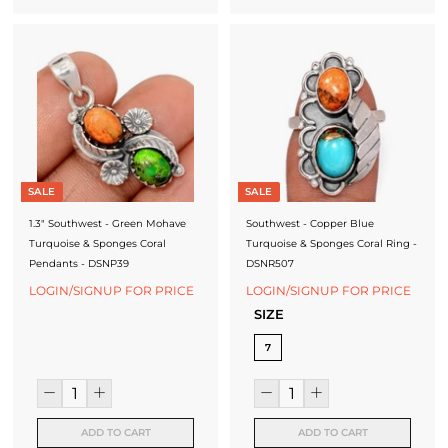
SALE
SALE
1.3" Southwest - Green Mohave
Southwest - Copper Blue
Turquoise & Sponges Coral
Turquoise & Sponges Coral Ring -
Pendants - DSNP39
DSNR507
LOGIN/SIGNUP FOR PRICE
LOGIN/SIGNUP FOR PRICE
SIZE
7
ADD TO CART
ADD TO CART