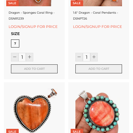
SALE
SALE
Dragon - Sponges Coral Ring -
1.6" Dragon - Coral Pendants -
DSNR1239
DSNP726
LOGIN/SIGNUP FOR PRICE
LOGIN/SIGNUP FOR PRICE
SIZE
7
ADD TO CART
ADD TO CART
SALE
SALE