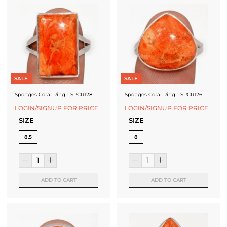
SALE
SALE
Sponges Coral Ring - SPCR128
Sponges Coral Ring - SPCR126
LOGIN/SIGNUP FOR PRICE
LOGIN/SIGNUP FOR PRICE
SIZE
SIZE
8.5
8
ADD TO CART
ADD TO CART