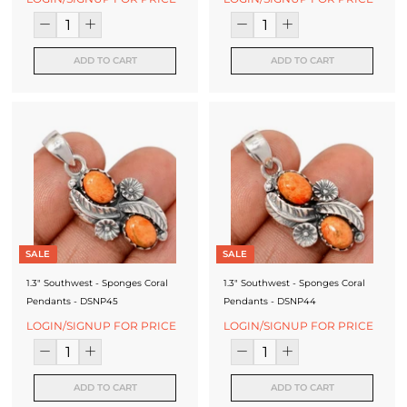
ADD TO CART
ADD TO CART
SALE
SALE
1.3" Southwest - Sponges Coral
1.3" Southwest - Sponges Coral
Pendants - DSNP45
Pendants - DSNP44
LOGIN/SIGNUP FOR PRICE
LOGIN/SIGNUP FOR PRICE
ADD TO CART
ADD TO CART