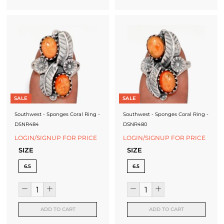
SALE
SALE
Southwest - Sponges Coral Ring -
Southwest - Sponges Coral Ring -
DSNR484
DSNR480
LOGIN/SIGNUP FOR PRICE
LOGIN/SIGNUP FOR PRICE
SIZE
SIZE
6.5
6.5
ADD TO CART
ADD TO CART