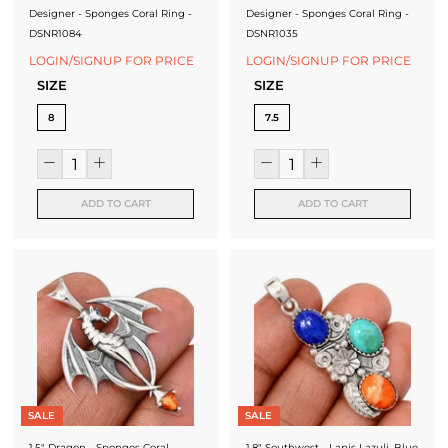
Designer - Sponges Coral Ring -
Designer - Sponges Coral Ring -
DSNR1084
DSNR1035
LOGIN/SIGNUP FOR PRICE
LOGIN/SIGNUP FOR PRICE
SIZE
SIZE
8
7.5
ADD TO CART
ADD TO CART
SALE
SALE
1.5" Dragon - Sponges Coral
1.8" Southwest - Lapis Lazuli, Blue