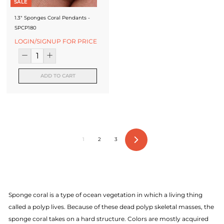
SALE
1.3" Sponges Coral Pendants -
SPCP180
LOGIN/SIGNUP FOR PRICE
ADD TO CART
1
2
3
Next
Sponge coral is a type of ocean vegetation in which a living thing
called a polyp lives. Because of these dead polyp skeletal masses, the
sponge coral takes on a hard structure. Colors are mostly acquired