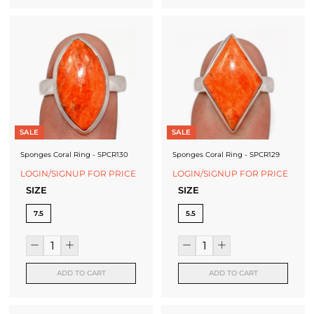
SALE
SALE
Sponges Coral Ring - SPCR130
Sponges Coral Ring - SPCR129
LOGIN/SIGNUP FOR PRICE
LOGIN/SIGNUP FOR PRICE
SIZE
SIZE
7.5
5.5
ADD TO CART
ADD TO CART