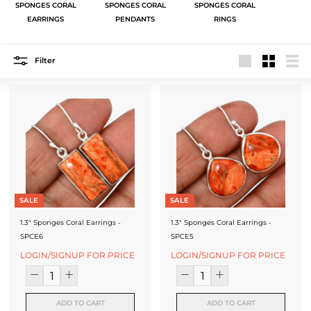
J
SPONGES CORAL
SPONGES CORAL
SPONGES CORAL
EARRINGS
PENDANTS
RINGS
e
w
Filter
e
Large
Small
List
l
r
y
-
S
SALE
SALE
i
1.3" Sponges Coral Earrings -
1.3" Sponges Coral Earrings -
l
SPCE6
SPCE5
v
LOGIN/SIGNUP FOR PRICE
LOGIN/SIGNUP FOR PRICE
e
r
ADD TO CART
ADD TO CART