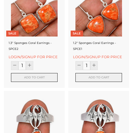
f
a
c
t
SALE
SALE
u
1.3" Sponges Coral Earrings -
1.2" Sponges Coral Earrings -
r
SPCE2
SPCE1
LOGIN/SIGNUP FOR PRICE
LOGIN/SIGNUP FOR PRICE
e
r
ADD TO CART
ADD TO CART