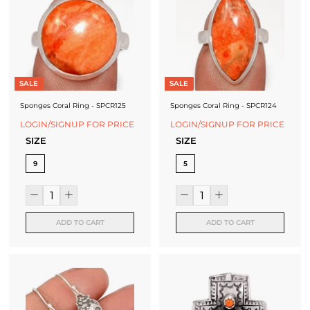
SALE
SALE
Sponges Coral Ring - SPCR125
Sponges Coral Ring - SPCR124
LOGIN/SIGNUP FOR PRICE
LOGIN/SIGNUP FOR PRICE
SIZE
SIZE
9
5
ADD TO CART
ADD TO CART