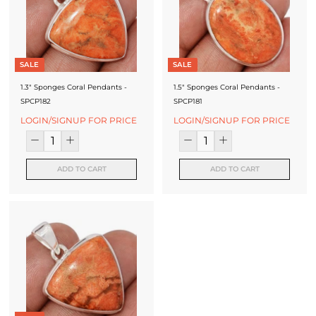
SALE
SALE
1.3" Sponges Coral Pendants -
1.5" Sponges Coral Pendants -
SPCP182
SPCP181
LOGIN/SIGNUP FOR PRICE
LOGIN/SIGNUP FOR PRICE
ADD TO CART
ADD TO CART