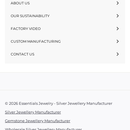
ABOUT US
OUR SUSTAINABILITY
FACTORY VIDEO
CUSTOM MANUFACTURING
CONTACT US
© 2026 Essentials Jewelry - Silver Jewellery Manufacturer
Silver Jewellery Manufacturer
Gemstone Jewellery Manufacturer
Wholesale Silver Jewellery Manufacturer