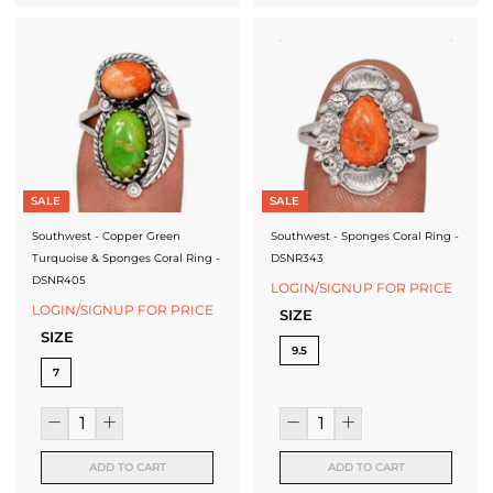
SALE
SALE
Southwest - Copper Green
Southwest - Sponges Coral Ring -
Turquoise & Sponges Coral Ring -
DSNR343
DSNR405
LOGIN/SIGNUP FOR PRICE
LOGIN/SIGNUP FOR PRICE
SIZE
SIZE
9.5
7
ADD TO CART
ADD TO CART