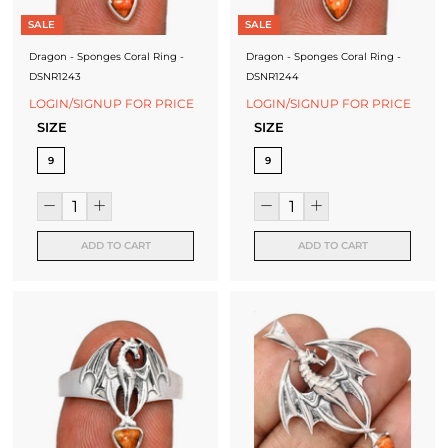
SALE
SALE
Dragon - Sponges Coral Ring -
Dragon - Sponges Coral Ring -
DSNR1243
DSNR1244
LOGIN/SIGNUP FOR PRICE
LOGIN/SIGNUP FOR PRICE
SIZE
SIZE
9
9
ADD TO CART
ADD TO CART