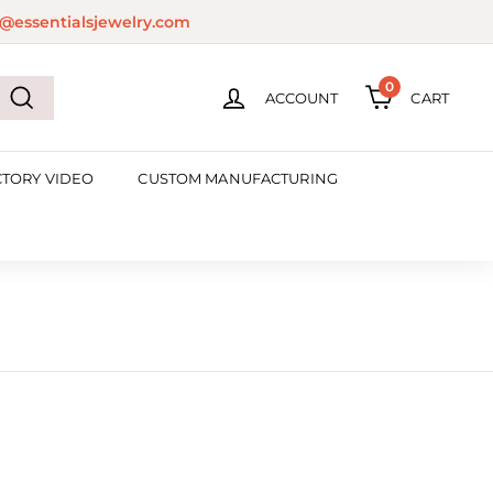
@essentialsjewelry.com
0
ACCOUNT
CART
Search
CTORY VIDEO
CUSTOM MANUFACTURING