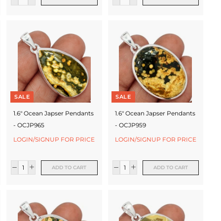
SALE
SALE
1.6" Ocean Japser Pendants
1.6" Ocean Japser Pendants
- OCJP965
- OCJP959
LOGIN/SIGNUP FOR PRICE
LOGIN/SIGNUP FOR PRICE
ADD TO CART
ADD TO CART