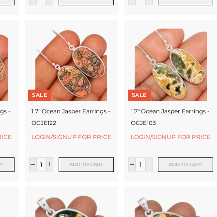
SALE
SALE
gs -
1.7" Ocean Jasper Earrings -
1.7" Ocean Jasper Earrings -
OCJE122
OCJE103
RICE
LOGIN/SIGNUP FOR PRICE
LOGIN/SIGNUP FOR PRICE
RT
ADD TO CART
ADD TO CART