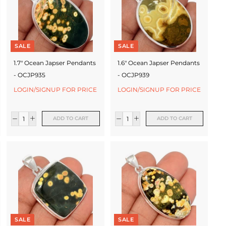
SALE
SALE
1.7" Ocean Japser Pendants
1.6" Ocean Japser Pendants
- OCJP935
- OCJP939
LOGIN/SIGNUP FOR PRICE
LOGIN/SIGNUP FOR PRICE
ADD TO CART
ADD TO CART
SALE
SALE