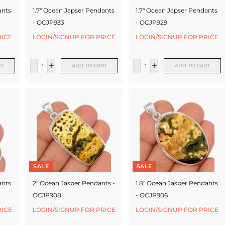
ants
1.7" Ocean Japser Pendants
1.7" Ocean Japser Pendants
- OCJP933
- OCJP929
RICE
LOGIN/SIGNUP FOR PRICE
LOGIN/SIGNUP FOR PRICE
RT
ADD TO CART
ADD TO CART
SALE
SALE
ants
2" Ocean Jasper Pendants -
1.8" Ocean Jasper Pendants
OCJP908
- OCJP906
RICE
LOGIN/SIGNUP FOR PRICE
LOGIN/SIGNUP FOR PRICE