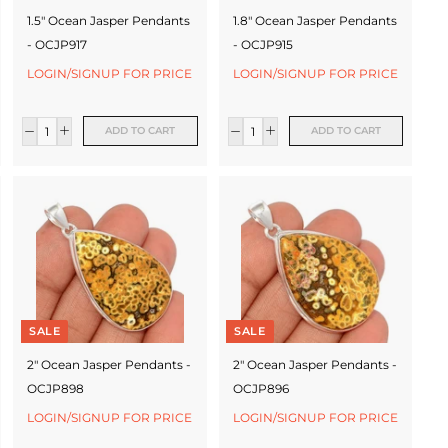
1.5" Ocean Jasper Pendants
1.8" Ocean Jasper Pendants
- OCJP917
- OCJP915
LOGIN/SIGNUP FOR PRICE
LOGIN/SIGNUP FOR PRICE
ADD TO CART
ADD TO CART
SALE
SALE
2" Ocean Jasper Pendants -
2" Ocean Jasper Pendants -
OCJP898
OCJP896
LOGIN/SIGNUP FOR PRICE
LOGIN/SIGNUP FOR PRICE