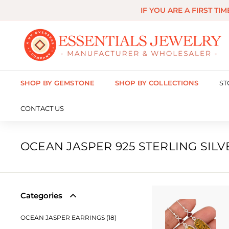
Skip
IF YOU ARE A FIRST TI
to
content
E
s
s
SHOP BY GEMSTONE
SHOP BY COLLECTIONS
ST
e
n
CONTACT US
t
i
OCEAN JASPER 925 STERLING SIL
a
l
s
Categories
J
OCEAN JASPER EARRINGS (18)
e