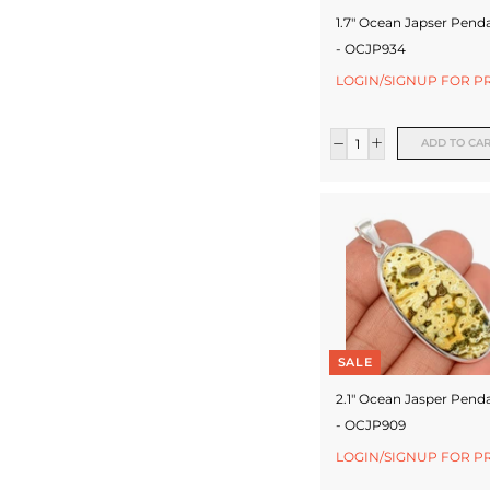
1.7" Ocean Japser Pend
- OCJP934
LOGIN/SIGNUP FOR P
ADD TO CA
SALE
2.1" Ocean Jasper Pend
- OCJP909
LOGIN/SIGNUP FOR P