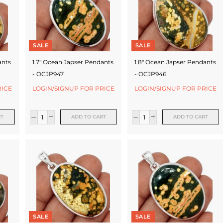
SALE
SALE
ants
1.7" Ocean Japser Pendants
1.8" Ocean Japser Pendants
- OCJP947
- OCJP946
RICE
LOGIN/SIGNUP FOR PRICE
LOGIN/SIGNUP FOR PRICE
RT
ADD TO CART
ADD TO CART
SALE
SALE