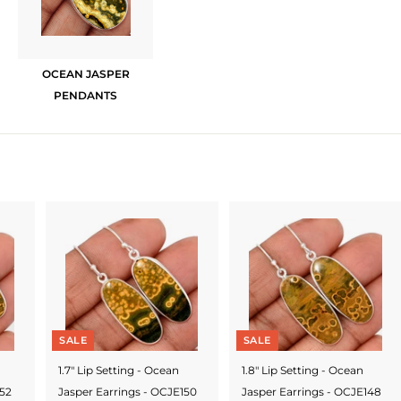
OCEAN JASPER
PENDANTS
SALE
SALE
1.7" Lip Setting - Ocean
1.8" Lip Setting - Ocean
152
Jasper Earrings - OCJE150
Jasper Earrings - OCJE148