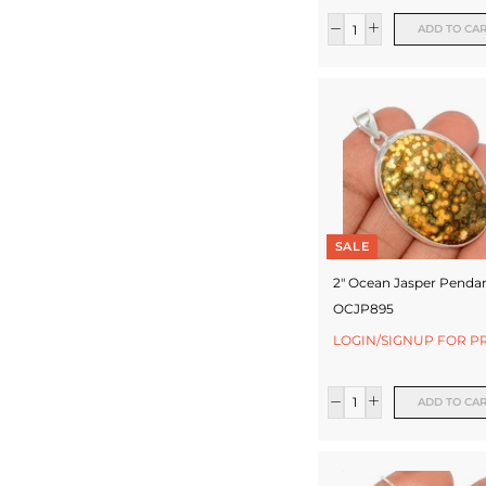
ADD TO CA
SALE
2" Ocean Jasper Pendan
OCJP895
LOGIN/SIGNUP FOR P
ADD TO CA