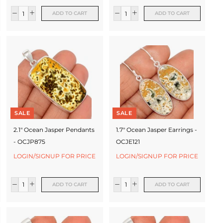
ADD TO CART
ADD TO CART
SALE
SALE
2.1" Ocean Jasper Pendants
1.7" Ocean Jasper Earrings -
- OCJP875
OCJE121
LOGIN/SIGNUP FOR PRICE
LOGIN/SIGNUP FOR PRICE
ADD TO CART
ADD TO CART