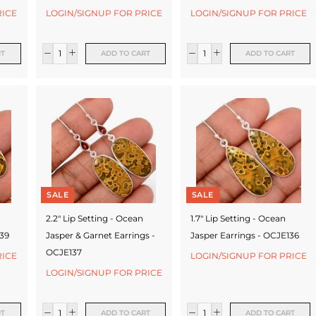
RICE
LOGIN/SIGNUP FOR PRICE
LOGIN/SIGNUP FOR PRICE
RT
ADD TO CART
ADD TO CART
SALE
SALE
2.2" Lip Setting - Ocean
1.7" Lip Setting - Ocean
139
Jasper & Garnet Earrings -
Jasper Earrings - OCJE136
OCJE137
RICE
LOGIN/SIGNUP FOR PRICE
LOGIN/SIGNUP FOR PRICE
RT
ADD TO CART
ADD TO CART