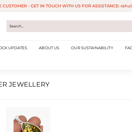
ME CUSTOMER - GET IN TOUCH WITH US FOR ASSISTANCE: rahul
Pause
slideshow
OCK UPDATES
ABOUT US
OUR SUSTAINABILITY
FA
VER JEWELLERY