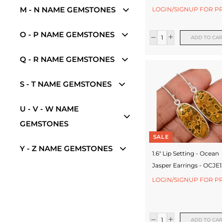
e
M - N NAME GEMSTONES
LOGIN/SIGNUP FOR P
w
e
O - P NAME GEMSTONES
ADD TO CA
l
Q - R NAME GEMSTONES
l
e
S - T NAME GEMSTONES
r
U - V - W NAME
y
GEMSTONES
M
SALE
a
Y - Z NAME GEMSTONES
1.6" Lip Setting - Ocean
n
Jasper Earrings - OCJE
u
LOGIN/SIGNUP FOR P
f
a
ADD TO CA