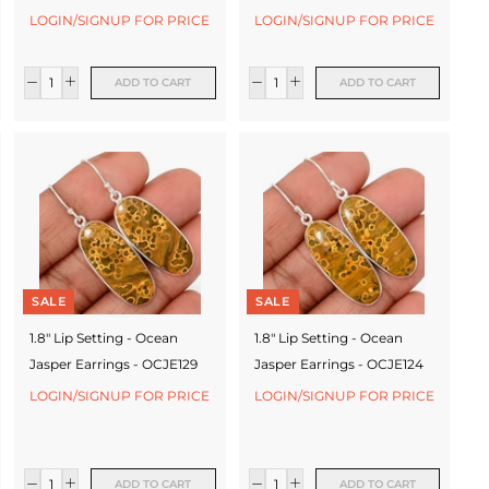
LOGIN/SIGNUP FOR PRICE
LOGIN/SIGNUP FOR PRICE
ADD TO CART
ADD TO CART
SALE
SALE
1.8" Lip Setting - Ocean
1.8" Lip Setting - Ocean
Jasper Earrings - OCJE129
Jasper Earrings - OCJE124
LOGIN/SIGNUP FOR PRICE
LOGIN/SIGNUP FOR PRICE
ADD TO CART
ADD TO CART