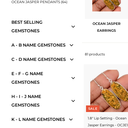
OCEAN JASPER PENDANTS (64)
w
e
BEST SELLING
l
OCEAN JASPER
GEMSTONES
EARRINGS
r
y
A - B NAME GEMSTONES
-
81 products
C - D NAME GEMSTONES
S
i
E - F - G NAME
l
GEMSTONES
v
H - I - J NAME
e
GEMSTONES
r
SALE
J
1.8" Lip Setting - Ocean
K - L NAME GEMSTONES
Jasper Earrings - OCJE