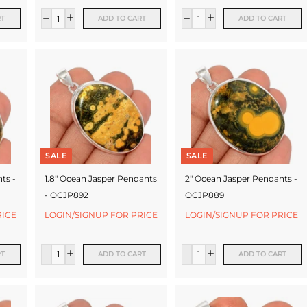
RT
ADD TO CART
ADD TO CART
SALE
SALE
ts -
1.8" Ocean Jasper Pendants
2" Ocean Jasper Pendants -
- OCJP892
OCJP889
RICE
LOGIN/SIGNUP FOR PRICE
LOGIN/SIGNUP FOR PRICE
RT
ADD TO CART
ADD TO CART