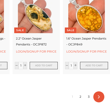
SALE
SALE
gs -
2.2" Ocean Jasper
1.6" Ocean Jasper Pendants
Pendants - OCJP872
- OCJP849
RICE
LOGIN/SIGNUP FOR PRICE
LOGIN/SIGNUP FOR PRICE
RT
ADD TO CART
ADD TO CART
1
2
3
Next