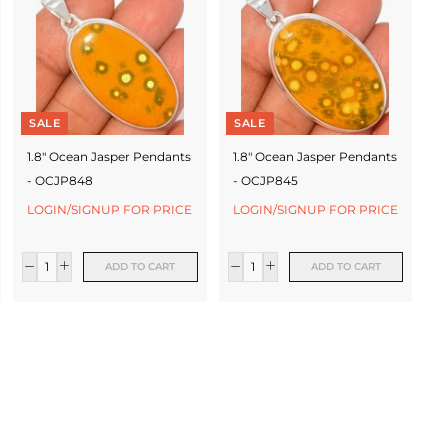
SALE
SALE
1.8" Ocean Jasper Pendants
1.8" Ocean Jasper Pendants
- OCJP848
- OCJP845
LOGIN/SIGNUP FOR PRICE
LOGIN/SIGNUP FOR PRICE
ADD TO CART
ADD TO CART