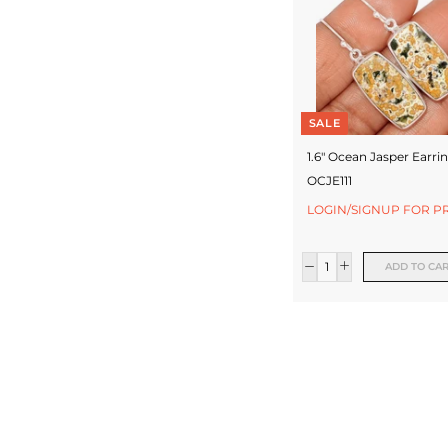
SALE
1.6" Ocean Jasper Earrin
OCJE111
LOGIN/SIGNUP FOR P
ADD TO CA