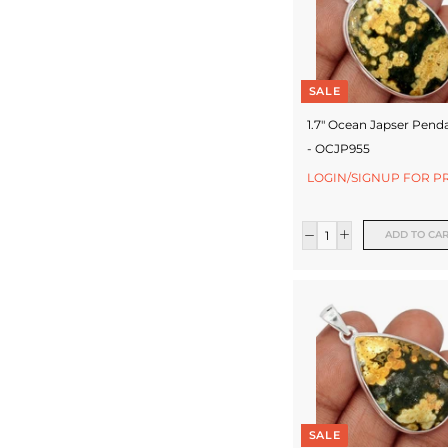
SALE
1.7" Ocean Japser Pend
- OCJP955
LOGIN/SIGNUP FOR P
ADD TO CA
SALE