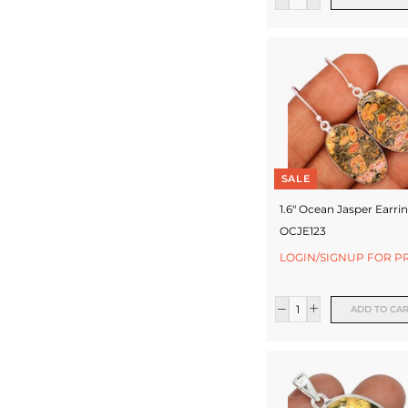
c
t
u
r
e
r
SALE
1.6" Ocean Jasper Earrin
OCJE123
LOGIN/SIGNUP FOR P
ADD TO CA