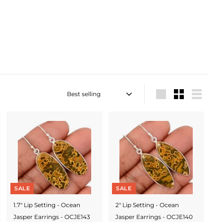
Sort
Large
Small
List
SALE
SALE
1.7" Lip Setting - Ocean
2" Lip Setting - Ocean
Jasper Earrings - OCJE143
Jasper Earrings - OCJE140