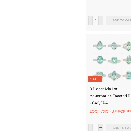
c
t
ADD TO CA
u
r
e
r
SALE
9 Pieces Mix Lot -
Aquamarine Faceted R
- GAQFR4
LOGIN/SIGNUP FOR P
ADD TO CA