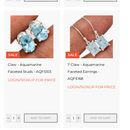
SALE
SALE
Claw - Aquamarine
1" Claw - Aquamarine
Faceted Studs - AQFS103
Faceted Earrings -
AQFE168
LOGIN/SIGNUP FOR PRICE
LOGIN/SIGNUP FOR PRICE
ADD TO CART
ADD TO CART