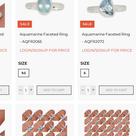
SALE
SALE
ed
Aquamarine Faceted Ring
Aquamarine Faceted Ring
- AQFR2065
- AQFR2072
RICE
LOGIN/SIGNUP FOR PRICE
LOGIN/SIGNUP FOR PRICE
SIZE
SIZE
9.5
6
RT
ADD TO CART
ADD TO CART