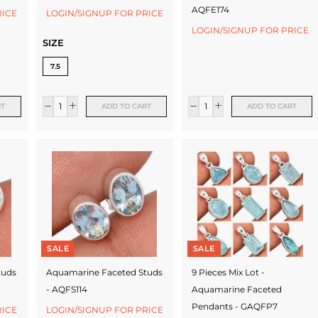
AQFE174
RICE
LOGIN/SIGNUP FOR PRICE
LOGIN/SIGNUP FOR PRICE
SIZE
7.5
RT
ADD TO CART
ADD TO CART
SALE
SALE
tuds
Aquamarine Faceted Studs
9 Pieces Mix Lot -
- AQFS114
Aquamarine Faceted
Pendants - GAQFP7
RICE
LOGIN/SIGNUP FOR PRICE