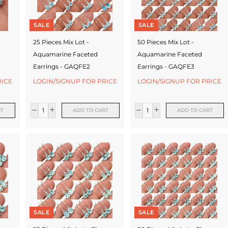
SALE
SALE
25 Pieces Mix Lot -
50 Pieces Mix Lot -
Aquamarine Faceted
Aquamarine Faceted
Earrings - GAQFE2
Earrings - GAQFE3
RICE
LOGIN/SIGNUP FOR PRICE
LOGIN/SIGNUP FOR PRICE
RT
ADD TO CART
ADD TO CART
SALE
SALE