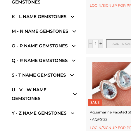
e
GEMSTONES
LOGIN/SIGNUP FOR P
w
K - L NAME GEMSTONES
e
l
M - N NAME GEMSTONES
l
ADD TO CA
O - P NAME GEMSTONES
e
r
Q - R NAME GEMSTONES
y
S - T NAME GEMSTONES
M
a
U - V - W NAME
n
GEMSTONES
SALE
u
Aquamarine Faceted S
Y - Z NAME GEMSTONES
f
- AQFS122
a
LOGIN/SIGNUP FOR P