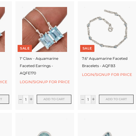
SALE
SALE
1" Claw - Aquamarine
7.6" Aquamarine Faceted
Faceted Earrings -
Bracelets - AQFB3
AQFE170
LOGIN/SIGNUP FOR PRICE
RICE
LOGIN/SIGNUP FOR PRICE
RT
ADD TO CART
ADD TO CART