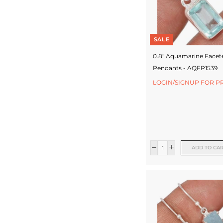
SALE
0.8" Aquamarine Facet
Pendants - AQFP1539
LOGIN/SIGNUP FOR P
ADD TO CA