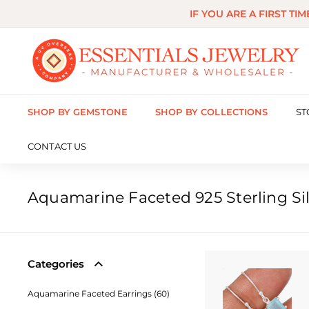
Skip
IF YOU ARE A FIRST TI
to
content
E
s
s
SHOP BY GEMSTONE
SHOP BY COLLECTIONS
ST
e
n
CONTACT US
t
i
Aquamarine Faceted 925 Sterling Sil
a
l
s
Categories
J
Aquamarine Faceted Earrings (60)
e