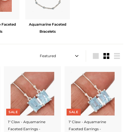
 Faceted
Aquamarine Faceted
ds
Bracelets
Sort
Large
Small
List
SALE
SALE
1" Claw - Aquamarine
1" Claw - Aquamarine
Faceted Earrings -
Faceted Earrings -