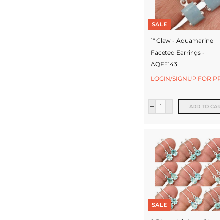
SALE
1" Claw - Aquamarine
Faceted Earrings -
AQFE143
LOGIN/SIGNUP FOR P
ADD TO CA
SALE