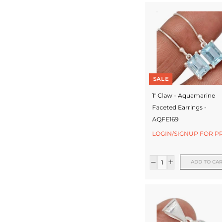
SALE
1" Claw - Aquamarine
Faceted Earrings -
AQFE169
LOGIN/SIGNUP FOR P
ADD TO CA