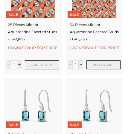
SALE
SALE
25 Pieces Mix Lot -
50 Pieces Mix Lot -
Aquamarine Faceted Studs
Aquamarine Faceted Studs
- GAQFS2
- GAQFS3
LOGIN/SIGNUP FOR PRICE
LOGIN/SIGNUP FOR PRICE
ADD TO CART
ADD TO CART
SALE
SALE