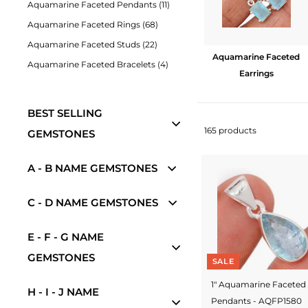
Aquamarine Faceted Pendants (11)
w
Aquamarine Faceted Rings (68)
e
Aquamarine Faceted Studs (22)
l
Aquamarine Faceted
Aquamarine Faceted Bracelets (4)
Earrings
r
y
BEST SELLING
-
165 products
GEMSTONES
S
A - B NAME GEMSTONES
i
l
C - D NAME GEMSTONES
v
e
E - F - G NAME
GEMSTONES
r
SALE
J
1" Aquamarine Faceted
H - I - J NAME
Pendants - AQFP1580