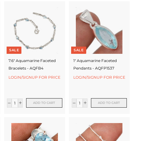
SALE
SALE
7.6" Aquamarine Faceted
1" Aquamarine Faceted
Bracelets - AQFB4
Pendants - AQFP1537
LOGIN/SIGNUP FOR PRICE
LOGIN/SIGNUP FOR PRICE
ADD TO CART
ADD TO CART