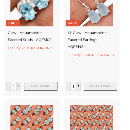
SALE
SALE
Claw - Aquamarine
1.1" Claw - Aquamarine
Faceted Studs - AQFS102
Faceted Earrings -
AQFE142
LOGIN/SIGNUP FOR PRICE
LOGIN/SIGNUP FOR PRICE
ADD TO CART
ADD TO CART