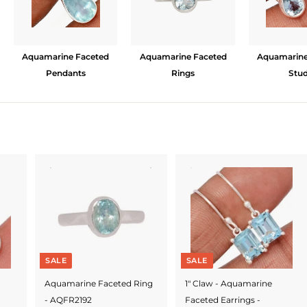
Aquamarine Faceted
Aquamarine Faceted
Aquamarine
Pendants
Rings
Stu
SALE
SALE
Aquamarine Faceted Ring
1" Claw - Aquamarine
- AQFR2192
Faceted Earrings -