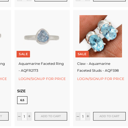
SALE
SALE
ing
Aquamarine Faceted Ring
Claw - Aquamarine
- AQFR2173
Faceted Studs - AQFS98
RICE
LOGIN/SIGNUP FOR PRICE
LOGIN/SIGNUP FOR PRICE
SIZE
6.5
RT
ADD TO CART
ADD TO CART