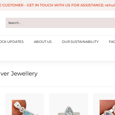
ME CUSTOMER - GET IN TOUCH WITH US FOR ASSISTANCE: rahul
Pause
slideshow
OCK UPDATES
ABOUT US
OUR SUSTAINABILITY
FA
ver Jewellery