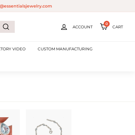
@essentialsjewelry.com
0
ACCOUNT
CART
Search
CTORY VIDEO
CUSTOM MANUFACTURING