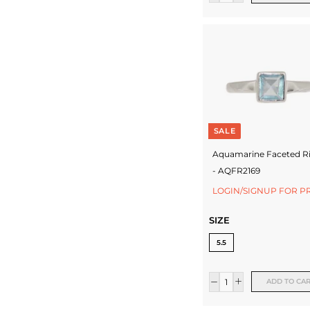
SALE
Aquamarine Faceted R
- AQFR2169
LOGIN/SIGNUP FOR P
SIZE
5.5
ADD TO CA