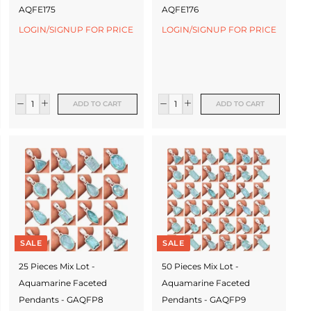
AQFE175
AQFE176
LOGIN/SIGNUP FOR PRICE
LOGIN/SIGNUP FOR PRICE
ADD TO CART
ADD TO CART
SALE
SALE
25 Pieces Mix Lot -
50 Pieces Mix Lot -
Aquamarine Faceted
Aquamarine Faceted
Pendants - GAQFP8
Pendants - GAQFP9