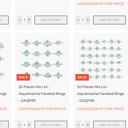
LOGIN/SIGNUP FOR PRICE
RT
ADD TO CART
ADD TO CART
SALE
SALE
25 Pieces Mix Lot -
50 Pieces Mix Lot -
ings
Aquamarine Faceted Rings
Aquamarine Faceted Rings
- GAQFR5
- GAQFR6
RICE
LOGIN/SIGNUP FOR PRICE
LOGIN/SIGNUP FOR PRICE
RT
ADD TO CART
ADD TO CART