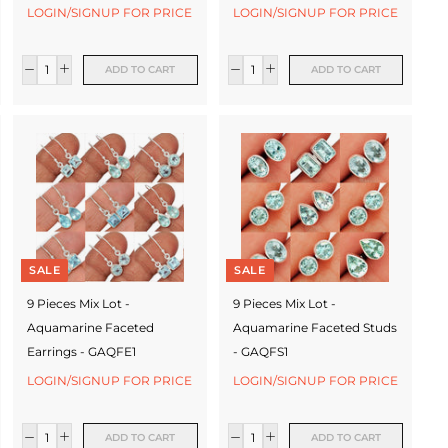
LOGIN/SIGNUP FOR PRICE
LOGIN/SIGNUP FOR PRICE
ADD TO CART
ADD TO CART
SALE
SALE
9 Pieces Mix Lot -
9 Pieces Mix Lot -
Aquamarine Faceted
Aquamarine Faceted Studs
Earrings - GAQFE1
- GAQFS1
LOGIN/SIGNUP FOR PRICE
LOGIN/SIGNUP FOR PRICE
ADD TO CART
ADD TO CART