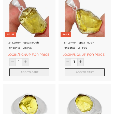
SALE
SALE
1.5" Lemon Topaz Rough
1.5" Lemon Topaz Rough
Pendants - LTRP75
Pendants - LTRP66
LOGIN/SIGNUP FOR PRICE
LOGIN/SIGNUP FOR PRICE
ADD TO CART
ADD TO CART