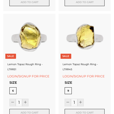
ADD TO CART
ADD TO CART
J
e
w
e
l
l
e
SALE
SALE
r
Lemon Topaz Rough Ring -
Lemon Topaz Rough Ring -
LTRR51
LTRR45
y
LOGIN/SIGNUP FOR PRICE
LOGIN/SIGNUP FOR PRICE
M
SIZE
SIZE
a
6
9
n
u
ADD TO CART
ADD TO CART