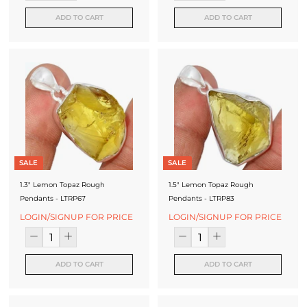
ADD TO CART
ADD TO CART
SALE
SALE
1.3" Lemon Topaz Rough
1.5" Lemon Topaz Rough
Pendants - LTRP67
Pendants - LTRP83
LOGIN/SIGNUP FOR PRICE
LOGIN/SIGNUP FOR PRICE
ADD TO CART
ADD TO CART