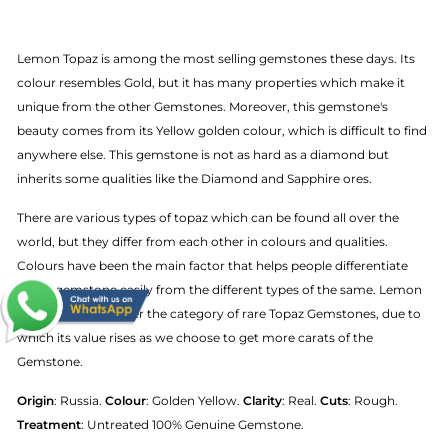
Lemon Topaz is among the most selling gemstones these days. Its
colour resembles Gold, but it has many properties which make it
unique from the other Gemstones. Moreover, this gemstone's
beauty comes from its Yellow golden colour, which is difficult to find
anywhere else. This gemstone is not as hard as a diamond but
inherits some qualities like the Diamond and Sapphire ores.
There are various types of topaz which can be found all over the
world, but they differ from each other in colours and qualities.
Colours have been the main factor that helps people differentiate
Topaz gemstone easily from the different types of the same. Lemon
Topaz also falls under the category of rare Topaz Gemstones, due to
which its value rises as we choose to get more carats of the
Gemstone.
Origin
: Russia.
Colour
: Golden Yellow.
Clarity
: Real.
Cuts
: Rough.
Treatment
: Untreated 100% Genuine Gemstone.