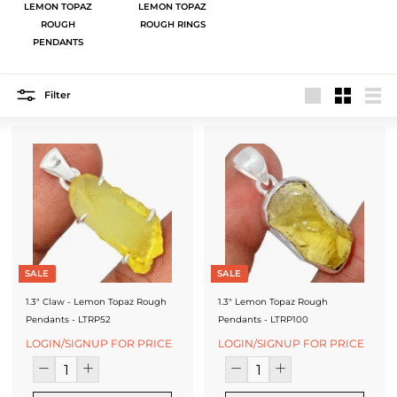
J
LEMON TOPAZ
LEMON TOPAZ
ROUGH
ROUGH RINGS
e
PENDANTS
w
e
Filter
Large
Small
List
l
r
y
-
S
i
SALE
SALE
l
1.3" Claw - Lemon Topaz Rough
1.3" Lemon Topaz Rough
Pendants - LTRP52
Pendants - LTRP100
v
LOGIN/SIGNUP FOR PRICE
LOGIN/SIGNUP FOR PRICE
e
r