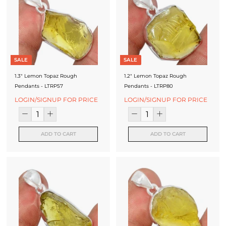
SALE
SALE
1.3" Lemon Topaz Rough
1.2" Lemon Topaz Rough
Pendants - LTRP57
Pendants - LTRP80
LOGIN/SIGNUP FOR PRICE
LOGIN/SIGNUP FOR PRICE
ADD TO CART
ADD TO CART