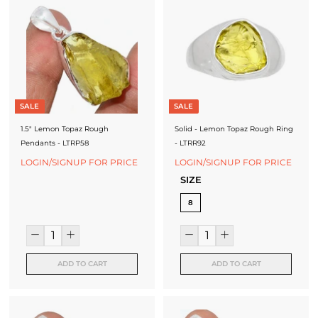
SALE
SALE
1.5" Lemon Topaz Rough
Solid - Lemon Topaz Rough Ring
Pendants - LTRP58
- LTRR92
LOGIN/SIGNUP FOR PRICE
LOGIN/SIGNUP FOR PRICE
SIZE
8
ADD TO CART
ADD TO CART