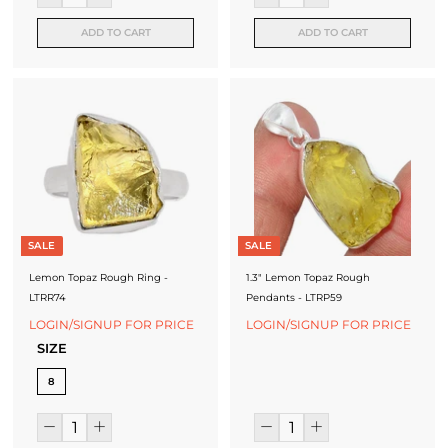
ADD TO CART
ADD TO CART
SALE
SALE
Lemon Topaz Rough Ring -
1.3" Lemon Topaz Rough
LTRR74
Pendants - LTRP59
LOGIN/SIGNUP FOR PRICE
LOGIN/SIGNUP FOR PRICE
SIZE
8