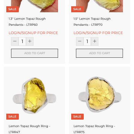
SALE
SALE
1.3" Lemon Topaz Rough
1.5" Lemon Topaz Rough
Pendants - LTRP60
Pendants - LTRP70
LOGIN/SIGNUP FOR PRICE
LOGIN/SIGNUP FOR PRICE
ADD TO CART
ADD TO CART
SALE
SALE
Lemon Topaz Rough Ring -
Lemon Topaz Rough Ring -
LTRR47
LTRR75