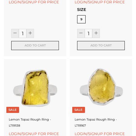
LOGIN/SIGNUP FOR PRICE
LOGIN/SIGNUP FOR PRICE
SIZE
9
ADD TO CART
ADD TO CART
SALE
SALE
Lemon Topaz Rough Ring -
Lemon Topaz Rough Ring -
LTRR38
LTRR67
LOGIN/SIGNUP FOR PRICE
LOGIN/SIGNUP FOR PRICE