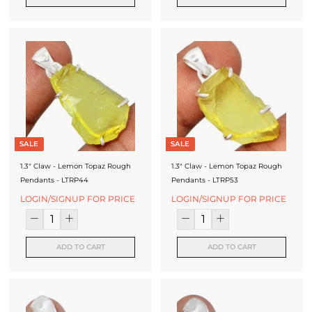
f
a
c
t
u
r
e
SALE
SALE
r
1.3" Claw - Lemon Topaz Rough
1.3" Claw - Lemon Topaz Rough
Pendants - LTRP44
Pendants - LTRP53
LOGIN/SIGNUP FOR PRICE
LOGIN/SIGNUP FOR PRICE
ADD TO CART
ADD TO CART