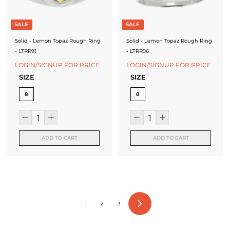
SALE
SALE
Solid - Lemon Topaz Rough Ring
Solid - Lemon Topaz Rough Ring
- LTRR91
- LTRR96
LOGIN/SIGNUP FOR PRICE
LOGIN/SIGNUP FOR PRICE
SIZE
SIZE
8
8
ADD TO CART
ADD TO CART
1
2
3
Next