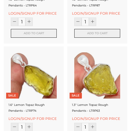
Pendants - LTRP64
Pendants - LTRP87
LOGIN/SIGNUP FOR PRICE
LOGIN/SIGNUP FOR PRICE
ADD TO CART
ADD TO CART
SALE
SALE
1.6" Lemon Topaz Rough
1.3" Lemon Topaz Rough
Pendants - LTRP74
Pendants - LTRP63
LOGIN/SIGNUP FOR PRICE
LOGIN/SIGNUP FOR PRICE