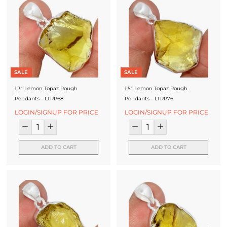
SALE
SALE
1.3" Lemon Topaz Rough
1.5" Lemon Topaz Rough
Pendants - LTRP68
Pendants - LTRP76
LOGIN/SIGNUP FOR PRICE
LOGIN/SIGNUP FOR PRICE
ADD TO CART
ADD TO CART