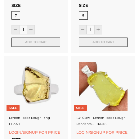
SIZE
SIZE
7
8
ADD TO CART
ADD TO CART
SALE
SALE
Lemon Topaz Rough Ring -
1.3" Claw - Lemon Topaz Rough
LTRR71
Pendants - LTRP45
LOGIN/SIGNUP FOR PRICE
LOGIN/SIGNUP FOR PRICE