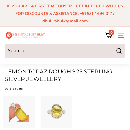
Skip
IF YOU ARE A FIRST TIME BUYER - GET IN TOUCH WITH US
to
Pause
FOR DISCOUNTS & ASSISTANCE: +91 931 4494 017 /
content
slideshow
dhull.rahul@gmail.com
0
E
SITE 
s
s
Search
e
LEMON TOPAZ ROUGH 925 STERLING
n
SILVER JEWELLERY
t
95 products
i
a
l
s