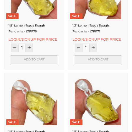
SALE
SALE
1.5" Lemon Topaz Rough
1.3" Lemon Topaz Rough
Pendants - LTRP79
Pendants - LTRP71
LOGIN/SIGNUP FOR PRICE
LOGIN/SIGNUP FOR PRICE
ADD TO CART
ADD TO CART
SALE
SALE
1.5" Lemon Topaz Rough
1.5" Lemon Topaz Rough