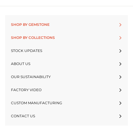
SHOP BY GEMSTONE
SHOP BY COLLECTIONS
STOCK UPDATES
ABOUT US
OUR SUSTAINABILITY
FACTORY VIDEO
CUSTOM MANUFACTURING
CONTACT US