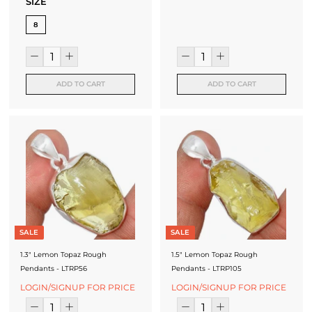
SIZE
8
ADD TO CART
ADD TO CART
SALE
SALE
1.3" Lemon Topaz Rough
1.5" Lemon Topaz Rough
Pendants - LTRP56
Pendants - LTRP105
LOGIN/SIGNUP FOR PRICE
LOGIN/SIGNUP FOR PRICE