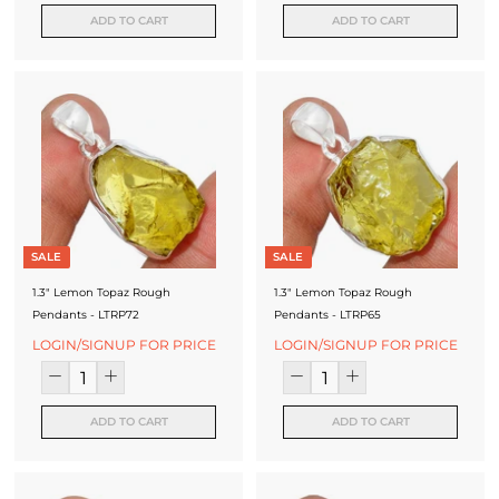
ADD TO CART
ADD TO CART
SALE
SALE
1.3" Lemon Topaz Rough
1.3" Lemon Topaz Rough
Pendants - LTRP72
Pendants - LTRP65
LOGIN/SIGNUP FOR PRICE
LOGIN/SIGNUP FOR PRICE
ADD TO CART
ADD TO CART