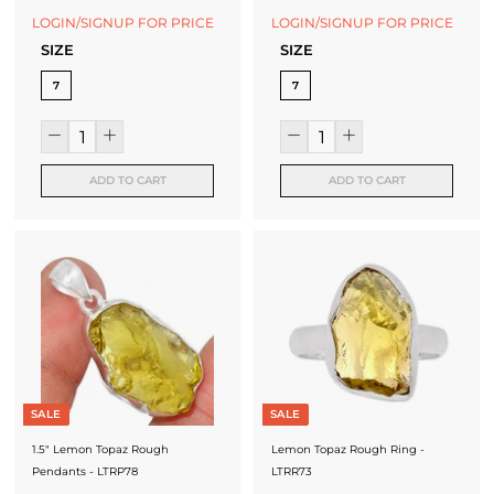
LOGIN/SIGNUP FOR PRICE
LOGIN/SIGNUP FOR PRICE
SIZE
SIZE
7
7
ADD TO CART
ADD TO CART
SALE
SALE
1.5" Lemon Topaz Rough
Lemon Topaz Rough Ring -
Pendants - LTRP78
LTRR73