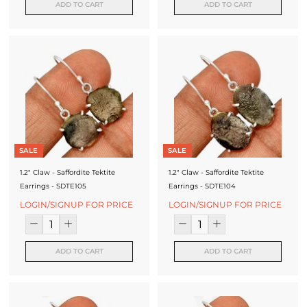
ADD TO CART
ADD TO CART
SALE
SALE
1.2" Claw - Saffordite Tektite
1.2" Claw - Saffordite Tektite
Earrings - SDTE105
Earrings - SDTE104
LOGIN/SIGNUP FOR PRICE
LOGIN/SIGNUP FOR PRICE
ADD TO CART
ADD TO CART