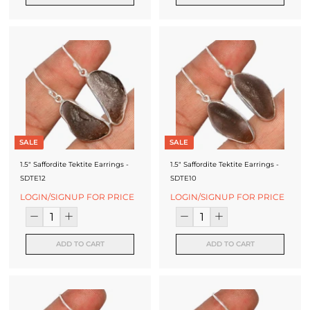
SALE
SALE
1.5" Saffordite Tektite Earrings -
1.5" Saffordite Tektite Earrings -
SDTE12
SDTE10
LOGIN/SIGNUP FOR PRICE
LOGIN/SIGNUP FOR PRICE
ADD TO CART
ADD TO CART