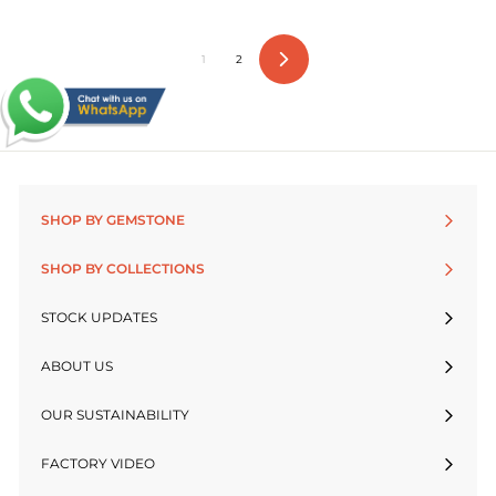
1
2
Next
SHOP BY GEMSTONE
SHOP BY COLLECTIONS
STOCK UPDATES
ABOUT US
OUR SUSTAINABILITY
FACTORY VIDEO