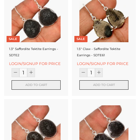
SALE
SALE
1.3" Saffordite Tektite Earrings -
1.5" Claw - Saffordite Tektite
SDTE2
Earrings - SDTE61
LOGIN/SIGNUP FOR PRICE
LOGIN/SIGNUP FOR PRICE
ADD TO CART
ADD TO CART