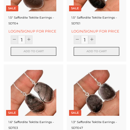
SALE
SALE
1.5" Saffordite Tektite Earrings -
1.5" Saffordite Tektite Earrings -
SDTE4
SDTE1
LOGIN/SIGNUP FOR PRICE
LOGIN/SIGNUP FOR PRICE
ADD TO CART
ADD TO CART
SALE
SALE
1.6" Saffordite Tektite Earrings -
1.3" Saffordite Tektite Earrings -
SDTE3
SDTE47