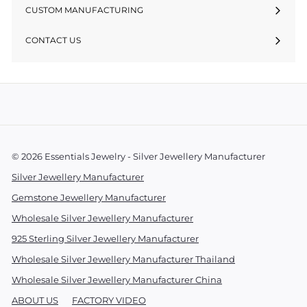
CUSTOM MANUFACTURING
CONTACT US
© 2026 Essentials Jewelry - Silver Jewellery Manufacturer
Silver Jewellery Manufacturer
Gemstone Jewellery Manufacturer
Wholesale Silver Jewellery Manufacturer
925 Sterling Silver Jewellery Manufacturer
Wholesale Silver Jewellery Manufacturer Thailand
Wholesale Silver Jewellery Manufacturer China
ABOUT US
FACTORY VIDEO