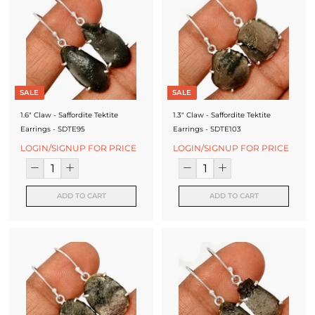
SALE
SALE
1.6" Claw - Saffordite Tektite
1.3" Claw - Saffordite Tektite
Earrings - SDTE95
Earrings - SDTE103
LOGIN/SIGNUP FOR PRICE
LOGIN/SIGNUP FOR PRICE
ADD TO CART
ADD TO CART