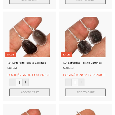
SALE
SALE
1.3" Saffordite Tektite Earrings -
1.2" Saffordite Tektite Earrings -
SDTE51
SDTE48
LOGIN/SIGNUP FOR PRICE
LOGIN/SIGNUP FOR PRICE
ADD TO CART
ADD TO CART