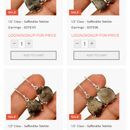
SALE
SALE
1.5" Claw - Saffordite Tektite
1.3" Claw - Saffordite Tektite
Earrings - SDTE101
Earrings - SDTE96
LOGIN/SIGNUP FOR PRICE
LOGIN/SIGNUP FOR PRICE
ADD TO CART
ADD TO CART
SALE
SALE
1.3" Claw - Saffordite Tektite
1.5" Claw - Saffordite Tektite