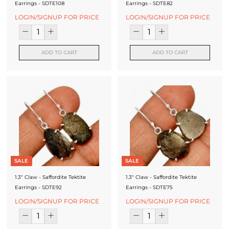
Earrings - SDTE108
Earrings - SDTE82
LOGIN/SIGNUP FOR PRICE
LOGIN/SIGNUP FOR PRICE
ADD TO CART
ADD TO CART
SALE
SALE
1.3" Claw - Saffordite Tektite
1.3" Claw - Saffordite Tektite
Earrings - SDTE92
Earrings - SDTE75
LOGIN/SIGNUP FOR PRICE
LOGIN/SIGNUP FOR PRICE