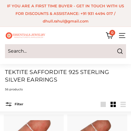
Skip
IF YOU ARE A FIRST TIME BUYER - GET IN TOUCH WITH US
to
Pause
FOR DISCOUNTS & ASSISTANCE: +91 931 4494 017 /
content
slideshow
dhull.rahul@gmail.com
0
E
SITE 
s
s
Search
e
TEKTITE SAFFORDITE 925 STERLING
n
SILVER EARRINGS
t
56 products
i
a
Filter
Large
Small
List
l
s