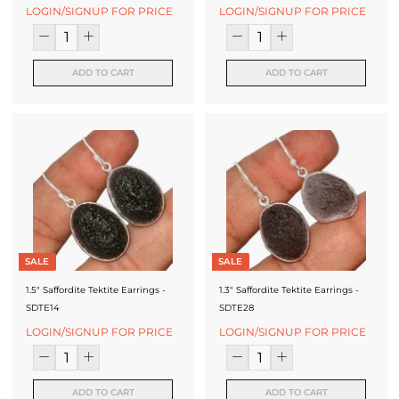
f
LOGIN/SIGNUP FOR PRICE
LOGIN/SIGNUP FOR PRICE
a
c
ADD TO CART
ADD TO CART
t
u
r
e
r
SALE
SALE
1.5" Saffordite Tektite Earrings -
1.3" Saffordite Tektite Earrings -
SDTE14
SDTE28
LOGIN/SIGNUP FOR PRICE
LOGIN/SIGNUP FOR PRICE
ADD TO CART
ADD TO CART