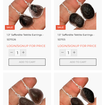
SALE
SALE
1.3" Saffordite Tektite Earrings -
1.5" Saffordite Tektite Earrings -
SDTE26
SDTE5
LOGIN/SIGNUP FOR PRICE
LOGIN/SIGNUP FOR PRICE
ADD TO CART
ADD TO CART