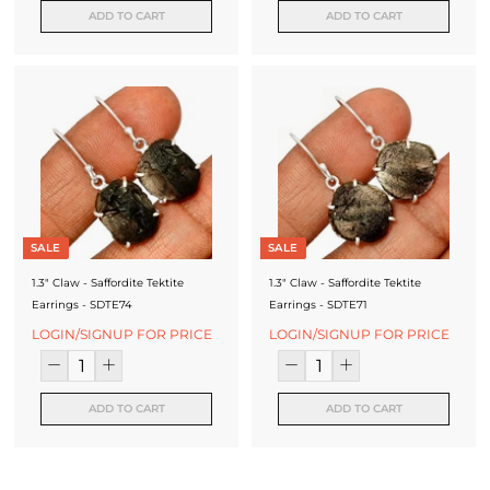
ADD TO CART
ADD TO CART
SALE
SALE
1.3" Claw - Saffordite Tektite
1.3" Claw - Saffordite Tektite
Earrings - SDTE74
Earrings - SDTE71
LOGIN/SIGNUP FOR PRICE
LOGIN/SIGNUP FOR PRICE
ADD TO CART
ADD TO CART