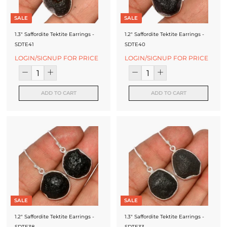
SALE
SALE
1.3" Saffordite Tektite Earrings -
1.2" Saffordite Tektite Earrings -
SDTE41
SDTE40
LOGIN/SIGNUP FOR PRICE
LOGIN/SIGNUP FOR PRICE
ADD TO CART
ADD TO CART
SALE
SALE
1.2" Saffordite Tektite Earrings -
1.3" Saffordite Tektite Earrings -
SDTE38
SDTE33