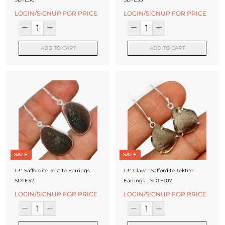
LOGIN/SIGNUP FOR PRICE
LOGIN/SIGNUP FOR PRICE
ADD TO CART
ADD TO CART
SALE
SALE
1.3" Saffordite Tektite Earrings -
1.3" Claw - Saffordite Tektite
SDTE32
Earrings - SDTE107
LOGIN/SIGNUP FOR PRICE
LOGIN/SIGNUP FOR PRICE