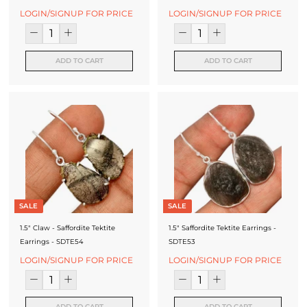
LOGIN/SIGNUP FOR PRICE
LOGIN/SIGNUP FOR PRICE
ADD TO CART
ADD TO CART
SALE
SALE
1.5" Claw - Saffordite Tektite
1.5" Saffordite Tektite Earrings -
Earrings - SDTE54
SDTE53
LOGIN/SIGNUP FOR PRICE
LOGIN/SIGNUP FOR PRICE
ADD TO CART
ADD TO CART