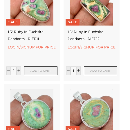
SALE
SALE
1.3" Ruby In Fuchsite
1.5" Ruby In Fuchsite
Pendants - RIFP11
Pendants - RIFP12
LOGIN/SIGNUP FOR PRICE
LOGIN/SIGNUP FOR PRICE
ADD TO CART
ADD TO CART
SALE
SALE