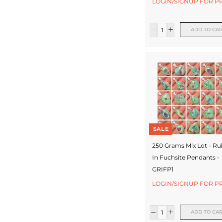
LOGIN/SIGNUP FOR P
c
t
ADD TO CA
u
r
e
r
SALE
250 Grams Mix Lot - R
In Fuchsite Pendants -
GRIFP1
LOGIN/SIGNUP FOR P
ADD TO CA