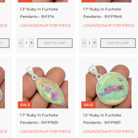
1.3" Ruby In Fuchsite
1.7" Ruby In Fuchsite
Pendants - RIFP14
Pendants - RIFP1949
RICE
LOGIN/SIGNUP FOR PRICE
LOGIN/SIGNUP FOR PRICE
RT
ADD TO CART
ADD TO CART
SALE
SALE
1.7" Ruby In Fuchsite
1.5" Ruby In Fuchsite
Pendants - RIFP1935
Pendants - RIFP1931
RICE
LOGIN/SIGNUP FOR PRICE
LOGIN/SIGNUP FOR PRICE