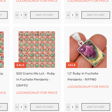
RICE
LOGIN/SIGNUP FOR PRICE
LOGIN/SIGNUP FOR PRICE
RT
ADD TO CART
ADD TO CART
SALE
SALE
uby
500 Grams Mix Lot - Ruby
1.2" Ruby In Fuchsite
In Fuchsite Pendants -
Pendants - RIFP80
GRIFP2
LOGIN/SIGNUP FOR PRICE
RICE
LOGIN/SIGNUP FOR PRICE
RT
ADD TO CART
ADD TO CART