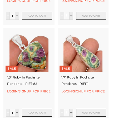
LOGIN/SIGNUP FOR PRICE
LOGIN/SIGNUP FOR PRICE
ADD TO CART
ADD TO CART
SALE
SALE
1.3" Ruby In Fuchsite
1.7" Ruby In Fuchsite
Pendants - RIFP82
Pendants - RIFP1
LOGIN/SIGNUP FOR PRICE
LOGIN/SIGNUP FOR PRICE
ADD TO CART
ADD TO CART