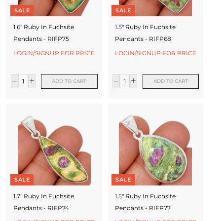
SALE
SALE
1.6" Ruby In Fuchsite
1.5" Ruby In Fuchsite
Pendants - RIFP75
Pendants - RIFP68
LOGIN/SIGNUP FOR PRICE
LOGIN/SIGNUP FOR PRICE
ADD TO CART
ADD TO CART
SALE
SALE
1.7" Ruby In Fuchsite
1.5" Ruby In Fuchsite
Pendants - RIFP74
Pendants - RIFP77