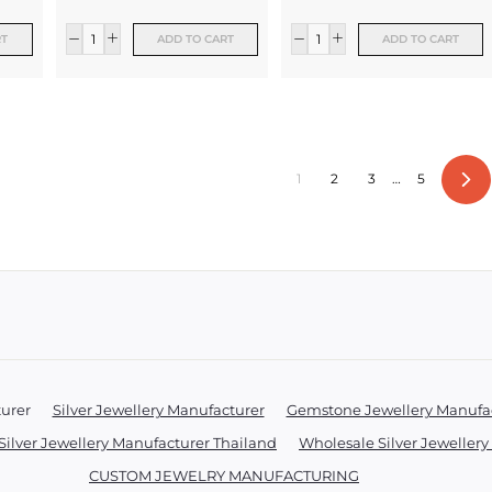
RT
ADD TO CART
ADD TO CART
1
2
3
…
5
Ne
turer
Silver Jewellery Manufacturer
Gemstone Jewellery Manufa
Silver Jewellery Manufacturer Thailand
Wholesale Silver Jeweller
CUSTOM JEWELRY MANUFACTURING