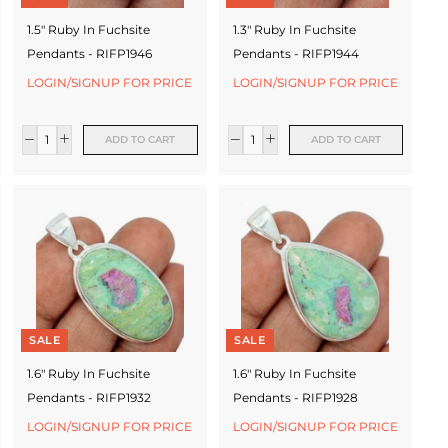
1.5" Ruby In Fuchsite
1.3" Ruby In Fuchsite
Pendants - RIFP1946
Pendants - RIFP1944
LOGIN/SIGNUP FOR PRICE
LOGIN/SIGNUP FOR PRICE
ADD TO CART
ADD TO CART
SALE
SALE
1.6" Ruby In Fuchsite
1.6" Ruby In Fuchsite
Pendants - RIFP1932
Pendants - RIFP1928
LOGIN/SIGNUP FOR PRICE
LOGIN/SIGNUP FOR PRICE