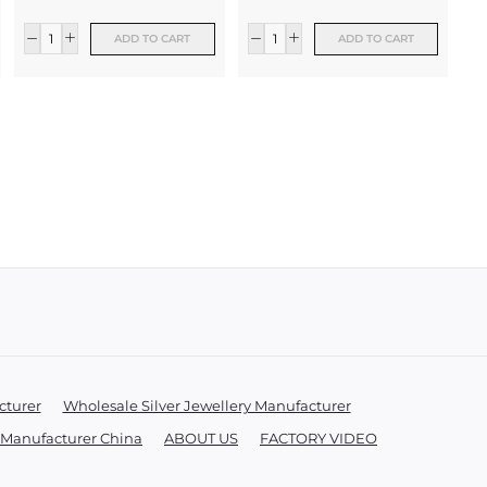
ADD TO CART
ADD TO CART
xt
cturer
Wholesale Silver Jewellery Manufacturer
y Manufacturer China
ABOUT US
FACTORY VIDEO