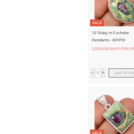
SALE
1.5" Ruby In Fuchsite
Pendants - RIFP10
LOGIN/SIGNUP FOR P
ADD TO CA
SALE