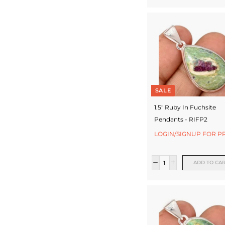
SALE
1.5" Ruby In Fuchsite
Pendants - RIFP2
LOGIN/SIGNUP FOR P
ADD TO CA