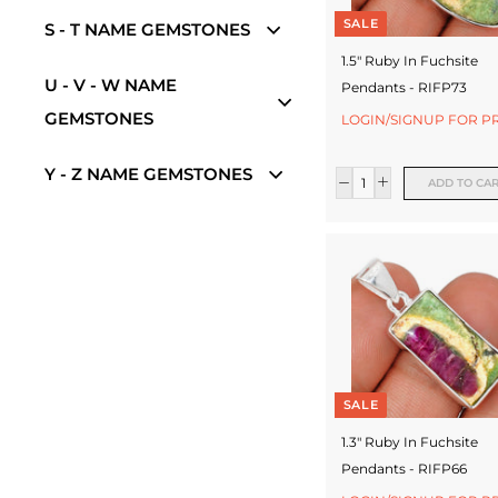
e
SALE
S - T NAME GEMSTONES
w
1.5" Ruby In Fuchsite
e
U - V - W NAME
Pendants - RIFP73
l
GEMSTONES
LOGIN/SIGNUP FOR P
l
Y - Z NAME GEMSTONES
e
ADD TO CA
r
y
M
a
n
u
SALE
f
1.3" Ruby In Fuchsite
Pendants - RIFP66
a