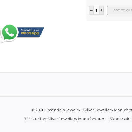
ADD TO CA
© 2026 Essentials Jewelry - Silver Jewellery Manufac
925 Sterling Silver Jewellery Manufacturer
Wholesale 