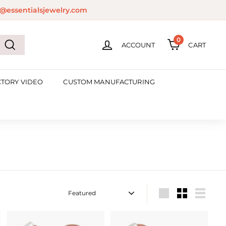
@essentialsjewelry.com
0
ACCOUNT
CART
Search
CTORY VIDEO
CUSTOM MANUFACTURING
Sort
Large
Small
List