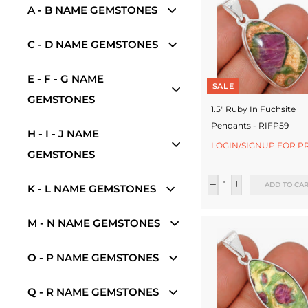
w
A - B NAME GEMSTONES
e
C - D NAME GEMSTONES
l
r
E - F - G NAME
SALE
GEMSTONES
y
1.5" Ruby In Fuchsite
-
Pendants - RIFP59
H - I - J NAME
S
LOGIN/SIGNUP FOR P
GEMSTONES
i
ADD TO CA
K - L NAME GEMSTONES
l
v
M - N NAME GEMSTONES
e
O - P NAME GEMSTONES
r
J
Q - R NAME GEMSTONES