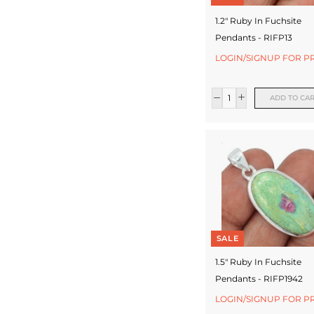
1.2" Ruby In Fuchsite
Pendants - RIFP13
LOGIN/SIGNUP FOR P
ADD TO CA
SALE
1.5" Ruby In Fuchsite
Pendants - RIFP1942
LOGIN/SIGNUP FOR P