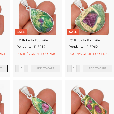
SALE
SALE
1.5" Ruby In Fuchsite
1.3" Ruby In Fuchsite
Pendants - RIFP57
Pendants - RIFP60
RICE
LOGIN/SIGNUP FOR PRICE
LOGIN/SIGNUP FOR PRICE
RT
ADD TO CART
ADD TO CART