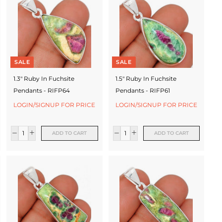
SALE
SALE
1.3" Ruby In Fuchsite
1.5" Ruby In Fuchsite
Pendants - RIFP64
Pendants - RIFP61
LOGIN/SIGNUP FOR PRICE
LOGIN/SIGNUP FOR PRICE
ADD TO CART
ADD TO CART