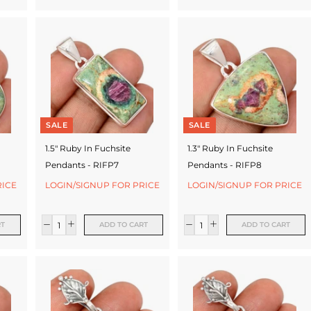
SALE
SALE
1.5" Ruby In Fuchsite
1.3" Ruby In Fuchsite
Pendants - RIFP7
Pendants - RIFP8
RICE
LOGIN/SIGNUP FOR PRICE
LOGIN/SIGNUP FOR PRICE
RT
ADD TO CART
ADD TO CART