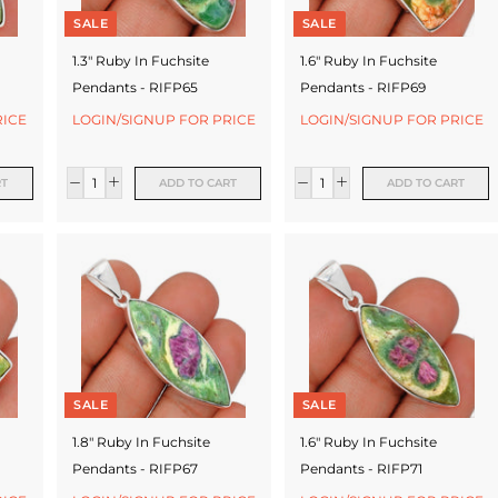
SALE
SALE
1.3" Ruby In Fuchsite
1.6" Ruby In Fuchsite
Pendants - RIFP65
Pendants - RIFP69
RICE
LOGIN/SIGNUP FOR PRICE
LOGIN/SIGNUP FOR PRICE
RT
ADD TO CART
ADD TO CART
SALE
SALE
1.8" Ruby In Fuchsite
1.6" Ruby In Fuchsite
Pendants - RIFP67
Pendants - RIFP71