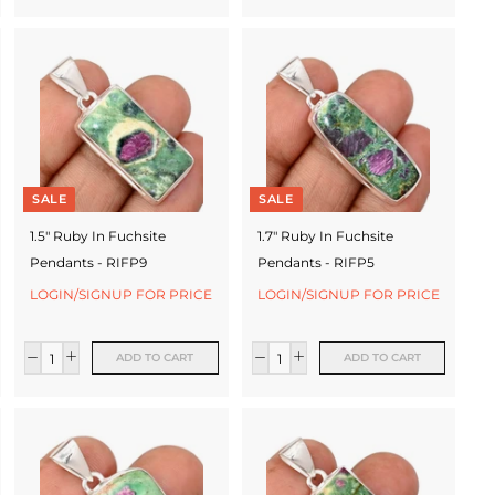
SALE
SALE
1.5" Ruby In Fuchsite
1.7" Ruby In Fuchsite
Pendants - RIFP9
Pendants - RIFP5
LOGIN/SIGNUP FOR PRICE
LOGIN/SIGNUP FOR PRICE
ADD TO CART
ADD TO CART