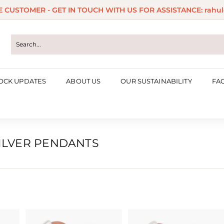
ME CUSTOMER - GET IN TOUCH WITH US FOR ASSISTANCE: rahul
Pause
slideshow
OCK UPDATES
ABOUT US
OUR SUSTAINABILITY
FA
SILVER PENDANTS