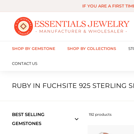
Skip
IF YOU ARE A FIRST TI
to
content
E
s
s
SHOP BY GEMSTONE
SHOP BY COLLECTIONS
ST
e
n
CONTACT US
t
i
RUBY IN FUCHSITE 925 STERLING 
a
l
s
BEST SELLING
192 products
J
GEMSTONES
e