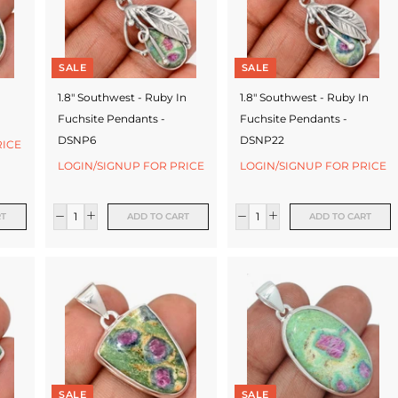
SALE
SALE
1.8" Southwest - Ruby In
1.8" Southwest - Ruby In
Fuchsite Pendants -
Fuchsite Pendants -
DSNP6
DSNP22
RICE
LOGIN/SIGNUP FOR PRICE
LOGIN/SIGNUP FOR PRICE
RT
ADD TO CART
ADD TO CART
SALE
SALE