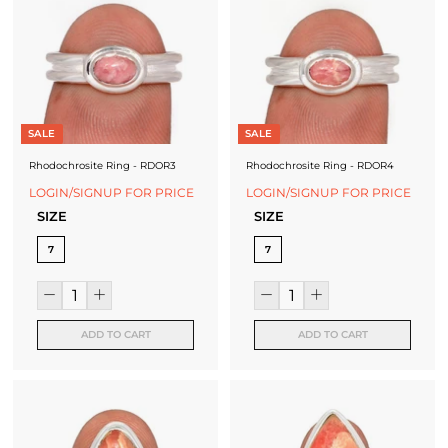
SALE
SALE
Rhodochrosite Ring - RDOR3
Rhodochrosite Ring - RDOR4
LOGIN/SIGNUP FOR PRICE
LOGIN/SIGNUP FOR PRICE
SIZE
SIZE
7
7
ADD TO CART
ADD TO CART