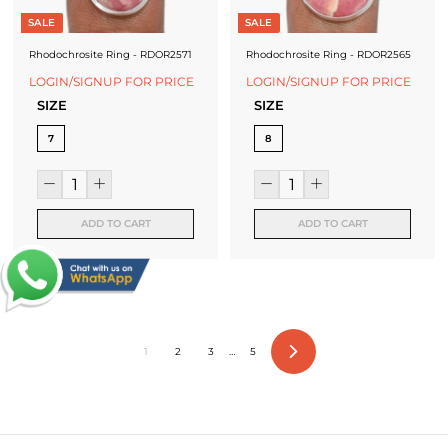
SALE
SALE
Rhodochrosite Ring - RDOR2571
Rhodochrosite Ring - RDOR2565
LOGIN/SIGNUP FOR PRICE
LOGIN/SIGNUP FOR PRICE
SIZE
SIZE
7
8
ADD TO CART
ADD TO CART
1
2
3
…
5
Next