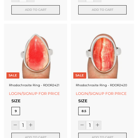
ADD TO CART
ADD TO CART
SALE
SALE
Rhodochrosite Ring - RDOR2421
Rhodochrosite Ring - RDOR2420
LOGIN/SIGNUP FOR PRICE
LOGIN/SIGNUP FOR PRICE
SIZE
SIZE
9
8.5
ADD TO CART
ADD TO CART