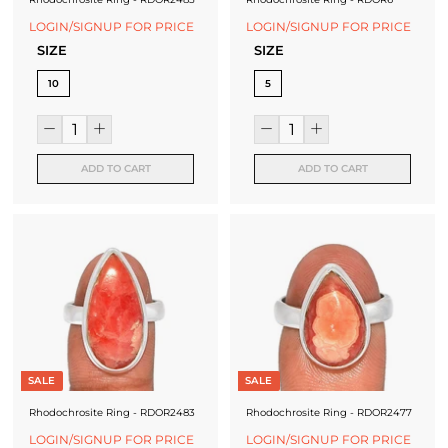
LOGIN/SIGNUP FOR PRICE
LOGIN/SIGNUP FOR PRICE
SIZE
SIZE
10
5
ADD TO CART
ADD TO CART
SALE
SALE
Rhodochrosite Ring - RDOR2483
Rhodochrosite Ring - RDOR2477
LOGIN/SIGNUP FOR PRICE
LOGIN/SIGNUP FOR PRICE