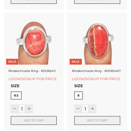
SALE
SALE
Rhodochrosite Ring - RDOR2411
Rhodochrosite Ring - RDOR2407
LOGIN/SIGNUP FOR PRICE
LOGIN/SIGNUP FOR PRICE
SIZE
SIZE
8.5
8
ADD TO CART
ADD TO CART