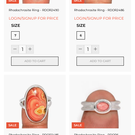
SALE
SALE
Rhodochrosite Ring - RDOR2490
Rhodochrosite Ring - RDOR2486
LOGIN/SIGNUP FOR PRICE
LOGIN/SIGNUP FOR PRICE
SIZE
SIZE
7
6
ADD TO CART
ADD TO CART
SALE
SALE
Rhodochrosite Ring - RDOR2485
Rhodochrosite Ring - RDOR6