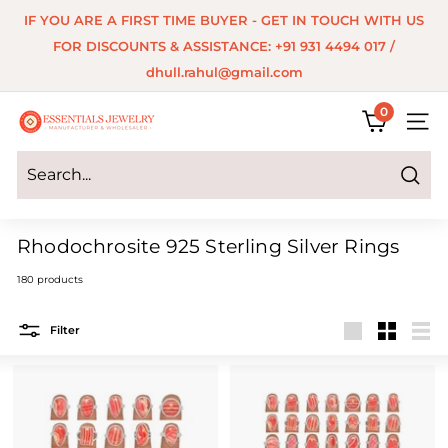
Skip
IF YOU ARE A FIRST TIME BUYER - GET IN TOUCH WITH US
to
Pause
FOR DISCOUNTS & ASSISTANCE: +91 931 4494 017 /
content
slideshow
dhull.rahul@gmail.com
0
E
SITE 
s
s
Search
e
Rhodochrosite 925 Sterling Silver Rings
n
180 products
t
i
Filter
a
Large
Small
List
l
s