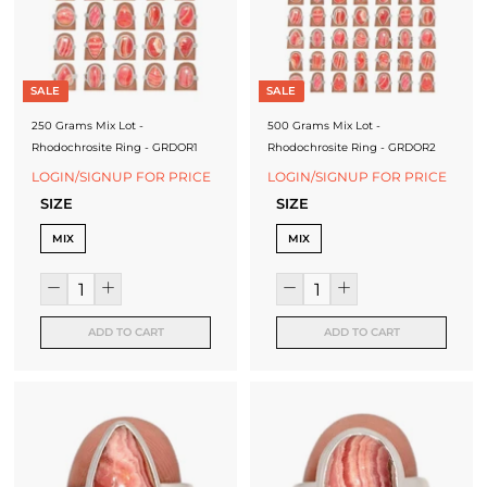
J
e
w
SALE
SALE
e
250 Grams Mix Lot -
500 Grams Mix Lot -
l
Rhodochrosite Ring - GRDOR1
Rhodochrosite Ring - GRDOR2
LOGIN/SIGNUP FOR PRICE
LOGIN/SIGNUP FOR PRICE
r
SIZE
SIZE
y
MIX
MIX
-
S
i
ADD TO CART
ADD TO CART
l
v
e
r