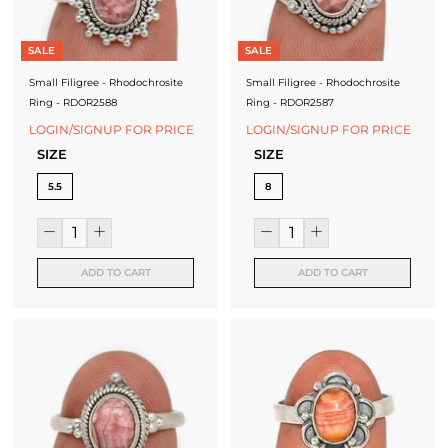
SALE
SALE
Small Filigree - Rhodochrosite
Small Filigree - Rhodochrosite
Ring - RDOR2588
Ring - RDOR2587
LOGIN/SIGNUP FOR PRICE
LOGIN/SIGNUP FOR PRICE
SIZE
SIZE
5.5
8
ADD TO CART
ADD TO CART