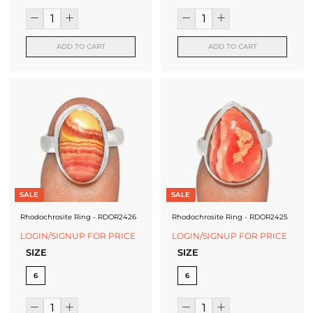
ADD TO CART
ADD TO CART
SALE
SALE
Rhodochrosite Ring - RDOR2426
Rhodochrosite Ring - RDOR2425
LOGIN/SIGNUP FOR PRICE
LOGIN/SIGNUP FOR PRICE
SIZE
SIZE
6
6