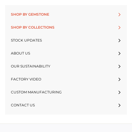
SHOP BY GEMSTONE
SHOP BY COLLECTIONS
STOCK UPDATES
ABOUT US
OUR SUSTAINABILITY
FACTORY VIDEO
CUSTOM MANUFACTURING
CONTACT US