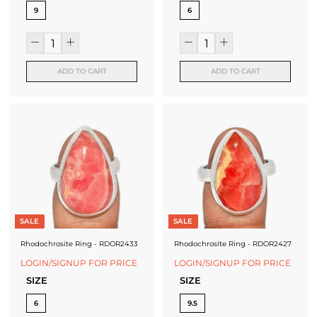
9
6
ADD TO CART
ADD TO CART
SALE
SALE
Rhodochrosite Ring - RDOR2433
Rhodochrosite Ring - RDOR2427
LOGIN/SIGNUP FOR PRICE
LOGIN/SIGNUP FOR PRICE
SIZE
SIZE
6
9.5