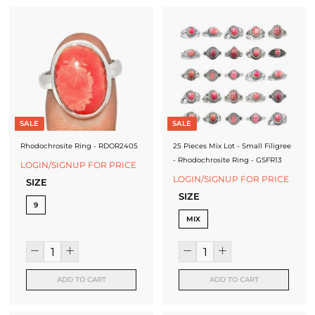
SALE
SALE
Rhodochrosite Ring - RDOR2405
25 Pieces Mix Lot - Small Filigree
- Rhodochrosite Ring - GSFR13
LOGIN/SIGNUP FOR PRICE
LOGIN/SIGNUP FOR PRICE
SIZE
SIZE
9
MIX
ADD TO CART
ADD TO CART