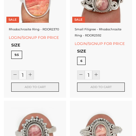
SALE
SALE
Rhodochrosite Ring - RDOR2370
Small Filigree - Rhodochrosite
Ring - RDOR2592
LOGIN/SIGNUP FOR PRICE
LOGIN/SIGNUP FOR PRICE
SIZE
SIZE
9.5
6
ADD TO CART
ADD TO CART