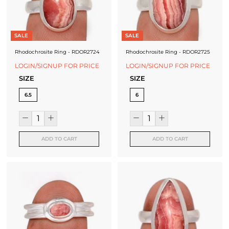
J
e
SALE
SALE
w
Rhodochrosite Ring - RDOR2724
Rhodochrosite Ring - RDOR2725
e
LOGIN/SIGNUP FOR PRICE
LOGIN/SIGNUP FOR PRICE
l
SIZE
SIZE
l
6.5
6
e
r
ADD TO CART
ADD TO CART
y
M
a
n
u