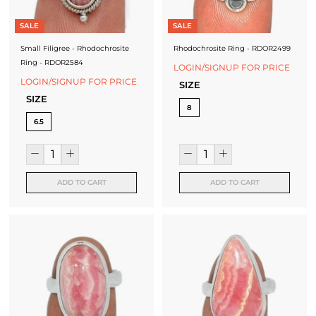
SALE
SALE
Small Filigree - Rhodochrosite
Rhodochrosite Ring - RDOR2499
Ring - RDOR2584
LOGIN/SIGNUP FOR PRICE
LOGIN/SIGNUP FOR PRICE
SIZE
SIZE
8
6.5
ADD TO CART
ADD TO CART