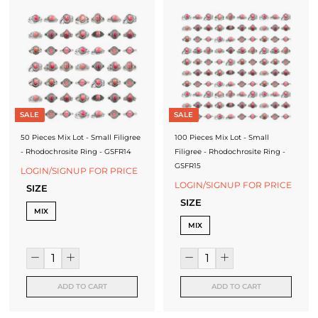
SALE
SALE
50 Pieces Mix Lot - Small Filigree
100 Pieces Mix Lot - Small
- Rhodochrosite Ring - GSFR14
Filigree - Rhodochrosite Ring -
GSFR15
LOGIN/SIGNUP FOR PRICE
LOGIN/SIGNUP FOR PRICE
SIZE
SIZE
MIX
MIX
ADD TO CART
ADD TO CART