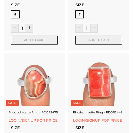
SIZE
SIZE
8
7
ADD TO CART
ADD TO CART
SALE
SALE
Rhodochrosite Ring - RDOR2475
Rhodochrosite Ring - RDOR2441
LOGIN/SIGNUP FOR PRICE
LOGIN/SIGNUP FOR PRICE
SIZE
SIZE