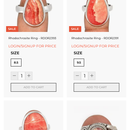
SALE
SALE
Rhodochrosite Ring - RDOR2393
Rhodochrosite Ring - RDOR2391
LOGIN/SIGNUP FOR PRICE
LOGIN/SIGNUP FOR PRICE
SIZE
SIZE
8.5
9.5
ADD TO CART
ADD TO CART