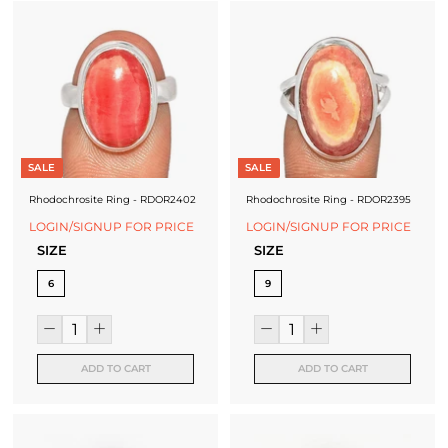
SALE
SALE
Rhodochrosite Ring - RDOR2402
Rhodochrosite Ring - RDOR2395
LOGIN/SIGNUP FOR PRICE
LOGIN/SIGNUP FOR PRICE
SIZE
SIZE
6
9
ADD TO CART
ADD TO CART