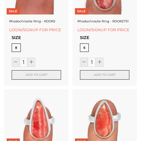
f
a
SALE
SALE
c
Rhodochrosite Ring - RDOR2
Rhodochrosite Ring - RDOR2731
LOGIN/SIGNUP FOR PRICE
LOGIN/SIGNUP FOR PRICE
t
SIZE
SIZE
u
8
6
r
e
r
ADD TO CART
ADD TO CART