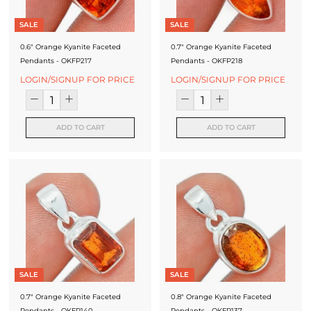
SALE
SALE
0.6" Orange Kyanite Faceted
0.7" Orange Kyanite Faceted
Pendants - OKFP217
Pendants - OKFP218
LOGIN/SIGNUP FOR PRICE
LOGIN/SIGNUP FOR PRICE
ADD TO CART
ADD TO CART
SALE
SALE
0.7" Orange Kyanite Faceted
0.8" Orange Kyanite Faceted
Pendants - OKFP140
Pendants - OKFP137