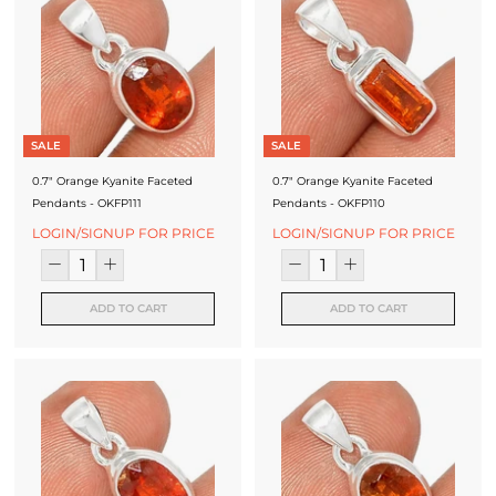
SALE
SALE
0.7" Orange Kyanite Faceted
0.7" Orange Kyanite Faceted
Pendants - OKFP111
Pendants - OKFP110
LOGIN/SIGNUP FOR PRICE
LOGIN/SIGNUP FOR PRICE
ADD TO CART
ADD TO CART