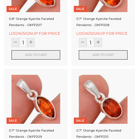
SALE
SALE
0.8" Orange Kyanite Faceted
0.7" Orange Kyanite Faceted
Pendants - OKFP207
Pendants - OKFP208
LOGIN/SIGNUP FOR PRICE
LOGIN/SIGNUP FOR PRICE
ADD TO CART
ADD TO CART
SALE
SALE
0.7" Orange Kyanite Faceted
0.7" Orange Kyanite Faceted
Pendants - OKFP209
Pendants - OKFP210