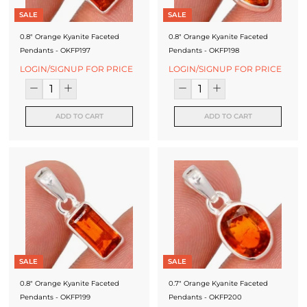
J
SALE
SALE
e
0.8" Orange Kyanite Faceted
0.8" Orange Kyanite Faceted
Pendants - OKFP197
Pendants - OKFP198
w
LOGIN/SIGNUP FOR PRICE
LOGIN/SIGNUP FOR PRICE
e
l
ADD TO CART
ADD TO CART
l
e
r
y
M
a
n
SALE
SALE
u
0.8" Orange Kyanite Faceted
0.7" Orange Kyanite Faceted
Pendants - OKFP199
Pendants - OKFP200