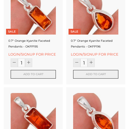
J
e
w
e
SALE
SALE
l
0.7" Orange Kyanite Faceted
0.7" Orange Kyanite Faceted
Pendants - OKFP195
Pendants - OKFP196
r
LOGIN/SIGNUP FOR PRICE
LOGIN/SIGNUP FOR PRICE
y
-
ADD TO CART
ADD TO CART
S
i
l
v
e
r