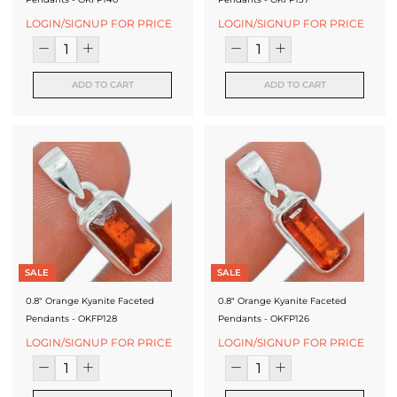
LOGIN/SIGNUP FOR PRICE
LOGIN/SIGNUP FOR PRICE
ADD TO CART
ADD TO CART
SALE
SALE
0.8" Orange Kyanite Faceted
0.8" Orange Kyanite Faceted
Pendants - OKFP128
Pendants - OKFP126
LOGIN/SIGNUP FOR PRICE
LOGIN/SIGNUP FOR PRICE