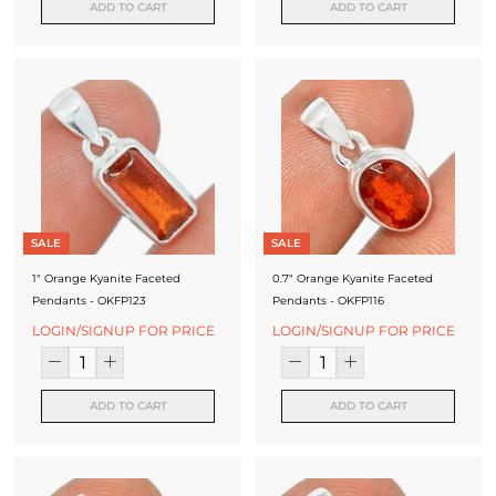
ADD TO CART
ADD TO CART
SALE
SALE
1" Orange Kyanite Faceted
0.7" Orange Kyanite Faceted
Pendants - OKFP123
Pendants - OKFP116
LOGIN/SIGNUP FOR PRICE
LOGIN/SIGNUP FOR PRICE
ADD TO CART
ADD TO CART