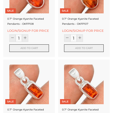
SALE
SALE
0.7" Orange Kyanite Faceted
0.7" Orange Kyanite Faceted
Pendants - OKFP108
Pendants - OKFP107
LOGIN/SIGNUP FOR PRICE
LOGIN/SIGNUP FOR PRICE
ADD TO CART
ADD TO CART
SALE
SALE
0.7" Orange Kyanite Faceted
0.7" Orange Kyanite Faceted