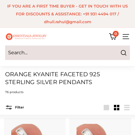
Skip
IF YOU ARE A FIRST TIME BUYER - GET IN TOUCH WITH US
to
Pause
FOR DISCOUNTS & ASSISTANCE: +91 931 4494 017 /
content
slideshow
dhull.rahul@gmail.com
0
E
SITE 
s
s
Search
e
ORANGE KYANITE FACETED 925
n
STERLING SILVER PENDANTS
t
76 products
i
a
Filter
Large
Small
List
l
s