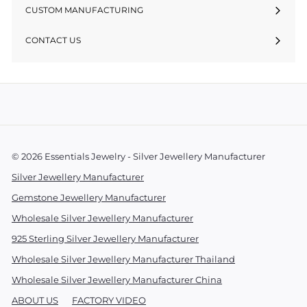
CUSTOM MANUFACTURING
CONTACT US
© 2026 Essentials Jewelry - Silver Jewellery Manufacturer
Silver Jewellery Manufacturer
Gemstone Jewellery Manufacturer
Wholesale Silver Jewellery Manufacturer
925 Sterling Silver Jewellery Manufacturer
Wholesale Silver Jewellery Manufacturer Thailand
Wholesale Silver Jewellery Manufacturer China
ABOUT US
FACTORY VIDEO