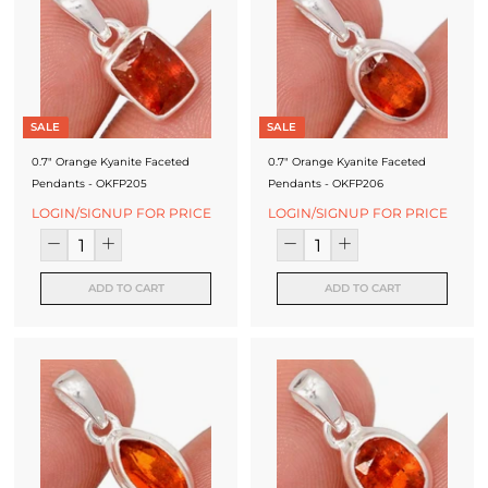
SALE
SALE
0.7" Orange Kyanite Faceted
0.7" Orange Kyanite Faceted
Pendants - OKFP205
Pendants - OKFP206
LOGIN/SIGNUP FOR PRICE
LOGIN/SIGNUP FOR PRICE
ADD TO CART
ADD TO CART