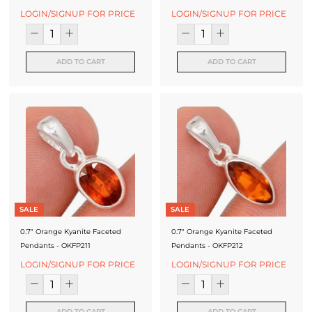
LOGIN/SIGNUP FOR PRICE
LOGIN/SIGNUP FOR PRICE
ADD TO CART
ADD TO CART
SALE
SALE
0.7" Orange Kyanite Faceted
0.7" Orange Kyanite Faceted
Pendants - OKFP211
Pendants - OKFP212
LOGIN/SIGNUP FOR PRICE
LOGIN/SIGNUP FOR PRICE
ADD TO CART
ADD TO CART