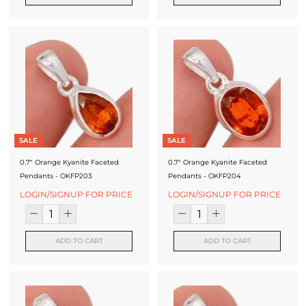
SALE
SALE
0.7" Orange Kyanite Faceted
0.7" Orange Kyanite Faceted
Pendants - OKFP203
Pendants - OKFP204
LOGIN/SIGNUP FOR PRICE
LOGIN/SIGNUP FOR PRICE
ADD TO CART
ADD TO CART