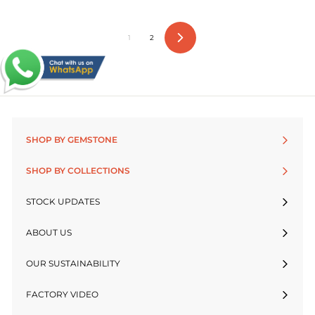
1
2
Next
SHOP BY GEMSTONE
SHOP BY COLLECTIONS
STOCK UPDATES
ABOUT US
OUR SUSTAINABILITY
FACTORY VIDEO