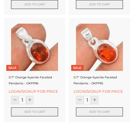
ADD TO CART
ADD TO CART
SALE
SALE
0.7" Orange Kyanite Faceted
0.7" Orange Kyanite Faceted
Pendants - OKFP96
Pendants - OKFP95
LOGIN/SIGNUP FOR PRICE
LOGIN/SIGNUP FOR PRICE
ADD TO CART
ADD TO CART