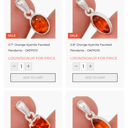
SALE
SALE
0.7" Orange Kyanite Faceted
0.8" Orange Kyanite Faceted
Pendants - OKFP213
Pendants - OKFP216
LOGIN/SIGNUP FOR PRICE
LOGIN/SIGNUP FOR PRICE
ADD TO CART
ADD TO CART