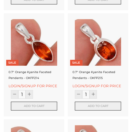
SALE
SALE
0.7" Orange Kyanite Faceted
0.7" Orange Kyanite Faceted
Pendants - OKFP214
Pendants - OKFP215
LOGIN/SIGNUP FOR PRICE
LOGIN/SIGNUP FOR PRICE
ADD TO CART
ADD TO CART