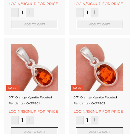
f
LOGIN/SIGNUP FOR PRICE
LOGIN/SIGNUP FOR PRICE
a
c
ADD TO CART
ADD TO CART
t
u
r
e
r
SALE
SALE
0.7" Orange Kyanite Faceted
0.7" Orange Kyanite Faceted
Pendants - OKFP201
Pendants - OKFP202
LOGIN/SIGNUP FOR PRICE
LOGIN/SIGNUP FOR PRICE
ADD TO CART
ADD TO CART