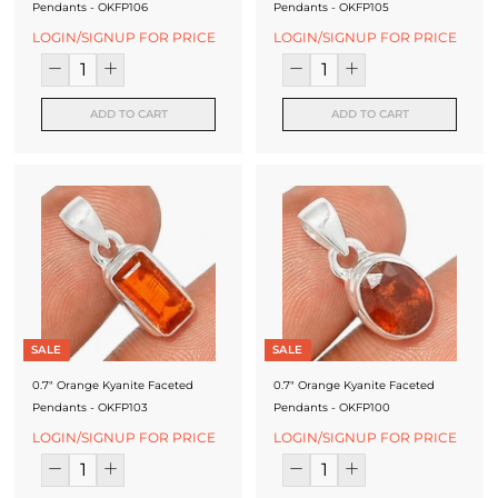
Pendants - OKFP106
Pendants - OKFP105
LOGIN/SIGNUP FOR PRICE
LOGIN/SIGNUP FOR PRICE
ADD TO CART
ADD TO CART
SALE
SALE
0.7" Orange Kyanite Faceted
0.7" Orange Kyanite Faceted
Pendants - OKFP103
Pendants - OKFP100
LOGIN/SIGNUP FOR PRICE
LOGIN/SIGNUP FOR PRICE