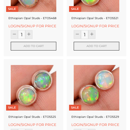
SALE
SALE
Ethiopian Opal Studs - ETOS468
Ethiopian Opal Studs - ETOS521
LOGIN/SIGNUP FOR PRICE
LOGIN/SIGNUP FOR PRICE
ADD TO CART
ADD TO CART
SALE
SALE
Ethiopian Opal Studs - ETOS525
Ethiopian Opal Studs - ETOS529
LOGIN/SIGNUP FOR PRICE
LOGIN/SIGNUP FOR PRICE