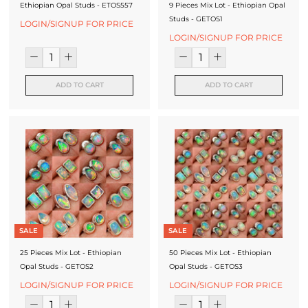
Ethiopian Opal Studs - ETOS557
9 Pieces Mix Lot - Ethiopian Opal
J
Studs - GETOS1
LOGIN/SIGNUP FOR PRICE
e
LOGIN/SIGNUP FOR PRICE
w
e
ADD TO CART
ADD TO CART
l
l
e
r
y
M
SALE
SALE
a
25 Pieces Mix Lot - Ethiopian
50 Pieces Mix Lot - Ethiopian
n
Opal Studs - GETOS2
Opal Studs - GETOS3
u
LOGIN/SIGNUP FOR PRICE
LOGIN/SIGNUP FOR PRICE