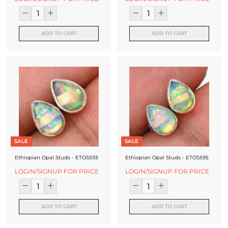
ADD TO CART
ADD TO CART
SALE
SALE
Ethiopian Opal Studs - ETOS593
Ethiopian Opal Studs - ETOS595
LOGIN/SIGNUP FOR PRICE
LOGIN/SIGNUP FOR PRICE
ADD TO CART
ADD TO CART