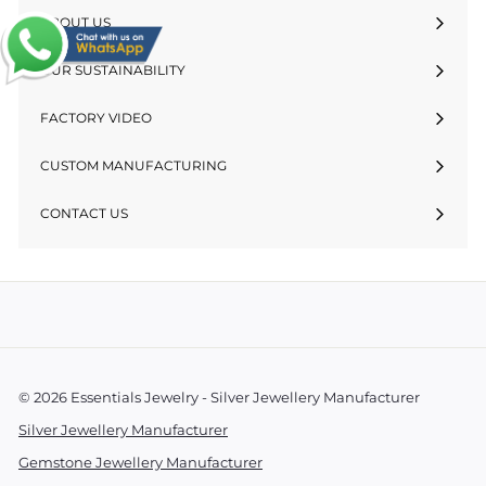
ABOUT US
OUR SUSTAINABILITY
FACTORY VIDEO
CUSTOM MANUFACTURING
CONTACT US
© 2026 Essentials Jewelry - Silver Jewellery Manufacturer
Silver Jewellery Manufacturer
Gemstone Jewellery Manufacturer