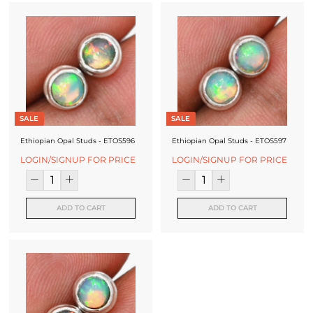
SALE
SALE
Ethiopian Opal Studs - ETOS596
Ethiopian Opal Studs - ETOS597
LOGIN/SIGNUP FOR PRICE
LOGIN/SIGNUP FOR PRICE
ADD TO CART
ADD TO CART