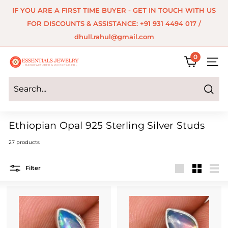
Skip
IF YOU ARE A FIRST TIME BUYER - GET IN TOUCH WITH US
to
Pause
FOR DISCOUNTS & ASSISTANCE: +91 931 4494 017 /
content
slideshow
dhull.rahul@gmail.com
0
E
SITE 
s
s
Search
e
Ethiopian Opal 925 Sterling Silver Studs
n
27 products
t
i
Filter
a
Large
Small
List
l
s