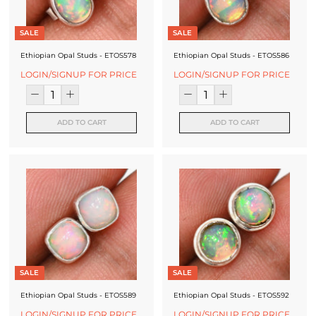
SALE
SALE
Ethiopian Opal Studs - ETOS578
Ethiopian Opal Studs - ETOS586
LOGIN/SIGNUP FOR PRICE
LOGIN/SIGNUP FOR PRICE
ADD TO CART
ADD TO CART
SALE
SALE
Ethiopian Opal Studs - ETOS589
Ethiopian Opal Studs - ETOS592
LOGIN/SIGNUP FOR PRICE
LOGIN/SIGNUP FOR PRICE