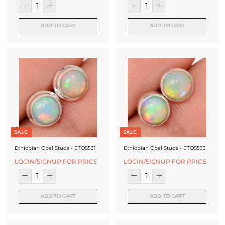
ADD TO CART
ADD TO CART
SALE
SALE
Ethiopian Opal Studs - ETOS531
Ethiopian Opal Studs - ETOS533
LOGIN/SIGNUP FOR PRICE
LOGIN/SIGNUP FOR PRICE
ADD TO CART
ADD TO CART