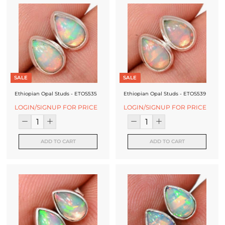
SALE
SALE
Ethiopian Opal Studs - ETOS535
Ethiopian Opal Studs - ETOS539
LOGIN/SIGNUP FOR PRICE
LOGIN/SIGNUP FOR PRICE
ADD TO CART
ADD TO CART