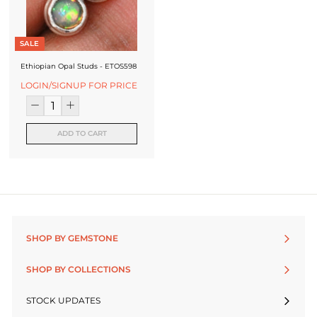
SALE
Ethiopian Opal Studs - ETOS598
LOGIN/SIGNUP FOR PRICE
ADD TO CART
SHOP BY GEMSTONE
SHOP BY COLLECTIONS
STOCK UPDATES