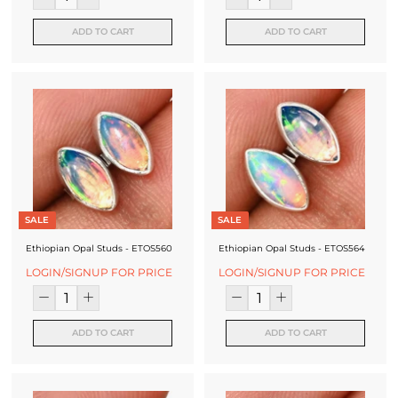
f
a
ADD TO CART
ADD TO CART
c
t
u
r
e
r
SALE
SALE
Ethiopian Opal Studs - ETOS560
Ethiopian Opal Studs - ETOS564
LOGIN/SIGNUP FOR PRICE
LOGIN/SIGNUP FOR PRICE
ADD TO CART
ADD TO CART