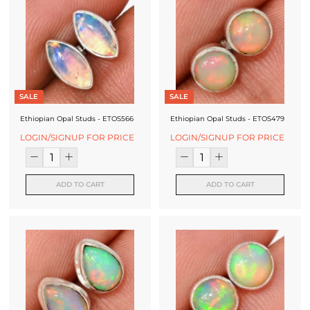
SALE
SALE
Ethiopian Opal Studs - ETOS566
Ethiopian Opal Studs - ETOS479
LOGIN/SIGNUP FOR PRICE
LOGIN/SIGNUP FOR PRICE
ADD TO CART
ADD TO CART