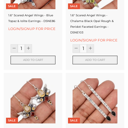
J
SALE
SALE
e
1.6" Scared Angel Wings - Blue
1.6" Scared Angel Wings -
Topaz & Iolite Earrings - DSNE86
Chalama Black Opal Rough &
w
Peridot Faceted Earrings -
LOGIN/SIGNUP FOR PRICE
e
DSNE103
LOGIN/SIGNUP FOR PRICE
l
l
ADD TO CART
ADD TO CART
e
r
y
M
a
n
u
SALE
SALE