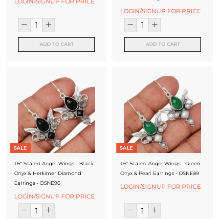
LOGIN/SIGNUP FOR PRICE
LOGIN/SIGNUP FOR PRICE
ADD TO CART
ADD TO CART
SALE
SALE
1.6" Scared Angel Wings - Black
1.6" Scared Angel Wings - Green
Onyx & Herkimer Diamond
Onyx & Pearl Earrings - DSNE89
Earrings - DSNE90
LOGIN/SIGNUP FOR PRICE
LOGIN/SIGNUP FOR PRICE