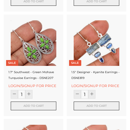
ADD TO CART
ADD TO CART
SALE
SALE
1.7" Southwest - Green Mohave
1.5" Designer - Kyanite Earrings -
Turquoise Earrings - DSNE207
DSNE819
LOGIN/SIGNUP FOR PRICE
LOGIN/SIGNUP FOR PRICE
ADD TO CART
ADD TO CART