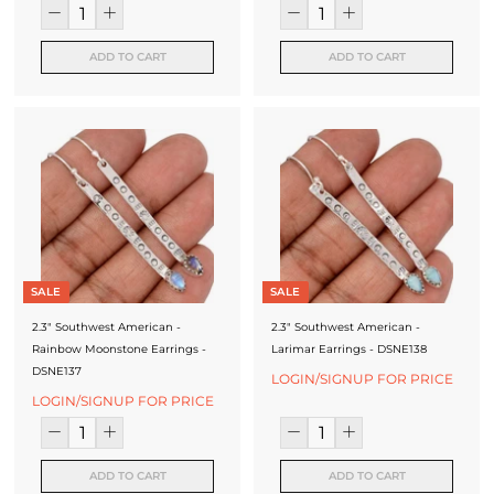
ADD TO CART
ADD TO CART
SALE
SALE
2.3" Southwest American -
2.3" Southwest American -
Rainbow Moonstone Earrings -
Larimar Earrings - DSNE138
DSNE137
LOGIN/SIGNUP FOR PRICE
LOGIN/SIGNUP FOR PRICE
ADD TO CART
ADD TO CART