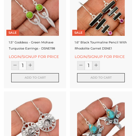
SALE
SALE
1.5" Goddess - Green Mohave
1.6" Black Tourmaline Pencil With
Turquoise Earrings - DSNE198
Rhodolite Garnet DSNE1
LOGIN/SIGNUP FOR PRICE
LOGIN/SIGNUP FOR PRICE
ADD TO CART
ADD TO CART