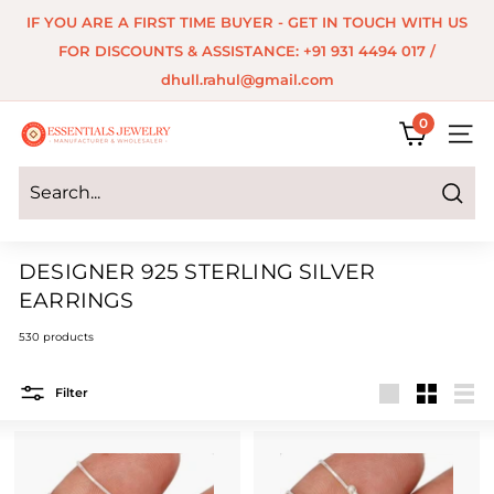
Skip
IF YOU ARE A FIRST TIME BUYER - GET IN TOUCH WITH US
to
Pause
FOR DISCOUNTS & ASSISTANCE: +91 931 4494 017 /
content
slideshow
dhull.rahul@gmail.com
0
E
SITE 
s
s
Search
e
DESIGNER 925 STERLING SILVER
n
EARRINGS
t
530 products
i
a
Filter
Large
Small
List
l
s