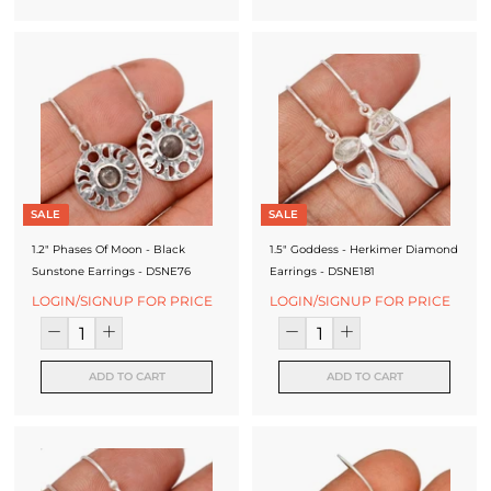
SALE
SALE
1.2" Phases Of Moon - Black
1.5" Goddess - Herkimer Diamond
Sunstone Earrings - DSNE76
Earrings - DSNE181
LOGIN/SIGNUP FOR PRICE
LOGIN/SIGNUP FOR PRICE
ADD TO CART
ADD TO CART