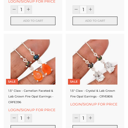
LOGIN/SIGNUP FOR PRICE
ADD TO CART
ADD TO CART
SALE
SALE
1.5" Claw - Carnelian Faceted &
1.5" Claw - Crystal & Lab Grown
Lab Grown Fire Opal Earrings -
Fire Opal Earrings - CRYE806
CRFE396
LOGIN/SIGNUP FOR PRICE
LOGIN/SIGNUP FOR PRICE