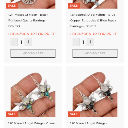
SALE
SALE
1.2" Phases Of Moon - Black
1.6" Scared Angel Wings - Blue
Rutilated Quartz Earrings -
Copper Turquoise & Blue Topaz
DSNE73
Earrings - DSNE81
LOGIN/SIGNUP FOR PRICE
LOGIN/SIGNUP FOR PRICE
ADD TO CART
ADD TO CART
SALE
SALE
1.6" Scared Angel Wings - Green
1.6" Scared Angel Wings -