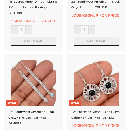
f
1.6" Scared Angel Wings - Citrine
2.3" Southwest American - Black
& Garnet Faceted Earrings -
Onyx Earrings - DSNE151
a
DSNE100
LOGIN/SIGNUP FOR PRICE
c
LOGIN/SIGNUP FOR PRICE
t
u
ADD TO CART
ADD TO CART
r
e
r
SALE
SALE
2.3" Southwest American - Lab
1.2" Phases Of Moon - Black Onyx
Grown Fire Opal Earrings -
Cabochon Earrings - DSNE65
DSNE155
LOGIN/SIGNUP FOR PRICE