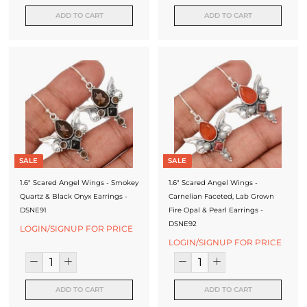
ADD TO CART
ADD TO CART
SALE
SALE
1.6" Scared Angel Wings - Smokey
1.6" Scared Angel Wings -
Quartz & Black Onyx Earrings -
Carnelian Faceted, Lab Grown
DSNE91
Fire Opal & Pearl Earrings -
DSNE92
LOGIN/SIGNUP FOR PRICE
LOGIN/SIGNUP FOR PRICE
ADD TO CART
ADD TO CART