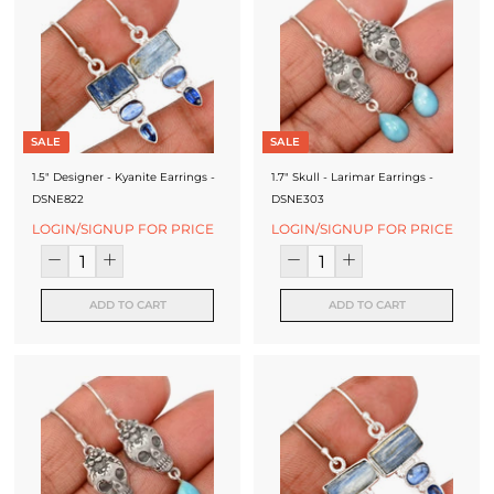
SALE
SALE
1.5" Designer - Kyanite Earrings -
1.7" Skull - Larimar Earrings -
DSNE822
DSNE303
LOGIN/SIGNUP FOR PRICE
LOGIN/SIGNUP FOR PRICE
ADD TO CART
ADD TO CART