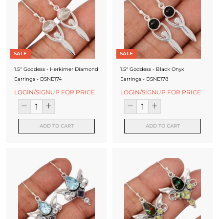
J
e
w
e
SALE
SALE
l
1.5" Goddess - Herkimer Diamond
1.5" Goddess - Black Onyx
Earrings - DSNE174
Earrings - DSNE178
r
LOGIN/SIGNUP FOR PRICE
LOGIN/SIGNUP FOR PRICE
y
-
ADD TO CART
ADD TO CART
S
i
l
v
e
r