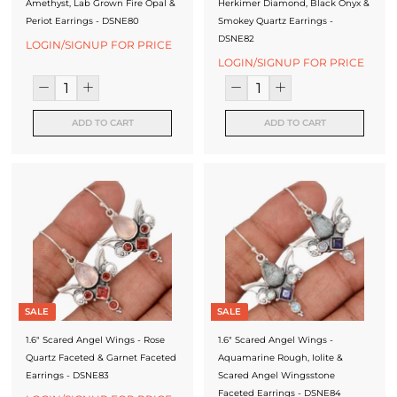
Amethyst, Lab Grown Fire Opal &
Herkimer Diamond, Black Onyx &
Periot Earrings - DSNE80
Smokey Quartz Earrings -
DSNE82
LOGIN/SIGNUP FOR PRICE
LOGIN/SIGNUP FOR PRICE
ADD TO CART
ADD TO CART
SALE
SALE
1.6" Scared Angel Wings - Rose
1.6" Scared Angel Wings -
Quartz Faceted & Garnet Faceted
Aquamarine Rough, Iolite &
Earrings - DSNE83
Scared Angel Wingsstone
Faceted Earrings - DSNE84