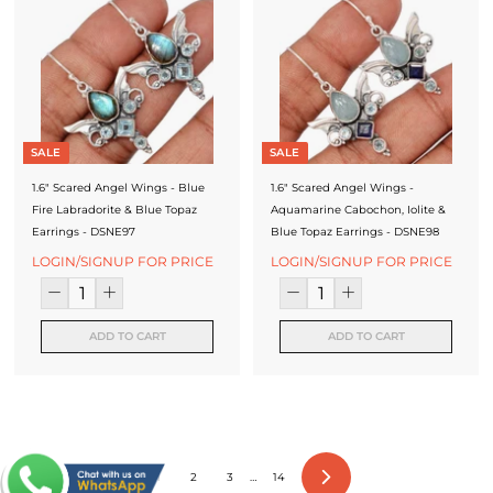
SALE
SALE
1.6" Scared Angel Wings - Blue
1.6" Scared Angel Wings -
Fire Labradorite & Blue Topaz
Aquamarine Cabochon, Iolite &
Earrings - DSNE97
Blue Topaz Earrings - DSNE98
LOGIN/SIGNUP FOR PRICE
LOGIN/SIGNUP FOR PRICE
ADD TO CART
ADD TO CART
1
2
3
…
14
Next