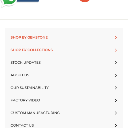
SHOP BY GEMSTONE
SHOP BY COLLECTIONS
STOCK UPDATES
ABOUT US
OUR SUSTAINABILITY
FACTORY VIDEO
CUSTOM MANUFACTURING
CONTACT US