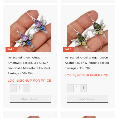
SALE
SALE
1.6" Scared Angel Wings -
1.6" Scared Angel Wings - Green
Amethyst Faceted, Lab Grown
Apatite Rough & Peridot Faceted
Fire Opal & Moonstone Faceted
Earrings - DSNE96
Earrings - DSNE94
LOGIN/SIGNUP FOR PRICE
LOGIN/SIGNUP FOR PRICE
ADD TO CART
ADD TO CART