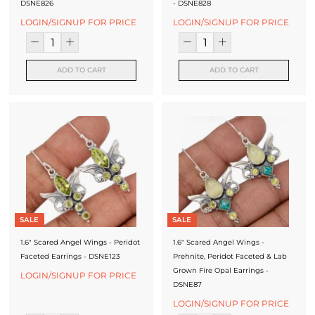
DSNE826
- DSNE828
LOGIN/SIGNUP FOR PRICE
LOGIN/SIGNUP FOR PRICE
ADD TO CART
ADD TO CART
SALE
SALE
1.6" Scared Angel Wings - Peridot
1.6" Scared Angel Wings -
Faceted Earrings - DSNE123
Prehnite, Peridot Faceted & Lab
Grown Fire Opal Earrings -
LOGIN/SIGNUP FOR PRICE
DSNE87
LOGIN/SIGNUP FOR PRICE