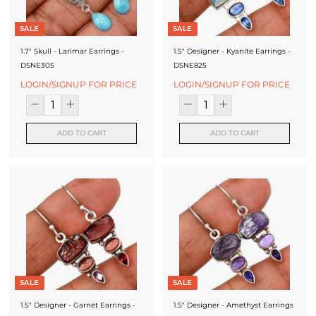
SALE
SALE
1.7" Skull - Larimar Earrings -
1.5" Designer - Kyanite Earrings -
DSNE305
DSNE825
LOGIN/SIGNUP FOR PRICE
LOGIN/SIGNUP FOR PRICE
ADD TO CART
ADD TO CART
SALE
SALE
1.5" Designer - Garnet Earrings -
1.5" Designer - Amethyst Earrings