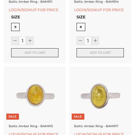
Baltic Amber Ring - BAMR11
Baltic Amber Ring - BAMR14
LOGIN/SIGNUP FOR PRICE
LOGIN/SIGNUP FOR PRICE
SIZE
SIZE
9
8
ADD TO CART
ADD TO CART
SALE
SALE
Baltic Amber Ring - BAMR15
Baltic Amber Ring - BAMR17
LOGIN/SIGNUP FOR PRICE
LOGIN/SIGNUP FOR PRICE