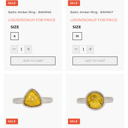
SALE
SALE
Baltic Amber Ring - BAMR46
Baltic Amber Ring - BAMR47
LOGIN/SIGNUP FOR PRICE
LOGIN/SIGNUP FOR PRICE
SIZE
SIZE
6
10
ADD TO CART
ADD TO CART
SALE
SALE