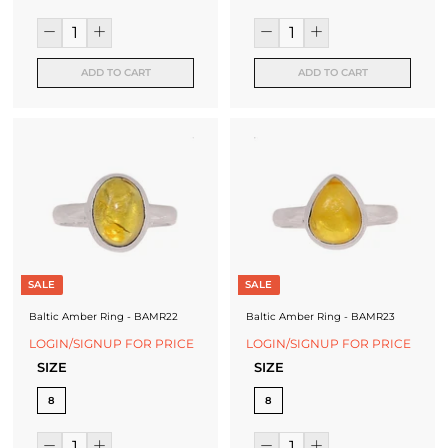
ADD TO CART
ADD TO CART
SALE
SALE
Baltic Amber Ring - BAMR22
Baltic Amber Ring - BAMR23
LOGIN/SIGNUP FOR PRICE
LOGIN/SIGNUP FOR PRICE
SIZE
SIZE
8
8