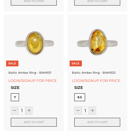
ADD TO CART
ADD TO CART
SALE
SALE
Baltic Amber Ring - BAMR31
Baltic Amber Ring - BAMR33
LOGIN/SIGNUP FOR PRICE
LOGIN/SIGNUP FOR PRICE
SIZE
SIZE
7
8.5
ADD TO CART
ADD TO CART