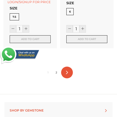
LOGIN/SIGNUP FOR PRICE
SIZE
SIZE
6
7.5
ADD TO CART
ADD TO CART
1
2
Next
SHOP BY GEMSTONE