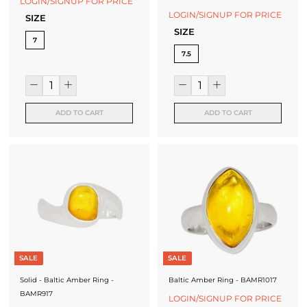
LOGIN/SIGNUP FOR PRICE
LOGIN/SIGNUP FOR PRICE
SIZE
SIZE
7
7.5
ADD TO CART
ADD TO CART
SALE
SALE
Solid - Baltic Amber Ring -
Baltic Amber Ring - BAMR1017
BAMR917
LOGIN/SIGNUP FOR PRICE