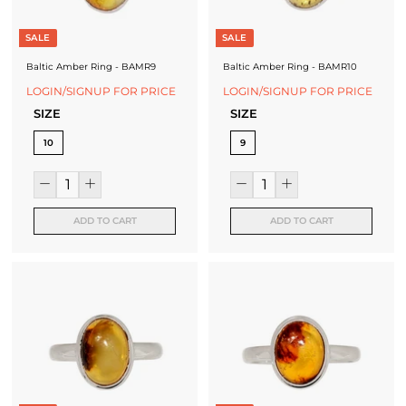
f
a
SALE
SALE
c
Baltic Amber Ring - BAMR9
Baltic Amber Ring - BAMR10
t
LOGIN/SIGNUP FOR PRICE
LOGIN/SIGNUP FOR PRICE
SIZE
SIZE
u
10
9
r
e
r
ADD TO CART
ADD TO CART