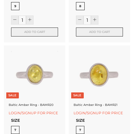
9
8
ADD TO CART
ADD TO CART
SALE
SALE
Baltic Amber Ring - BAMR20
Baltic Amber Ring - BAMR21
LOGIN/SIGNUP FOR PRICE
LOGIN/SIGNUP FOR PRICE
SIZE
SIZE
7
7