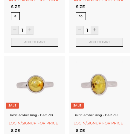
SIZE
SIZE
8
10
ADD TO CART
ADD TO CART
SALE
SALE
Baltic Amber Ring - BAMR18
Baltic Amber Ring - BAMR19
LOGIN/SIGNUP FOR PRICE
LOGIN/SIGNUP FOR PRICE
SIZE
SIZE