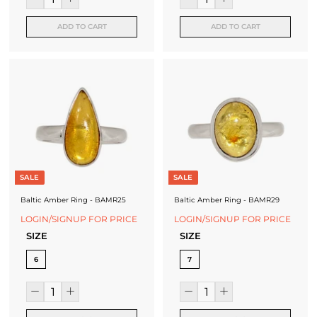
ADD TO CART
ADD TO CART
SALE
SALE
Baltic Amber Ring - BAMR25
Baltic Amber Ring - BAMR29
LOGIN/SIGNUP FOR PRICE
LOGIN/SIGNUP FOR PRICE
SIZE
SIZE
6
7