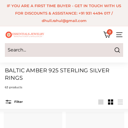
Skip
IF YOU ARE A FIRST TIME BUYER - GET IN TOUCH WITH US
to
Pause
FOR DISCOUNTS & ASSISTANCE: +91 931 4494 017 /
content
slideshow
dhull.rahul@gmail.com
0
E
SITE 
s
s
Search
e
BALTIC AMBER 925 STERLING SILVER
n
RINGS
t
63 products
i
a
Filter
Large
Small
List
l
s