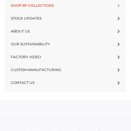
SHOP BY COLLECTIONS
STOCK UPDATES
ABOUT US
OUR SUSTAINABILITY
FACTORY VIDEO
CUSTOM MANUFACTURING
CONTACT US