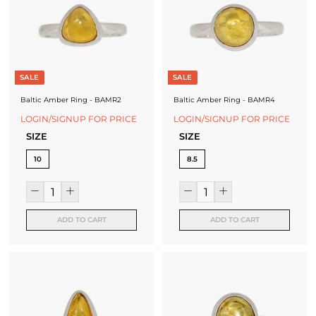
J
e
w
e
SALE
SALE
l
Baltic Amber Ring - BAMR2
Baltic Amber Ring - BAMR4
r
LOGIN/SIGNUP FOR PRICE
LOGIN/SIGNUP FOR PRICE
SIZE
SIZE
y
10
8.5
-
S
i
ADD TO CART
ADD TO CART
l
v
e
r