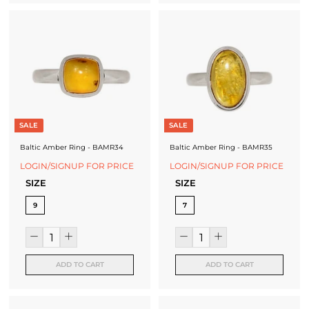
SALE
SALE
Baltic Amber Ring - BAMR34
Baltic Amber Ring - BAMR35
LOGIN/SIGNUP FOR PRICE
LOGIN/SIGNUP FOR PRICE
SIZE
SIZE
9
7
ADD TO CART
ADD TO CART