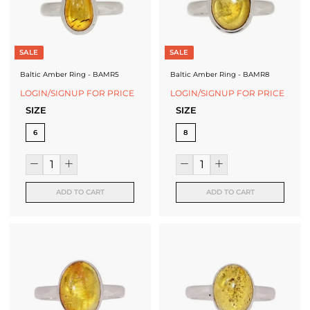
J
e
SALE
SALE
w
Baltic Amber Ring - BAMR5
Baltic Amber Ring - BAMR8
e
LOGIN/SIGNUP FOR PRICE
LOGIN/SIGNUP FOR PRICE
l
SIZE
SIZE
l
6
8
e
r
ADD TO CART
ADD TO CART
y
M
a
n
u