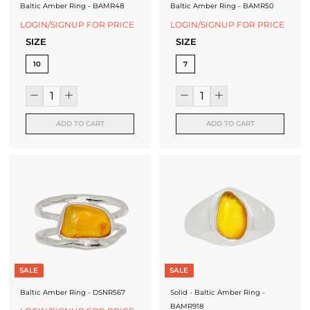
Baltic Amber Ring - BAMR48
Baltic Amber Ring - BAMR50
LOGIN/SIGNUP FOR PRICE
LOGIN/SIGNUP FOR PRICE
SIZE
SIZE
10
7
ADD TO CART
ADD TO CART
SALE
SALE
Baltic Amber Ring - DSNR567
Solid - Baltic Amber Ring -
BAMR918