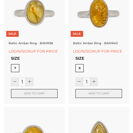
SALE
SALE
Baltic Amber Ring - BAMR38
Baltic Amber Ring - BAMR40
LOGIN/SIGNUP FOR PRICE
LOGIN/SIGNUP FOR PRICE
SIZE
SIZE
7
9
ADD TO CART
ADD TO CART