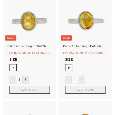
SALE
SALE
Baltic Amber Ring - BAMR36
Baltic Amber Ring - BAMR37
LOGIN/SIGNUP FOR PRICE
LOGIN/SIGNUP FOR PRICE
SIZE
SIZE
7
9
ADD TO CART
ADD TO CART