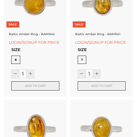
SALE
SALE
Baltic Amber Ring - BAMR42
Baltic Amber Ring - BAMR41
LOGIN/SIGNUP FOR PRICE
LOGIN/SIGNUP FOR PRICE
SIZE
SIZE
8
7
ADD TO CART
ADD TO CART