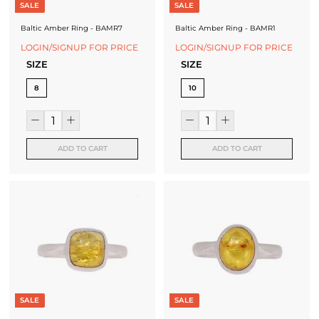
SALE
SALE
Baltic Amber Ring - BAMR7
Baltic Amber Ring - BAMR1
LOGIN/SIGNUP FOR PRICE
LOGIN/SIGNUP FOR PRICE
SIZE
SIZE
8
10
ADD TO CART
ADD TO CART
SALE
SALE