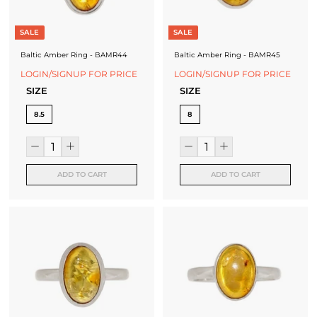
SALE
SALE
Baltic Amber Ring - BAMR44
Baltic Amber Ring - BAMR45
LOGIN/SIGNUP FOR PRICE
LOGIN/SIGNUP FOR PRICE
SIZE
SIZE
8.5
8
ADD TO CART
ADD TO CART