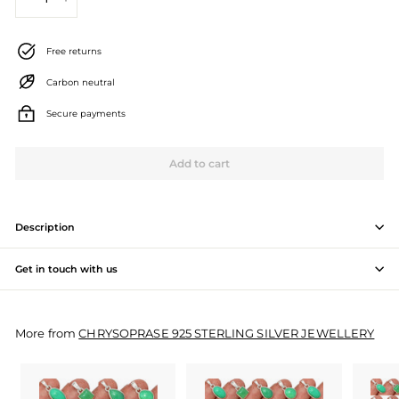
−
+
J
e
Free returns
w
Carbon neutral
e
Secure payments
l
l
Add to cart
e
r
Description
y
Get in touch with us
M
a
More from
CHRYSOPRASE 925 STERLING SILVER JEWELLERY
n
u