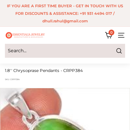
Skip
IF YOU ARE A FIRST TIME BUYER - GET IN TOUCH WITH US
to
Pause
FOR DISCOUNTS & ASSISTANCE: +91 931 4494 017 /
content
slideshow
dhull.rahul@gmail.com
0
E
SITE 
s
s
Search
e
1.8'' Chrysoprase Pendants - CRPP384
n
SKU:
CRPP384
t
i
a
l
s