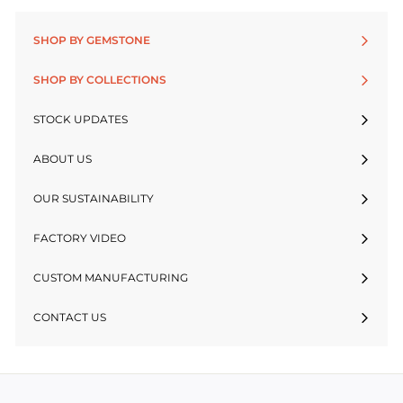
SHOP BY GEMSTONE
SHOP BY COLLECTIONS
STOCK UPDATES
ABOUT US
OUR SUSTAINABILITY
FACTORY VIDEO
CUSTOM MANUFACTURING
CONTACT US