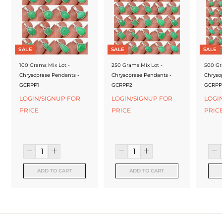
f
a
c
t
SALE
SALE
SALE
u
100 Grams Mix Lot -
250 Grams Mix Lot -
500 Gr
Chrysoprase Pendants -
Chrysoprase Pendants -
Chryso
r
GCRPP1
GCRPP2
GCRPP
e
LOGIN/SIGNUP FOR
LOGIN/SIGNUP FOR
LOGI
PRICE
PRICE
PRIC
r
ADD TO CART
ADD TO CART