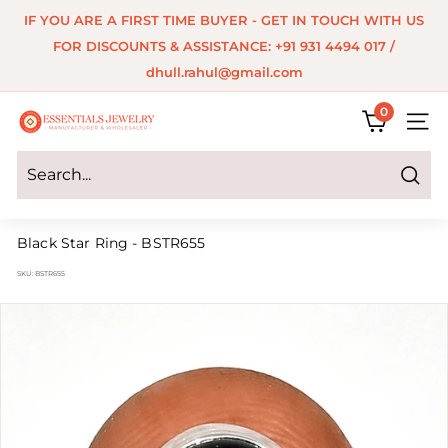
Skip
IF YOU ARE A FIRST TIME BUYER - GET IN TOUCH WITH US
to
Pause
FOR DISCOUNTS & ASSISTANCE: +91 931 4494 017 /
content
slideshow
dhull.rahul@gmail.com
0
E
SITE 
s
s
Search
e
Black Star Ring - BSTR655
n
SKU:
BSTR655
t
i
a
l
s