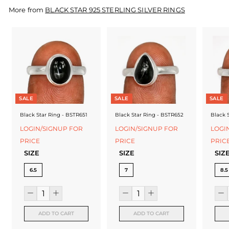
f
More from
BLACK STAR 925 STERLING SILVER RINGS
a
c
t
u
r
SALE
SALE
SALE
e
Black Star Ring - BSTR651
Black Star Ring - BSTR652
Black 
r
LOGIN/SIGNUP FOR
LOGIN/SIGNUP FOR
LOGI
PRICE
PRICE
PRIC
SIZE
SIZE
SIZ
6.5
7
8.5
ADD TO CART
ADD TO CART