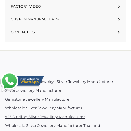
FACTORY VIDEO
CUSTOM MANUFACTURING
CONTACT US
© 2026 Essentials Jewelry - Silver Jewellery Manufacturer
Silver Jewellery Manufacturer
Gemstone Jewellery Manufacturer
Wholesale Silver Jewellery Manufacturer
925 Sterling Silver Jewellery Manufacturer
Wholesale Silver Jewellery Manufacturer Thailand