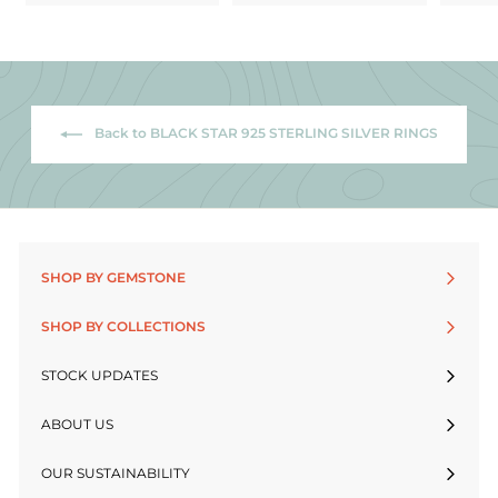
Back to BLACK STAR 925 STERLING SILVER RINGS
SHOP BY GEMSTONE
SHOP BY COLLECTIONS
STOCK UPDATES
ABOUT US
OUR SUSTAINABILITY