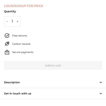
J
LOGIN/SIGNUP FOR PRICE
e
Quantity
w
−
+
e
l
Free returns
l
Carbon neutral
e
Secure payments
r
Add to cart
y
M
a
Description
n
Get in touch with us
u