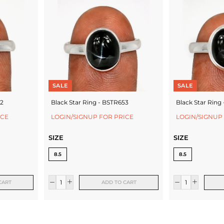
SALE
SALE
52
Black Star Ring - BSTR653
Black Star Ring
ICE
LOGIN/SIGNUP FOR PRICE
LOGIN/SIGNUP
SIZE
SIZE
8.5
8.5
CART
ADD TO CART