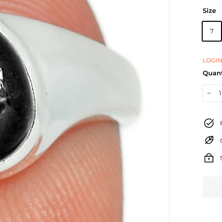
Size
7
LOGIN
Quant
−