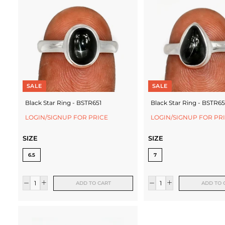
c
t
u
r
e
SALE
SALE
r
Black Star Ring - BSTR651
Black Star Ring - BSTR6
LOGIN/SIGNUP FOR PRICE
LOGIN/SIGNUP FOR PR
SIZE
SIZE
6.5
7
ADD TO CART
ADD TO 