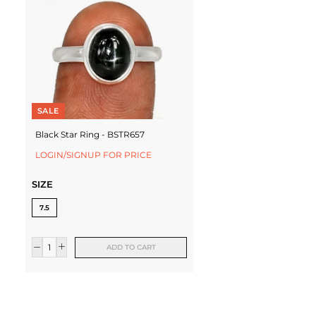
SALE
Black Star Ring - BSTR657
LOGIN/SIGNUP FOR PRICE
SIZE
7.5
ADD TO CART