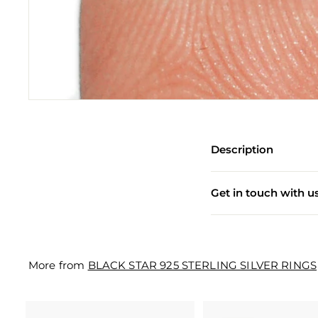
e
w
e
l
l
e
r
Description
y
M
Get in touch with u
a
n
u
More from
BLACK STAR 925 STERLING SILVER RINGS
f
a