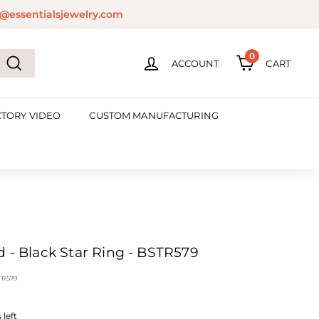
@essentialsjewelry.com
0
ACCOUNT
CART
Search
CTORY VIDEO
CUSTOM MANUFACTURING
d - Black Star Ring - BSTR579
TR579
left