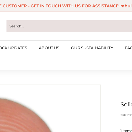
ME CUSTOMER - GET IN TOUCH WITH US FOR ASSISTANCE: rahul
Pause
slideshow
OCK UPDATES
ABOUT US
OUR SUSTAINABILITY
FA
Soli
SKU:
BS
1
items 