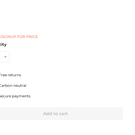
/SIGNUP FOR PRICE
ity
+
Free returns
Carbon neutral
Secure payments
Add to cart