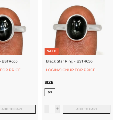
SALE
 - BSTR655
Black Star Ring - BSTR656
 FOR PRICE
LOGIN/SIGNUP FOR PRICE
SIZE
9.5
ADD TO CART
ADD TO CART