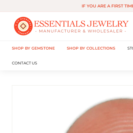
Skip
IF YOU ARE A FIRST TI
to
content
E
s
s
SHOP BY GEMSTONE
SHOP BY COLLECTIONS
ST
e
n
CONTACT US
t
i
a
l
s
J
e