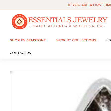
Skip
IF YOU ARE A FIRST TI
to
content
E
s
s
SHOP BY GEMSTONE
SHOP BY COLLECTIONS
ST
e
n
CONTACT US
t
i
a
l
s
J
e