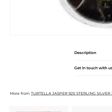
e
w
e
l
l
e
r
Description
y
M
Get in touch with u
a
n
u
More from
TURTELLA JASPER 925 STERLING SILVER
f
a