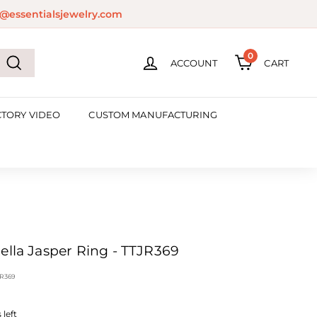
@essentialsjewelry.com
0
ACCOUNT
CART
Search
CTORY VIDEO
CUSTOM MANUFACTURING
ella Jasper Ring - TTJR369
R369
left