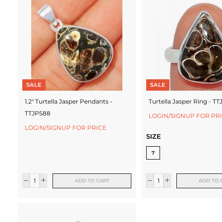
c
t
u
r
e
SALE
SALE
r
1.2" Turtella Jasper Pendants -
Turtella Jasper Ring - T
TTJP588
LOGIN/SIGNUP FOR PR
LOGIN/SIGNUP FOR PRICE
SIZE
7
ADD TO CART
ADD TO 