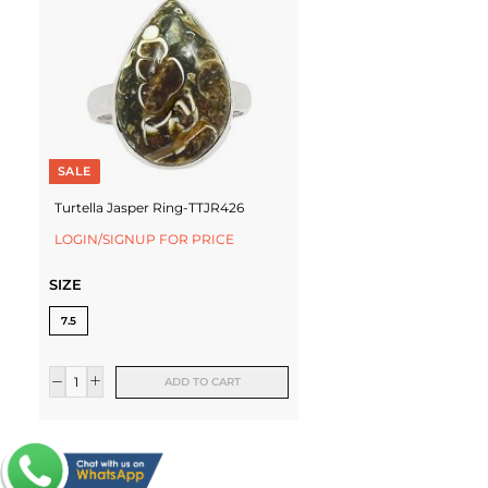
SALE
Turtella Jasper Ring-TTJR426
LOGIN/SIGNUP FOR PRICE
SIZE
7.5
ADD TO CART