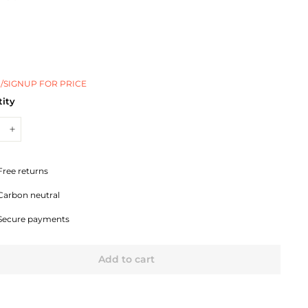
/SIGNUP FOR PRICE
ity
+
Free returns
Carbon neutral
Secure payments
Add to cart