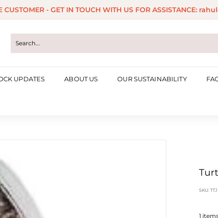
ME CUSTOMER - GET IN TOUCH WITH US FOR ASSISTANCE: rahul
Pause
slideshow
OCK UPDATES
ABOUT US
OUR SUSTAINABILITY
FA
Turt
SKU:
TTJ
1
items 