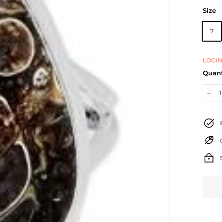
Size
7
LOGIN
Quant
−