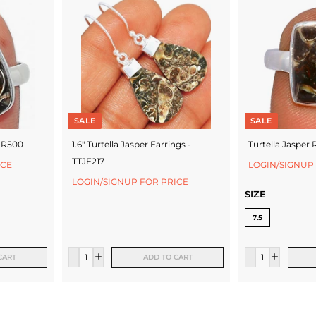
SALE
SALE
TJR500
1.6" Turtella Jasper Earrings -
Turtella Jasper 
TTJE217
ICE
LOGIN/SIGNUP
LOGIN/SIGNUP FOR PRICE
SIZE
7.5
CART
ADD TO CART