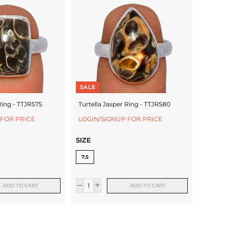
SALE
Ring - TTJR575
Turtella Jasper Ring - TTJR580
 FOR PRICE
LOGIN/SIGNUP FOR PRICE
SIZE
7.5
ADD TO CART
ADD TO CART