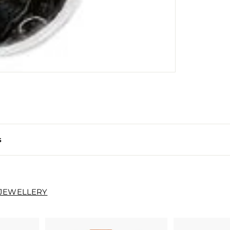
s
 JEWELLERY