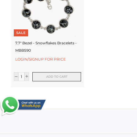
SALE
7.7" Bezel - Snowflakes Bracelets -
MBB590
LOGIN/SIGNUP FOR PRICE
ADD TO CART