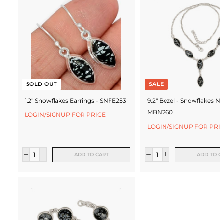
c
t
u
r
e
SOLD OUT
SALE
r
1.2" Snowflakes Earrings - SNFE253
9.2" Bezel - Snowflakes N
MBN260
LOGIN/SIGNUP FOR PRICE
LOGIN/SIGNUP FOR PR
ADD TO CART
ADD TO 