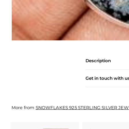
e
w
e
l
l
e
r
Description
y
M
Get in touch with u
a
n
u
More from
SNOWFLAKES 925 STERLING SILVER JE
f
a