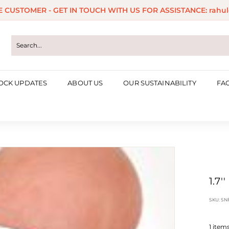
ME CUSTOMER - GET IN TOUCH WITH US FOR ASSISTANCE: rahul
Pause
slideshow
OCK UPDATES
ABOUT US
OUR SUSTAINABILITY
FA
1.7
SKU:
SN
1
items 