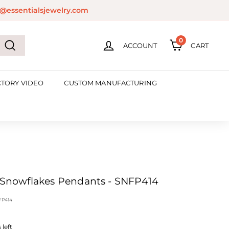
@essentialsjewelry.com
0
ACCOUNT
CART
Search
CTORY VIDEO
CUSTOM MANUFACTURING
'' Snowflakes Pendants - SNFP414
FP414
left