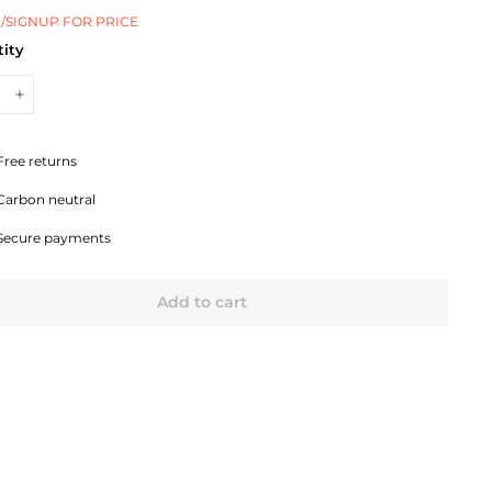
/SIGNUP FOR PRICE
ity
+
Free returns
Carbon neutral
Secure payments
Add to cart