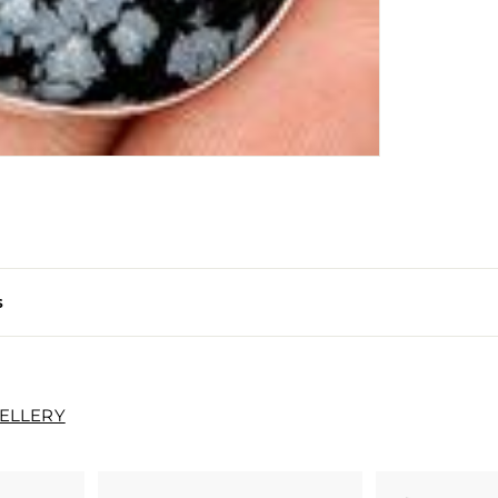
s
WELLERY