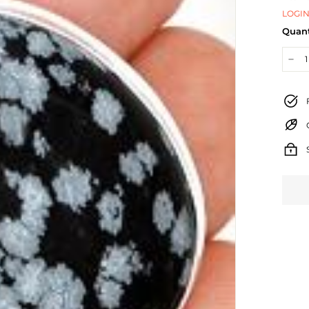
LOGIN
Quant
−