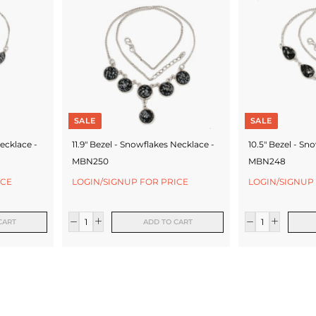
SALE
SALE
ecklace -
11.9" Bezel - Snowflakes Necklace -
10.5" Bezel - Sn
MBN250
MBN248
ICE
LOGIN/SIGNUP FOR PRICE
LOGIN/SIGNUP
CART
ADD TO CART