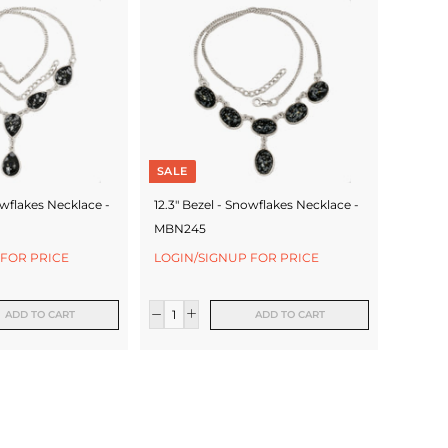
SALE
owflakes Necklace -
12.3" Bezel - Snowflakes Necklace -
MBN245
 FOR PRICE
LOGIN/SIGNUP FOR PRICE
ADD TO CART
ADD TO CART