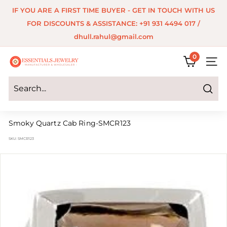
Skip
IF YOU ARE A FIRST TIME BUYER - GET IN TOUCH WITH US
to
Pause
FOR DISCOUNTS & ASSISTANCE: +91 931 4494 017 /
content
slideshow
dhull.rahul@gmail.com
0
E
SITE 
s
s
Search
e
Smoky Quartz Cab Ring-SMCR123
n
SKU:
SMCR123
t
i
a
l
s