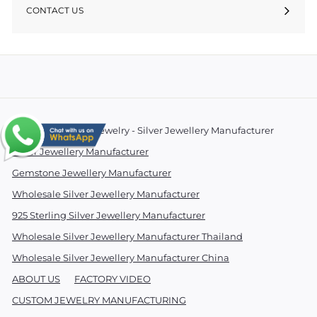
CONTACT US
© 2026 Essentials Jewelry - Silver Jewellery Manufacturer
Silver Jewellery Manufacturer
Gemstone Jewellery Manufacturer
Wholesale Silver Jewellery Manufacturer
925 Sterling Silver Jewellery Manufacturer
Wholesale Silver Jewellery Manufacturer Thailand
Wholesale Silver Jewellery Manufacturer China
ABOUT US
FACTORY VIDEO
CUSTOM JEWELRY MANUFACTURING