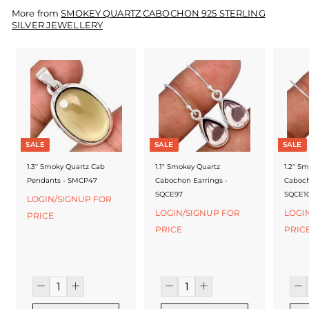
f
More from
SMOKEY QUARTZ CABOCHON 925 STERLING
a
SILVER JEWELLERY
c
t
u
r
e
SALE
SALE
SALE
r
1.3'' Smoky Quartz Cab
1.1" Smokey Quartz
1.2" S
Pendants - SMCP47
Cabochon Earrings -
Caboch
SQCE97
SQCE1
LOGIN/SIGNUP FOR
LOGIN/SIGNUP FOR
LOGI
PRICE
PRICE
PRIC