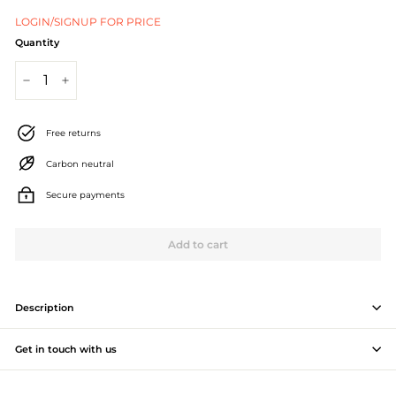
J
LOGIN/SIGNUP FOR PRICE
e
Quantity
w
−
+
e
l
Free returns
l
Carbon neutral
e
Secure payments
r
Add to cart
y
M
a
Description
n
Get in touch with us
u