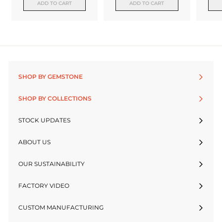
ADD TO CART
ADD TO CART
SHOP BY GEMSTONE
SHOP BY COLLECTIONS
STOCK UPDATES
ABOUT US
OUR SUSTAINABILITY
FACTORY VIDEO
CUSTOM MANUFACTURING