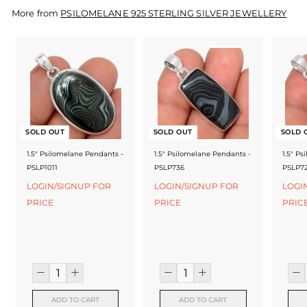
f
More from
PSILOMELANE 925 STERLING SILVER JEWELLERY
a
c
t
u
r
SOLD OUT
SOLD OUT
SOLD 
e
1.5" Psilomelane Pendants -
1.5" Psilomelane Pendants -
1.5" P
r
PSLP1011
PSLP736
PSLP7
LOGIN/SIGNUP FOR
LOGIN/SIGNUP FOR
LOGI
PRICE
PRICE
PRIC
ADD TO CART
ADD TO CART