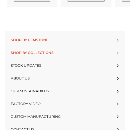
SHOP BY GEMSTONE
SHOP BY COLLECTIONS
STOCK UPDATES
ABOUT US
OUR SUSTAINABILITY
FACTORY VIDEO
CUSTOM MANUFACTURING
CONTACT US