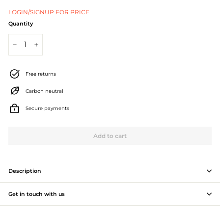
J
LOGIN/SIGNUP FOR PRICE
e
Quantity
w
−
+
e
l
Free returns
l
Carbon neutral
e
Secure payments
r
Add to cart
y
M
a
Description
n
Get in touch with us
u