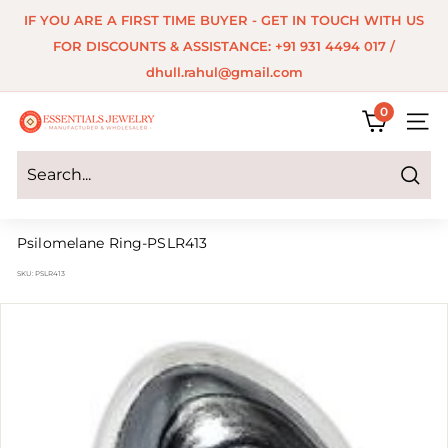
Skip
IF YOU ARE A FIRST TIME BUYER - GET IN TOUCH WITH US
to
Pause
FOR DISCOUNTS & ASSISTANCE: +91 931 4494 017 /
content
slideshow
dhull.rahul@gmail.com
0
E
SITE 
s
s
Search
e
Psilomelane Ring-PSLR413
n
SKU:
PSLR413
t
i
a
l
s