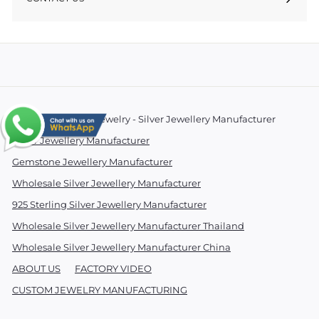
© 2026 Essentials Jewelry - Silver Jewellery Manufacturer
Silver Jewellery Manufacturer
Gemstone Jewellery Manufacturer
Wholesale Silver Jewellery Manufacturer
925 Sterling Silver Jewellery Manufacturer
Wholesale Silver Jewellery Manufacturer Thailand
Wholesale Silver Jewellery Manufacturer China
ABOUT US
FACTORY VIDEO
CUSTOM JEWELRY MANUFACTURING