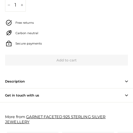
J
−
+
e
Free returns
w
Carbon neutral
e
l
Secure payments
l
Add to cart
e
r
Description
y
M
Get in touch with us
a
n
More from
GARNET FACETED 925 STERLING SILVER
JEWELLERY
u