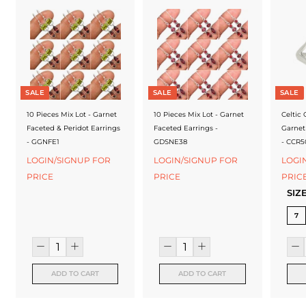
f
a
c
t
u
SALE
SALE
SALE
r
10 Pieces Mix Lot - Garnet
10 Pieces Mix Lot - Garnet
Celtic
Faceted & Peridot Earrings
Faceted Earrings -
Garnet
e
- GGNFE1
GDSNE38
- CCR5
r
LOGIN/SIGNUP FOR
LOGIN/SIGNUP FOR
LOGI
PRICE
PRICE
PRIC
SIZ
7
ADD TO CART
ADD TO CART