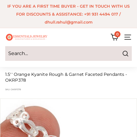
Skip
IF YOU ARE A FIRST TIME BUYER - GET IN TOUCH WITH US
to
Pause
FOR DISCOUNTS & ASSISTANCE: +91 931 4494 017 /
content
slideshow
dhull.rahul@gmail.com
0
E
SITE 
s
s
Search
e
1.5'' Orange Kyanite Rough & Garnet Faceted Pendants -
n
OKRP378
t
SKU:
OKRP378
i
a
l
s