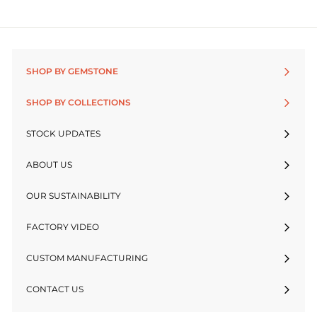
SHOP BY GEMSTONE
SHOP BY COLLECTIONS
STOCK UPDATES
ABOUT US
OUR SUSTAINABILITY
FACTORY VIDEO
CUSTOM MANUFACTURING
CONTACT US