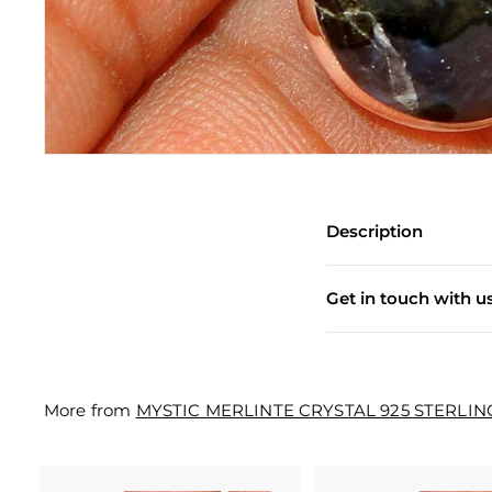
e
w
e
l
l
e
r
Description
y
M
Get in touch with u
a
n
u
More from
MYSTIC MERLINTE CRYSTAL 925 STERLIN
f
a