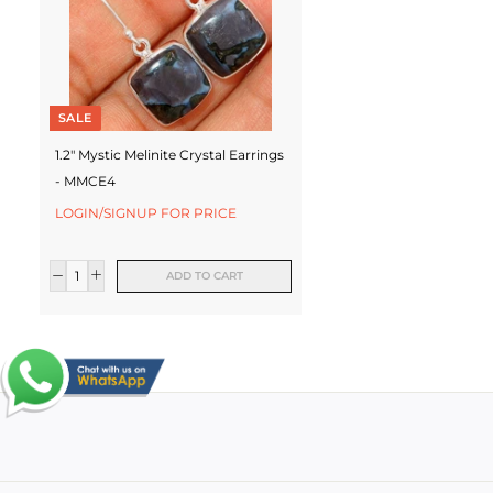
SALE
1.2" Mystic Melinite Crystal Earrings
- MMCE4
LOGIN/SIGNUP FOR PRICE
ADD TO CART