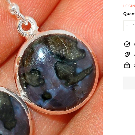
LOGIN
Quant
−