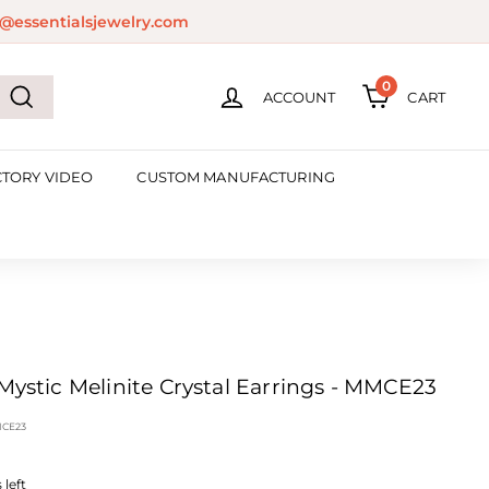
@essentialsjewelry.com
0
ACCOUNT
CART
Search
CTORY VIDEO
CUSTOM MANUFACTURING
 Mystic Melinite Crystal Earrings - MMCE23
CE23
left