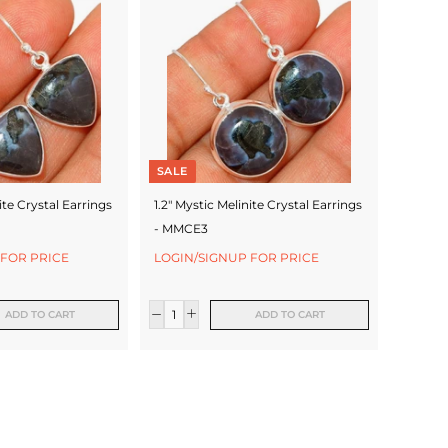
SALE
ite Crystal Earrings
1.2" Mystic Melinite Crystal Earrings
- MMCE3
 FOR PRICE
LOGIN/SIGNUP FOR PRICE
ADD TO CART
ADD TO CART