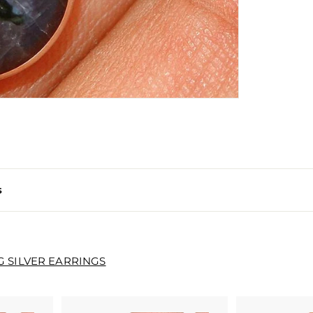
s
G SILVER EARRINGS