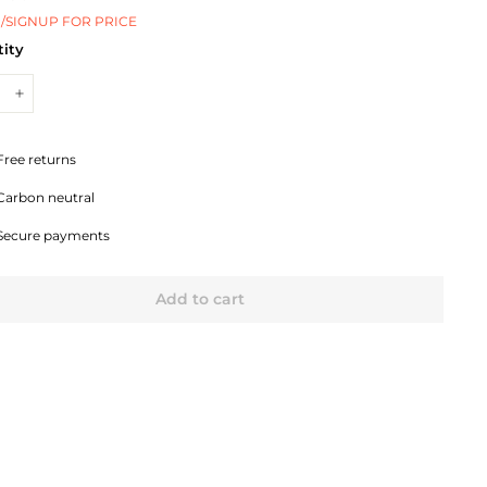
/SIGNUP FOR PRICE
ity
+
Free returns
Carbon neutral
Secure payments
Add to cart