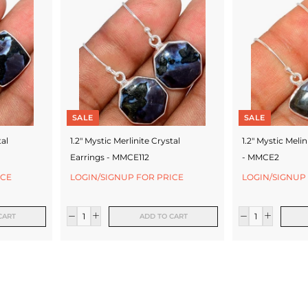
SALE
SALE
tal
1.2" Mystic Merlinite Crystal
1.2" Mystic Melin
Earrings - MMCE112
- MMCE2
ICE
LOGIN/SIGNUP FOR PRICE
LOGIN/SIGNUP
CART
ADD TO CART