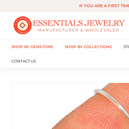
Skip
IF YOU ARE A FIRST TI
to
content
E
s
s
SHOP BY GEMSTONE
SHOP BY COLLECTIONS
ST
e
n
CONTACT US
t
i
a
l
s
J
e