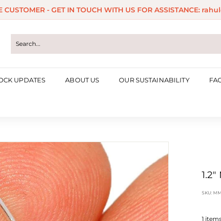
ME CUSTOMER - GET IN TOUCH WITH US FOR ASSISTANCE: rahul
Pause
slideshow
OCK UPDATES
ABOUT US
OUR SUSTAINABILITY
FA
1.2"
SKU:
MM
1
items 