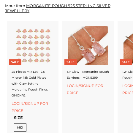
f
More from
MORGANITE ROUGH 925 STERLING SILVER
a
JEWELLERY
c
t
u
r
e
SALE
SALE
SALE
r
25 Pieces Mix Lot - 2.5
1.1" Claw - Morganite Rough
1.2" Cl
Micron 18k Gold Plated
Earrings - MGNE299
Rough 
with Claw Setting -
LOGIN/SIGNUP FOR
LOGI
Morganite Rough Rings -
PRICE
PRIC
GMGNR2
LOGIN/SIGNUP FOR
PRICE
SIZE
MIX