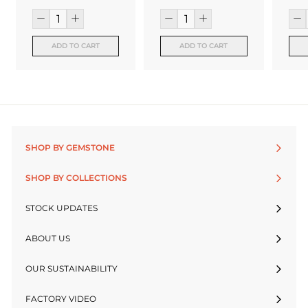
ADD TO CART
ADD TO CART
SHOP BY GEMSTONE
SHOP BY COLLECTIONS
STOCK UPDATES
ABOUT US
OUR SUSTAINABILITY
FACTORY VIDEO