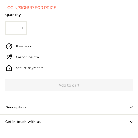
J
LOGIN/SIGNUP FOR PRICE
e
Quantity
w
−
+
e
l
Free returns
l
Carbon neutral
e
Secure payments
r
Add to cart
y
M
a
Description
n
Get in touch with us
u