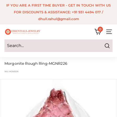
Skip
IF YOU ARE A FIRST TIME BUYER - GET IN TOUCH WITH US
to
Pause
FOR DISCOUNTS & ASSISTANCE: +91 931 4494 017 /
content
slideshow
dhull.rahul@gmail.com
0
E
SITE 
s
s
Search
e
Morgonite Rough Ring-MGNR226
n
SKU:
MGNR226
t
i
a
l
s