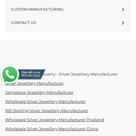
CUSTOM MANUFACTURING
CONTACT US
© 2026 Essentials Jewelry - Silver Jewellery Manufacturer
Silver Jewellery Manufacturer
Gemstone Jewellery Manufacturer
Wholesale Silver Jewellery Manufacturer
925 Sterling Silver Jewellery Manufacturer
Wholesale Silver Jewellery Manufacturer Thailand
Wholesale Silver Jewellery Manufacturer China