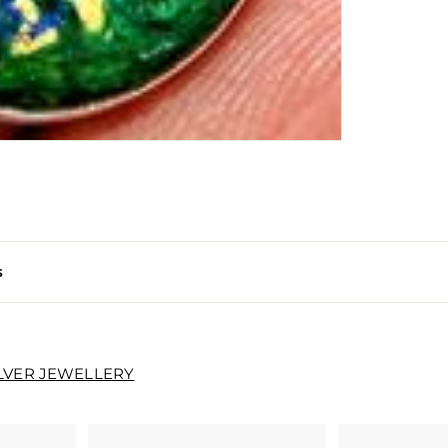
s
ILVER JEWELLERY