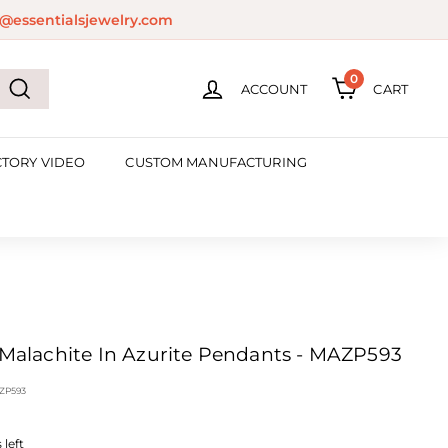
@essentialsjewelry.com
0
ACCOUNT
CART
Search
CTORY VIDEO
CUSTOM MANUFACTURING
' Malachite In Azurite Pendants - MAZP593
ZP593
left