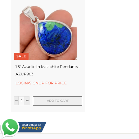
SALE
1.5" Azurite In Malachite Pendants -
AZUP903
LOGIN/SIGNUP FOR PRICE
ADD TO CART