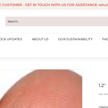
ME CUSTOMER - GET IN TOUCH WITH US FOR ASSISTANCE: rahul
Pause
slideshow
OCK UPDATES
ABOUT US
OUR SUSTAINABILITY
FA
1.2'
SKU:
MA
1
items 