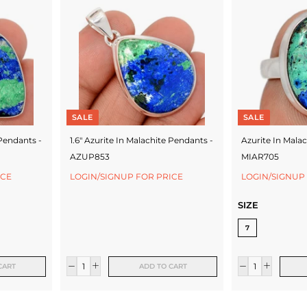
SALE
SALE
 Pendants -
1.6" Azurite In Malachite Pendants -
Azurite In Malac
AZUP853
MIAR705
ICE
LOGIN/SIGNUP FOR PRICE
LOGIN/SIGNUP
SIZE
7
CART
ADD TO CART