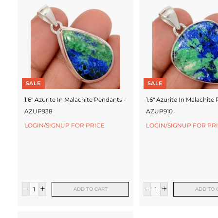
c
t
u
r
e
SALE
SALE
r
1.6" Azurite In Malachite Pendants -
1.6" Azurite In Malachite
AZUP938
AZUP910
LOGIN/SIGNUP FOR PRICE
LOGIN/SIGNUP FOR PR
ADD TO CART
ADD TO 