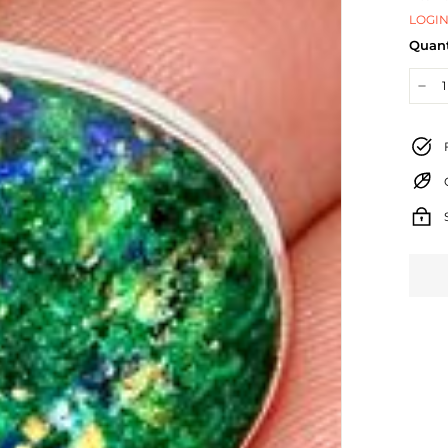
LOGIN
Quant
−