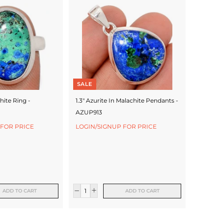
SALE
hite Ring -
1.3" Azurite In Malachite Pendants -
AZUP913
 FOR PRICE
LOGIN/SIGNUP FOR PRICE
ADD TO CART
ADD TO CART