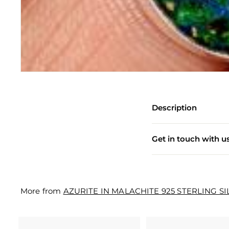
e
w
e
l
l
e
r
Description
y
M
Get in touch with u
a
n
u
More from
AZURITE IN MALACHITE 925 STERLING S
f
a