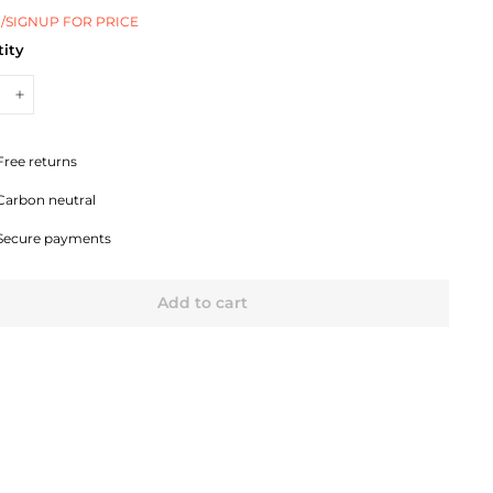
/SIGNUP FOR PRICE
ity
+
Free returns
Carbon neutral
Secure payments
Add to cart