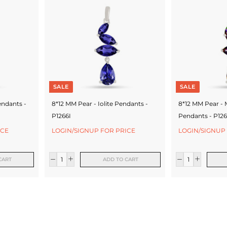
SALE
SALE
endants -
8*12 MM Pear - Iolite Pendants -
8*12 MM Pear - 
P1266I
Pendants - P12
ICE
LOGIN/SIGNUP FOR PRICE
LOGIN/SIGNUP
CART
ADD TO CART