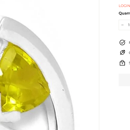
LOGIN
Quant
−