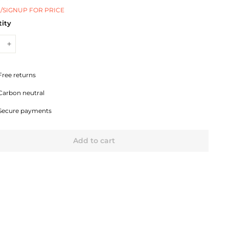
/SIGNUP FOR PRICE
ity
+
Free returns
Carbon neutral
Secure payments
Add to cart