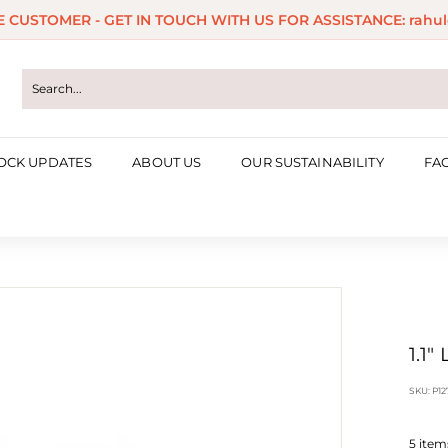
ME CUSTOMER - GET IN TOUCH WITH US FOR ASSISTANCE: rahul
Pause
slideshow
OCK UPDATES
ABOUT US
OUR SUSTAINABILITY
FA
1.1"
SKU:
P12
5
items