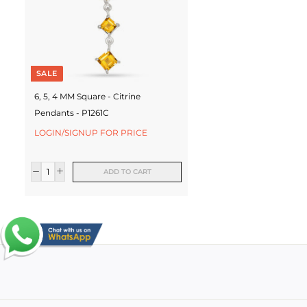
SALE
6, 5, 4 MM Square - Citrine
Pendants - P1261C
LOGIN/SIGNUP FOR PRICE
ADD TO CART