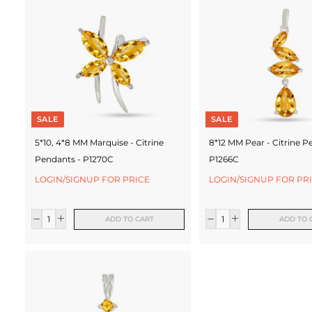
c
t
u
r
e
SALE
SALE
r
5*10, 4*8 MM Marquise - Citrine
8*12 MM Pear - Citrine P
Pendants - P1270C
P1266C
LOGIN/SIGNUP FOR PRICE
LOGIN/SIGNUP FOR PR
ADD TO CART
ADD TO 