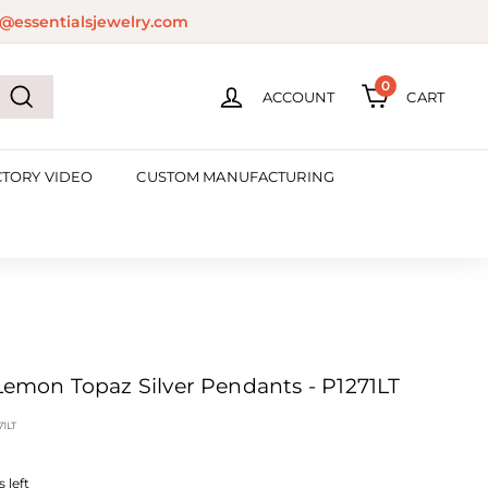
@essentialsjewelry.com
0
ACCOUNT
CART
Search
CTORY VIDEO
CUSTOM MANUFACTURING
 Lemon Topaz Silver Pendants - P1271LT
71LT
 left