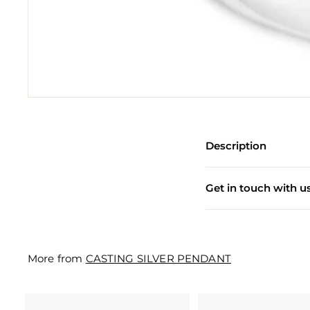
e
w
e
l
l
e
r
Description
y
M
Get in touch with u
a
n
u
More from
CASTING SILVER PENDANT
f
a