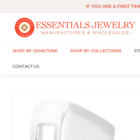
Skip
IF YOU ARE A FIRST TI
to
content
E
s
s
SHOP BY GEMSTONE
SHOP BY COLLECTIONS
ST
e
n
CONTACT US
t
i
a
l
s
J
e