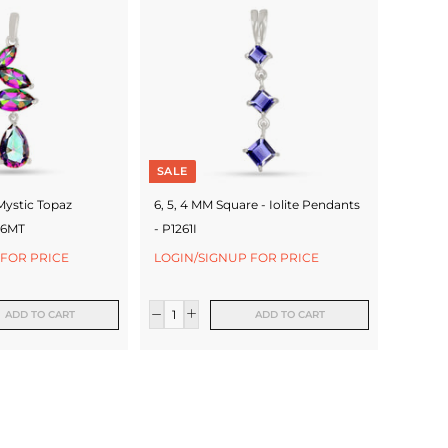
SALE
Mystic Topaz
6, 5, 4 MM Square - Iolite Pendants
66MT
- P1261I
 FOR PRICE
LOGIN/SIGNUP FOR PRICE
ADD TO CART
ADD TO CART