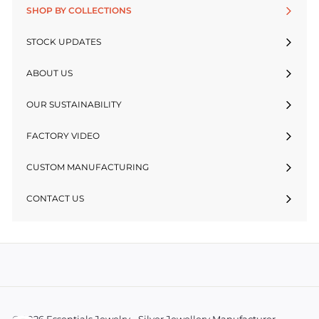
SHOP BY COLLECTIONS
STOCK UPDATES
ABOUT US
OUR SUSTAINABILITY
FACTORY VIDEO
CUSTOM MANUFACTURING
CONTACT US