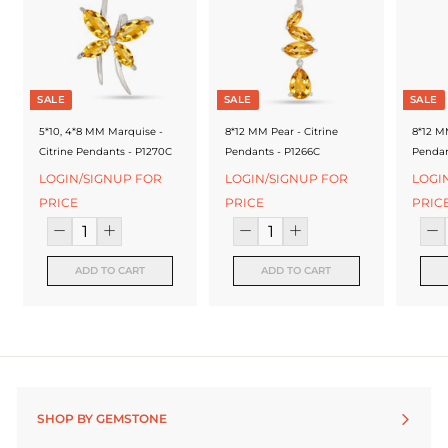
f
a
c
t
SALE
SALE
SALE
u
5*10, 4*8 MM Marquise -
8*12 MM Pear - Citrine
8*12 MM
Citrine Pendants - P1270C
Pendants - P1266C
Pendan
r
LOGIN/SIGNUP FOR
LOGIN/SIGNUP FOR
LOGI
e
PRICE
PRICE
PRIC
r
ADD TO CART
ADD TO CART
SHOP BY GEMSTONE