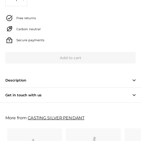
−
+
J
e
Free returns
w
Carbon neutral
e
Secure payments
l
l
Add to cart
e
r
Description
y
Get in touch with us
M
a
More from
CASTING SILVER PENDANT
n
u