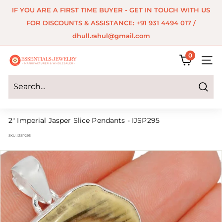
Skip
IF YOU ARE A FIRST TIME BUYER - GET IN TOUCH WITH US
to
Pause
FOR DISCOUNTS & ASSISTANCE: +91 931 4494 017 /
content
slideshow
dhull.rahul@gmail.com
0
E
SITE 
s
s
Search
e
2" Imperial Jasper Slice Pendants - IJSP295
n
SKU:
IJSP295
t
i
a
l
s