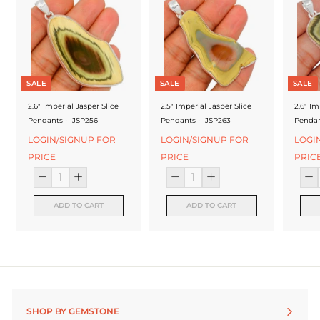
f
a
c
t
SALE
SALE
SALE
u
2.6" Imperial Jasper Slice
2.5" Imperial Jasper Slice
2.6" Im
r
Pendants - IJSP256
Pendants - IJSP263
Pendan
e
LOGIN/SIGNUP FOR
LOGIN/SIGNUP FOR
LOGI
PRICE
PRICE
PRIC
r
ADD TO CART
ADD TO CART
SHOP BY GEMSTONE