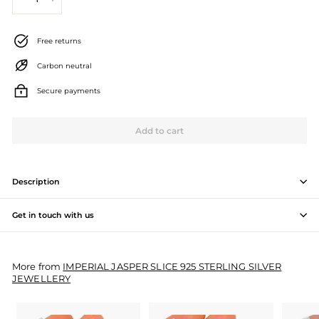
−
+
J
e
Free returns
w
Carbon neutral
e
Secure payments
l
l
Add to cart
e
r
Description
y
Get in touch with us
M
a
More from
IMPERIAL JASPER SLICE 925 STERLING SILVER
n
JEWELLERY
u