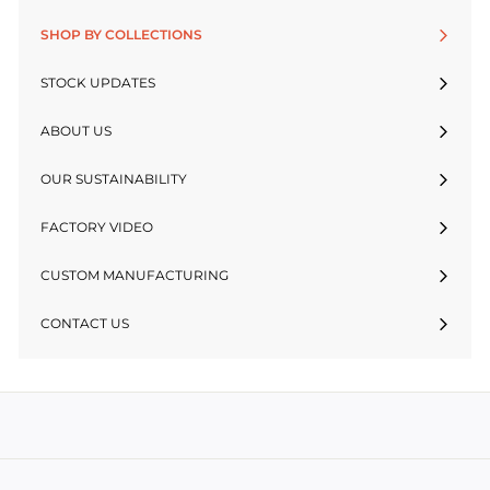
SHOP BY COLLECTIONS
STOCK UPDATES
ABOUT US
OUR SUSTAINABILITY
FACTORY VIDEO
CUSTOM MANUFACTURING
CONTACT US