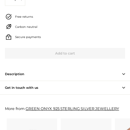
−
+
J
e
Free returns
w
Carbon neutral
e
Secure payments
l
l
Add to cart
e
r
Description
y
Get in touch with us
M
a
More from
GREEN ONYX 925 STERLING SILVER JEWELLERY
n
u