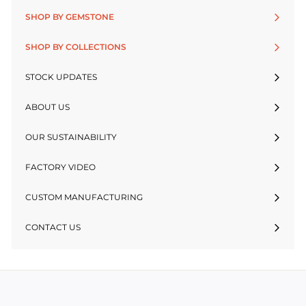
SHOP BY GEMSTONE
SHOP BY COLLECTIONS
STOCK UPDATES
ABOUT US
OUR SUSTAINABILITY
FACTORY VIDEO
CUSTOM MANUFACTURING
CONTACT US