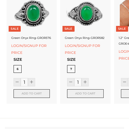
f
a
c
t
SALE
SALE
SALE
u
Green Onyx Ring-GROR576
Green Onyx Ring-GROR582
1.2" Gr
GROE4
LOGIN/SIGNUP FOR
LOGIN/SIGNUP FOR
r
LOGI
PRICE
PRICE
e
PRIC
SIZE
SIZE
r
6
7
ADD TO CART
ADD TO CART