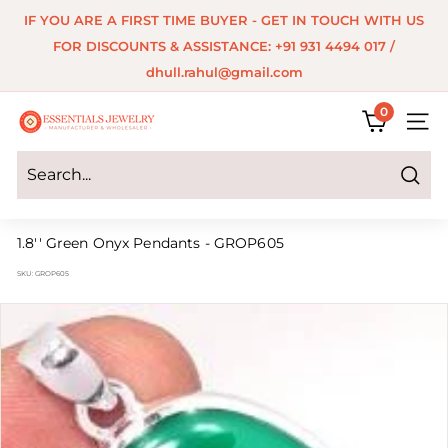
Skip
IF YOU ARE A FIRST TIME BUYER - GET IN TOUCH WITH US
to
Pause
FOR DISCOUNTS & ASSISTANCE: +91 931 4494 017 /
content
slideshow
dhull.rahul@gmail.com
0
E
SITE 
s
s
Search
e
1.8'' Green Onyx Pendants - GROP605
n
SKU:
GROP605
t
i
a
l
s