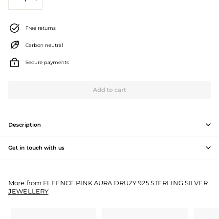
−
+
J
e
Free returns
w
Carbon neutral
e
Secure payments
l
l
Add to cart
e
r
Description
y
Get in touch with us
M
a
More from
FLEENCE PINK AURA DRUZY 925 STERLING SILVER
n
JEWELLERY
u