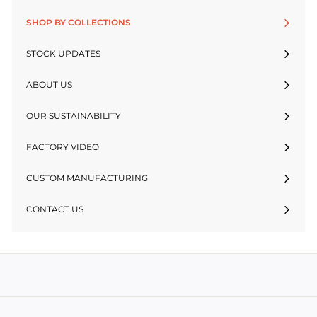
SHOP BY COLLECTIONS
STOCK UPDATES
ABOUT US
OUR SUSTAINABILITY
FACTORY VIDEO
CUSTOM MANUFACTURING
CONTACT US