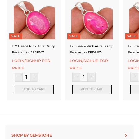
f
a
c
t
SALE
SALE
SALE
u
1.2" Fleece Pink Aura Druzy
1.2" Fleece Pink Aura Druzy
1.2" Fl
r
Pendants - FPDP187
Pendants - FPDP185
Pendan
e
LOGIN/SIGNUP FOR
LOGIN/SIGNUP FOR
LOGI
PRICE
PRICE
PRIC
r
ADD TO CART
ADD TO CART
SHOP BY GEMSTONE