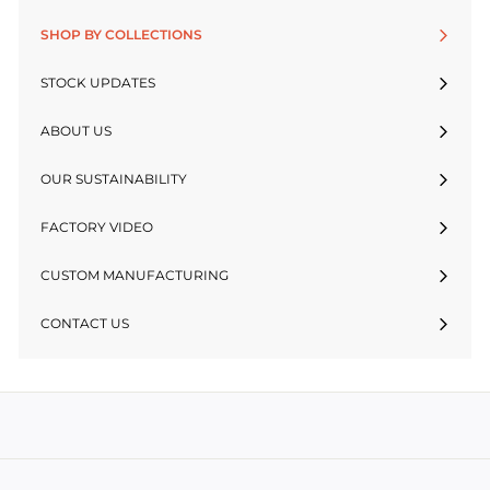
SHOP BY COLLECTIONS
STOCK UPDATES
ABOUT US
OUR SUSTAINABILITY
FACTORY VIDEO
CUSTOM MANUFACTURING
CONTACT US