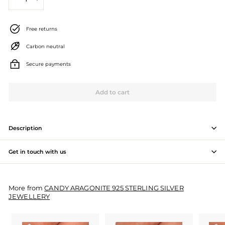
−
+
J
e
Free returns
w
Carbon neutral
e
Secure payments
l
l
Add to cart
e
r
Description
y
Get in touch with us
M
a
More from
CANDY ARAGONITE 925 STERLING SILVER
n
JEWELLERY
u