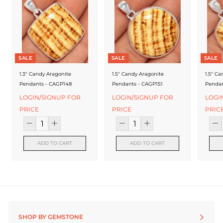
f
a
c
t
SALE
SALE
SALE
u
1.3" Candy Aragonite
1.5" Candy Aragonite
1.5" Ca
r
Pendants - CAGP148
Pendants - CAGP151
Pendan
e
LOGIN/SIGNUP FOR
LOGIN/SIGNUP FOR
LOGI
PRICE
PRICE
PRIC
r
ADD TO CART
ADD TO CART
SHOP BY GEMSTONE