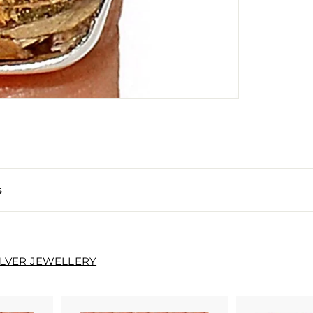
s
ILVER JEWELLERY