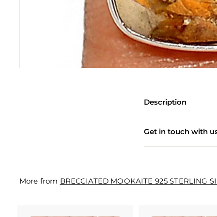
e
w
e
l
l
e
r
Description
y
M
Get in touch with u
a
n
u
More from
BRECCIATED MOOKAITE 925 STERLING S
f
a