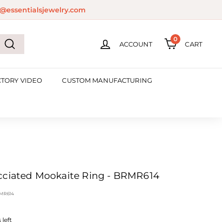
@essentialsjewelry.com
0
ACCOUNT
CART
Search
CTORY VIDEO
CUSTOM MANUFACTURING
cciated Mookaite Ring - BRMR614
MR614
left