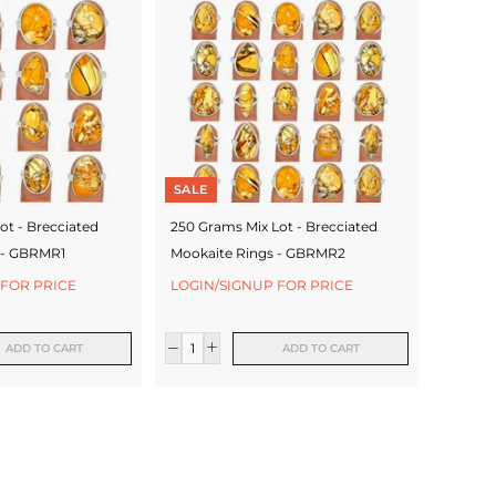
SALE
ot - Brecciated
250 Grams Mix Lot - Brecciated
 - GBRMR1
Mookaite Rings - GBRMR2
 FOR PRICE
LOGIN/SIGNUP FOR PRICE
ADD TO CART
ADD TO CART