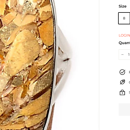
Size
8
LOGIN
Quant
−