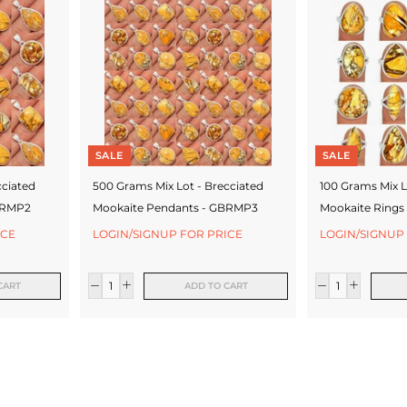
SALE
SALE
cciated
500 Grams Mix Lot - Brecciated
100 Grams Mix L
BRMP2
Mookaite Pendants - GBRMP3
Mookaite Rings
ICE
LOGIN/SIGNUP FOR PRICE
LOGIN/SIGNUP
CART
ADD TO CART