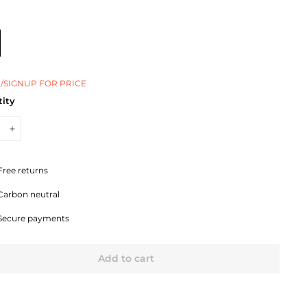
/SIGNUP FOR PRICE
ity
+
Free returns
Carbon neutral
Secure payments
Add to cart