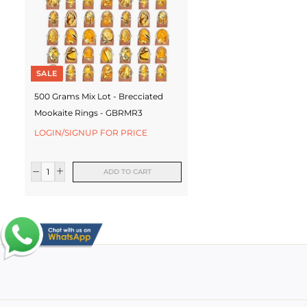
SALE
500 Grams Mix Lot - Brecciated
Mookaite Rings - GBRMR3
LOGIN/SIGNUP FOR PRICE
ADD TO CART