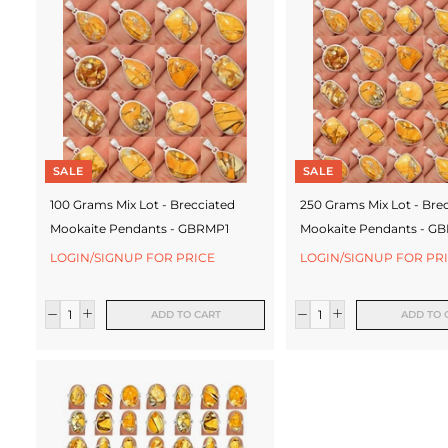
c
t
u
r
e
SALE
SALE
r
100 Grams Mix Lot - Brecciated
250 Grams Mix Lot - Bre
Mookaite Pendants - GBRMP1
Mookaite Pendants - G
LOGIN/SIGNUP FOR PRICE
LOGIN/SIGNUP FOR PR
ADD TO CART
ADD TO 