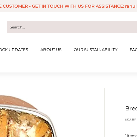
ME CUSTOMER - GET IN TOUCH WITH US FOR ASSISTANCE: rahul
Pause
slideshow
OCK UPDATES
ABOUT US
OUR SUSTAINABILITY
FA
Bre
SKU:
BR
1
items 