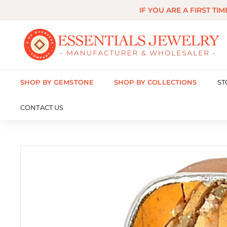
Skip
IF YOU ARE A FIRST TI
to
content
E
s
s
SHOP BY GEMSTONE
SHOP BY COLLECTIONS
ST
e
n
CONTACT US
t
i
a
l
s
J
e