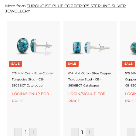
f
More from
TURQUOISE BLUE COPPER 925 STERLING SILVER
a
JEWELLERY
c
t
u
r
e
SALE
SALE
SALE
r
7*5 MM Oval - Blue Copper
6*4 MM Octo - Blue Copper
5*5 MM
Turquoise Stud - CB-
Turquoise Stud - CB-
Copper
S602BCT Catalogue
S606BCT Catalogue
CB-S60
LOGIN/SIGNUP FOR
LOGIN/SIGNUP FOR
LOGI
PRICE
PRICE
PRIC