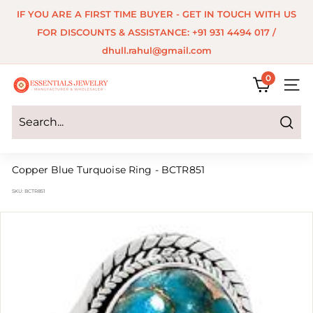
Skip
IF YOU ARE A FIRST TIME BUYER - GET IN TOUCH WITH US
to
Pause
FOR DISCOUNTS & ASSISTANCE: +91 931 4494 017 /
content
slideshow
dhull.rahul@gmail.com
0
E
SITE 
s
s
Search
e
Copper Blue Turquoise Ring - BCTR851
n
SKU:
BCTR851
t
i
a
l
s