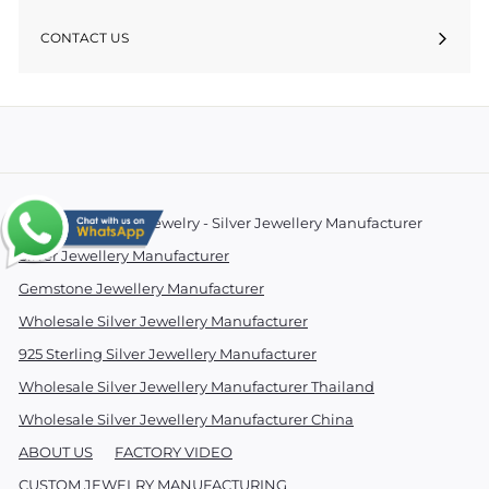
CONTACT US
© 2026 Essentials Jewelry - Silver Jewellery Manufacturer
Silver Jewellery Manufacturer
Gemstone Jewellery Manufacturer
Wholesale Silver Jewellery Manufacturer
925 Sterling Silver Jewellery Manufacturer
Wholesale Silver Jewellery Manufacturer Thailand
Wholesale Silver Jewellery Manufacturer China
ABOUT US
FACTORY VIDEO
CUSTOM JEWELRY MANUFACTURING