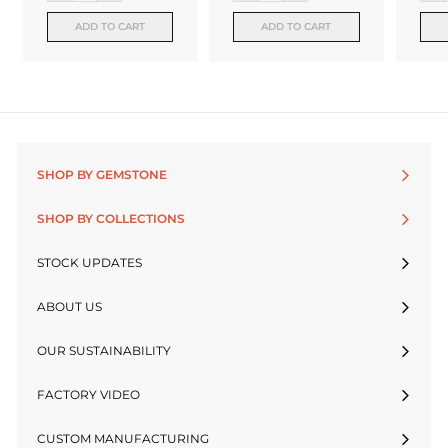
ADD TO CART
ADD TO CART
SHOP BY GEMSTONE
SHOP BY COLLECTIONS
STOCK UPDATES
ABOUT US
OUR SUSTAINABILITY
FACTORY VIDEO
CUSTOM MANUFACTURING