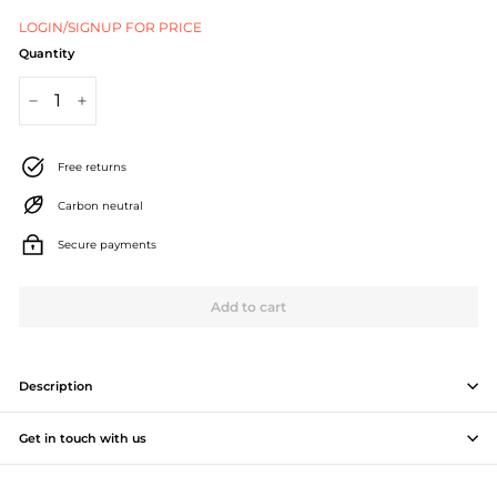
J
LOGIN/SIGNUP FOR PRICE
e
Quantity
w
−
+
e
l
Free returns
l
Carbon neutral
e
Secure payments
r
Add to cart
y
M
a
Description
n
Get in touch with us
u