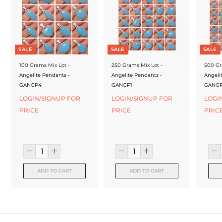
f
a
c
t
SALE
SALE
SALE
u
100 Grams Mix Lot -
250 Grams Mix Lot -
500 Gr
Angelite Pendants -
Angelite Pendants -
Angeli
r
GANGP4
GANGP1
GANG
e
LOGIN/SIGNUP FOR
LOGIN/SIGNUP FOR
LOGI
PRICE
PRICE
PRIC
r
ADD TO CART
ADD TO CART