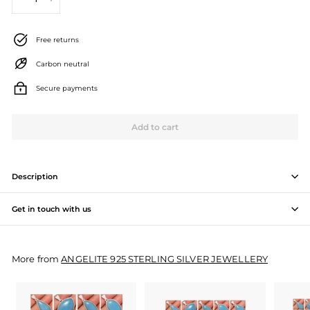
−
+
J
e
Free returns
w
Carbon neutral
e
Secure payments
l
l
Add to cart
e
r
Description
y
Get in touch with us
M
a
More from
ANGELITE 925 STERLING SILVER JEWELLERY
n
u