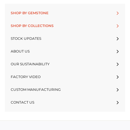
SHOP BY GEMSTONE
SHOP BY COLLECTIONS
STOCK UPDATES
ABOUT US
OUR SUSTAINABILITY
FACTORY VIDEO
CUSTOM MANUFACTURING
CONTACT US