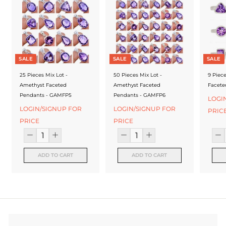
f
a
c
t
SALE
SALE
SALE
u
25 Pieces Mix Lot -
50 Pieces Mix Lot -
9 Piec
r
Amethyst Faceted
Amethyst Faceted
Facete
Pendants - GAMFP5
Pendants - GAMFP6
e
LOGI
LOGIN/SIGNUP FOR
LOGIN/SIGNUP FOR
PRIC
r
PRICE
PRICE
ADD TO CART
ADD TO CART