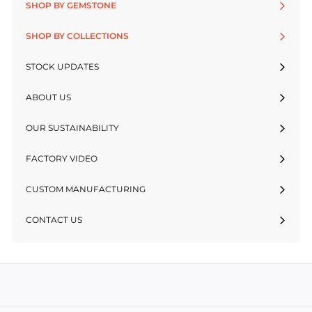
SHOP BY GEMSTONE
SHOP BY COLLECTIONS
STOCK UPDATES
ABOUT US
OUR SUSTAINABILITY
FACTORY VIDEO
CUSTOM MANUFACTURING
CONTACT US