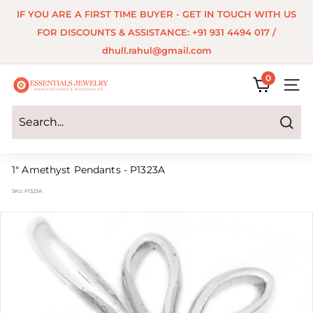
Skip
IF YOU ARE A FIRST TIME BUYER - GET IN TOUCH WITH US
to
Pause
FOR DISCOUNTS & ASSISTANCE: +91 931 4494 017 /
content
slideshow
dhull.rahul@gmail.com
0
E
SITE 
s
s
Search
e
1" Amethyst Pendants - P1323A
n
SKU:
P1323A
t
i
a
l
s