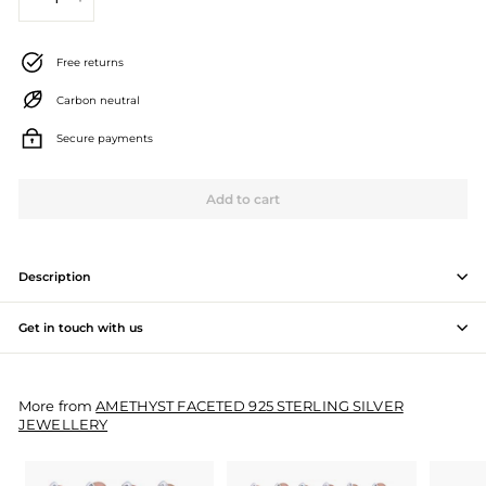
−
+
J
e
Free returns
w
Carbon neutral
e
Secure payments
l
l
Add to cart
e
r
Description
y
Get in touch with us
M
a
More from
AMETHYST FACETED 925 STERLING SILVER
n
JEWELLERY
u