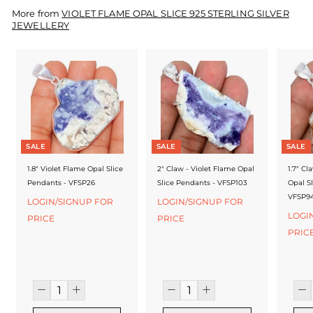
f
More from
VIOLET FLAME OPAL SLICE 925 STERLING SILVER
a
JEWELLERY
c
t
u
r
e
SALE
SALE
SALE
r
1.8" Violet Flame Opal Slice
2" Claw - Violet Flame Opal
1.7" Cl
Pendants - VFSP26
Slice Pendants - VFSP103
Opal S
VFSP9
LOGIN/SIGNUP FOR
LOGIN/SIGNUP FOR
LOGI
PRICE
PRICE
PRIC