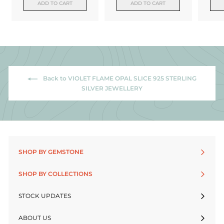
ADD TO CART
ADD TO CART
Back to VIOLET FLAME OPAL SLICE 925 STERLING
SILVER JEWELLERY
SHOP BY GEMSTONE
SHOP BY COLLECTIONS
STOCK UPDATES
ABOUT US