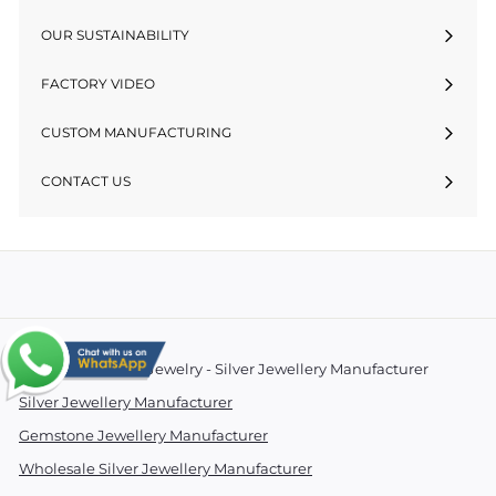
OUR SUSTAINABILITY
FACTORY VIDEO
CUSTOM MANUFACTURING
CONTACT US
© 2026 Essentials Jewelry - Silver Jewellery Manufacturer
Silver Jewellery Manufacturer
Gemstone Jewellery Manufacturer
Wholesale Silver Jewellery Manufacturer