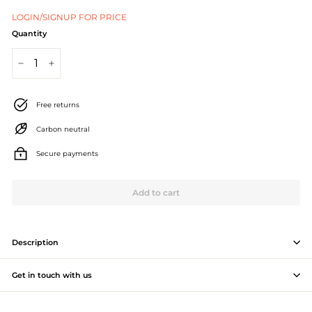
J
LOGIN/SIGNUP FOR PRICE
e
Quantity
w
−
+
e
l
Free returns
l
Carbon neutral
e
Secure payments
r
Add to cart
y
M
a
Description
n
Get in touch with us
u