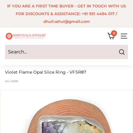
Skip
IF YOU ARE A FIRST TIME BUYER - GET IN TOUCH WITH US
to
Pause
FOR DISCOUNTS & ASSISTANCE: +91 931 4494 017 /
content
slideshow
dhull.rahul@gmail.com
0
E
SITE 
s
s
Search
e
Violet Flame Opal Slice Ring - VFSR87
n
SKU:
VFSR87
t
i
a
l
s