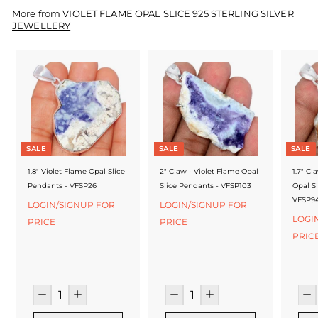
f
More from
VIOLET FLAME OPAL SLICE 925 STERLING SILVER
a
JEWELLERY
c
t
u
r
e
SALE
SALE
SALE
r
1.8" Violet Flame Opal Slice
2" Claw - Violet Flame Opal
1.7" Cl
Pendants - VFSP26
Slice Pendants - VFSP103
Opal S
VFSP9
LOGIN/SIGNUP FOR
LOGIN/SIGNUP FOR
LOGI
PRICE
PRICE
PRIC