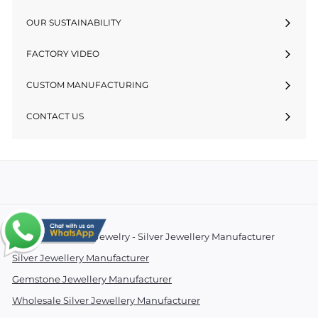
OUR SUSTAINABILITY
FACTORY VIDEO
CUSTOM MANUFACTURING
CONTACT US
© 2026 Essentials Jewelry - Silver Jewellery Manufacturer
Silver Jewellery Manufacturer
Gemstone Jewellery Manufacturer
Wholesale Silver Jewellery Manufacturer