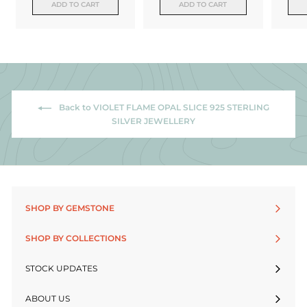
ADD TO CART
ADD TO CART
Back to VIOLET FLAME OPAL SLICE 925 STERLING
SILVER JEWELLERY
SHOP BY GEMSTONE
SHOP BY COLLECTIONS
STOCK UPDATES
ABOUT US