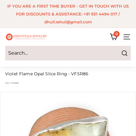
Skip
IF YOU ARE A FIRST TIME BUYER - GET IN TOUCH WITH US
to
Pause
FOR DISCOUNTS & ASSISTANCE: +91 931 4494 017 /
content
slideshow
dhull.rahul@gmail.com
0
E
SITE 
s
s
Search
e
Violet Flame Opal Slice Ring - VFSR86
n
SKU:
VFSR86
t
i
a
l
s