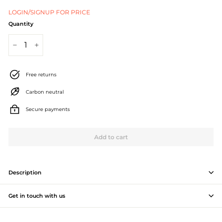
J
LOGIN/SIGNUP FOR PRICE
e
Quantity
w
−
+
e
l
Free returns
l
Carbon neutral
e
Secure payments
r
Add to cart
y
M
a
Description
n
Get in touch with us
u