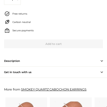
−
+
J
e
Free returns
w
Carbon neutral
e
Secure payments
l
l
Add to cart
e
r
Description
y
Get in touch with us
M
a
More from
SMOKEY QUARTZ CABOCHON EARRINGS
n
u