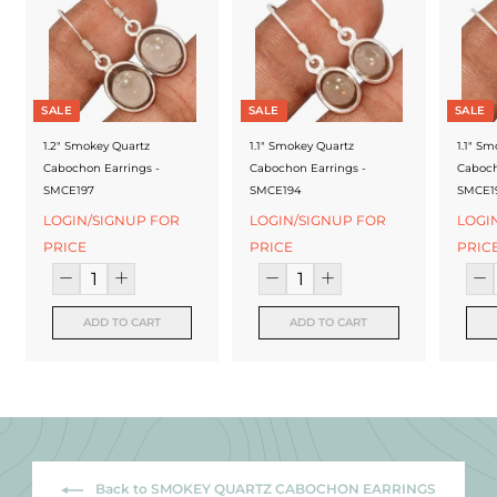
f
a
c
t
SALE
SALE
SALE
u
1.2" Smokey Quartz
1.1" Smokey Quartz
1.1" S
Cabochon Earrings -
Cabochon Earrings -
Caboch
r
SMCE197
SMCE194
SMCE1
e
LOGIN/SIGNUP FOR
LOGIN/SIGNUP FOR
LOGI
PRICE
PRICE
PRIC
r
ADD TO CART
ADD TO CART
Back to SMOKEY QUARTZ CABOCHON EARRINGS