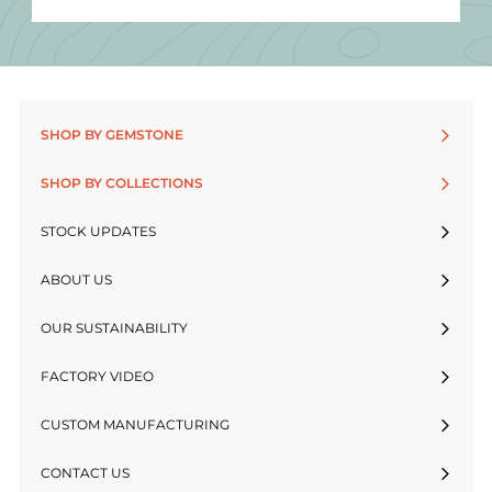
SHOP BY GEMSTONE
SHOP BY COLLECTIONS
STOCK UPDATES
ABOUT US
OUR SUSTAINABILITY
FACTORY VIDEO
CUSTOM MANUFACTURING
CONTACT US