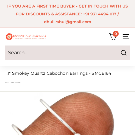
Skip
IF YOU ARE A FIRST TIME BUYER - GET IN TOUCH WITH US
to
Pause
FOR DISCOUNTS & ASSISTANCE: +91 931 4494 017 /
content
slideshow
dhull.rahul@gmail.com
0
E
SITE 
s
s
Search
e
1.1" Smokey Quartz Cabochon Earrings - SMCE164
n
SKU:
SMCE164
t
i
a
l
s