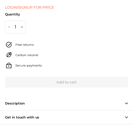
J
LOGIN/SIGNUP FOR PRICE
e
Quantity
w
−
+
e
l
Free returns
l
Carbon neutral
e
Secure payments
r
Add to cart
y
M
a
Description
n
Get in touch with us
u