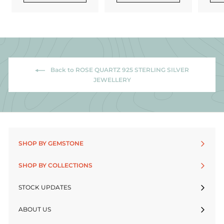
Back to ROSE QUARTZ 925 STERLING SILVER
JEWELLERY
SHOP BY GEMSTONE
SHOP BY COLLECTIONS
STOCK UPDATES
ABOUT US