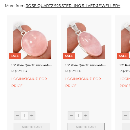
f
More from
ROSE QUARTZ 925 STERLING SILVER JEWELLERY
a
c
t
u
r
SALE
SALE
SALE
e
1.3" Rose Quartz Pendants -
1.3" Rose Quartz Pendants -
1.2" Ro
r
RQZP3053
RQZP3056
RQZP3
LOGIN/SIGNUP FOR
LOGIN/SIGNUP FOR
LOGI
PRICE
PRICE
PRIC
ADD TO CART
ADD TO CART