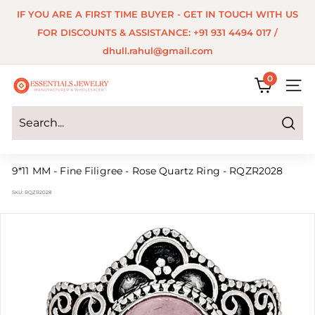
Skip
IF YOU ARE A FIRST TIME BUYER - GET IN TOUCH WITH US
to
Pause
FOR DISCOUNTS & ASSISTANCE: +91 931 4494 017 /
content
slideshow
dhull.rahul@gmail.com
0
E
SITE 
s
s
Search
e
9*11 MM - Fine Filigree - Rose Quartz Ring - RQZR2028
n
SKU:
RQZR2028
t
i
a
l
s