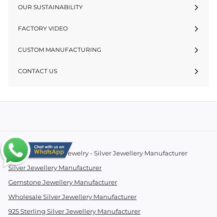
OUR SUSTAINABILITY
FACTORY VIDEO
CUSTOM MANUFACTURING
CONTACT US
© 2026 Essentials Jewelry - Silver Jewellery Manufacturer
Silver Jewellery Manufacturer
Gemstone Jewellery Manufacturer
Wholesale Silver Jewellery Manufacturer
925 Sterling Silver Jewellery Manufacturer