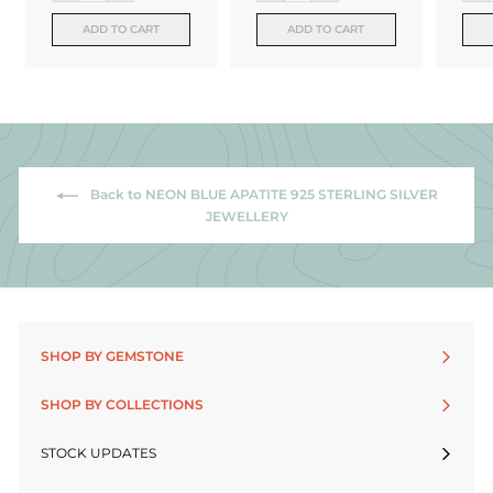
ADD TO CART
ADD TO CART
Back to NEON BLUE APATITE 925 STERLING SILVER
JEWELLERY
SHOP BY GEMSTONE
SHOP BY COLLECTIONS
STOCK UPDATES