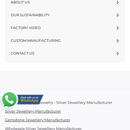
ABOUT US
OUR SUSTAINABILITY
FACTORY VIDEO
CUSTOM MANUFACTURING
CONTACT US
© 2026 Essentials Jewelry - Silver Jewellery Manufacturer
Silver Jewellery Manufacturer
Gemstone Jewellery Manufacturer
Wholesale Silver Jewellery Manufacturer