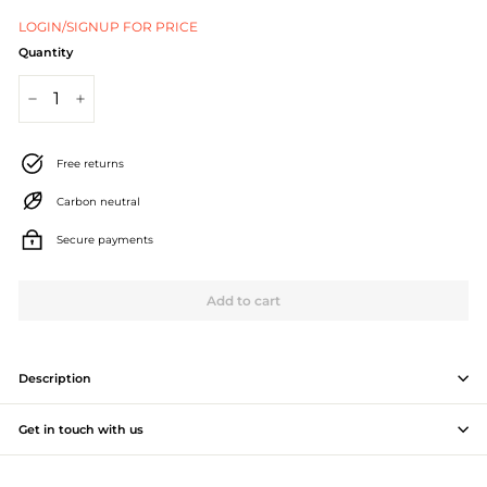
J
LOGIN/SIGNUP FOR PRICE
e
Quantity
w
−
+
e
l
Free returns
l
Carbon neutral
e
Secure payments
r
Add to cart
y
M
a
Description
n
Get in touch with us
u