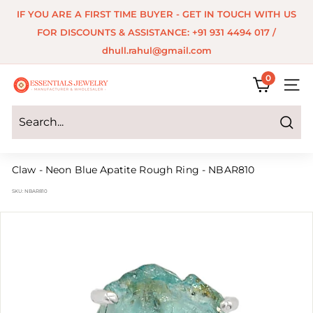
Skip
IF YOU ARE A FIRST TIME BUYER - GET IN TOUCH WITH US
to
Pause
FOR DISCOUNTS & ASSISTANCE: +91 931 4494 017 /
content
slideshow
dhull.rahul@gmail.com
0
E
SITE 
s
s
Search
e
Claw - Neon Blue Apatite Rough Ring - NBAR810
n
SKU:
NBAR810
t
i
a
l
s