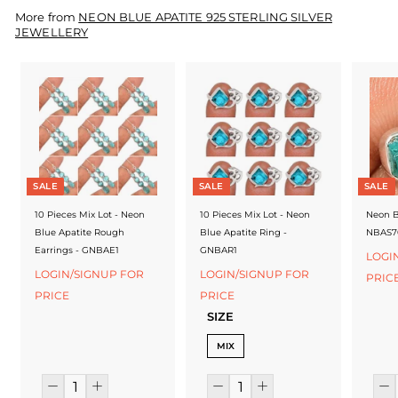
f
More from
NEON BLUE APATITE 925 STERLING SILVER
a
JEWELLERY
c
t
u
r
e
SALE
SALE
SALE
r
10 Pieces Mix Lot - Neon
10 Pieces Mix Lot - Neon
Neon B
Blue Apatite Rough
Blue Apatite Ring -
NBAS7
Earrings - GNBAE1
GNBAR1
LOGI
LOGIN/SIGNUP FOR
LOGIN/SIGNUP FOR
PRIC
PRICE
PRICE
SIZE
MIX