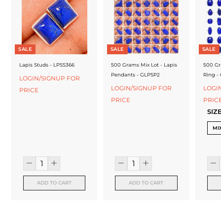
f
a
c
t
SALE
SALE
SALE
u
Lapis Studs - LPSS366
500 Grams Mix Lot - Lapis
500 Gr
Pendants - GLPSP2
Ring -
LOGIN/SIGNUP FOR
r
LOGIN/SIGNUP FOR
LOGI
PRICE
e
PRICE
PRIC
SIZ
r
MI
ADD TO CART
ADD TO CART