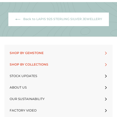
Back to LAPIS 925 STERLING SILVER JEWELLERY
SHOP BY GEMSTONE
SHOP BY COLLECTIONS
STOCK UPDATES
ABOUT US
OUR SUSTAINABILITY
FACTORY VIDEO