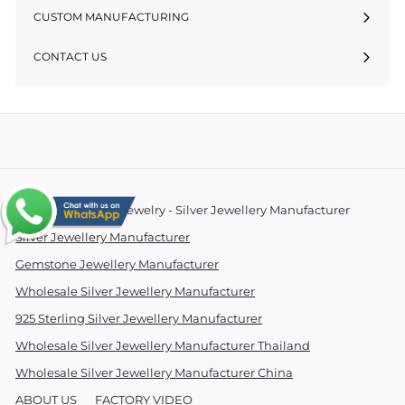
CUSTOM MANUFACTURING
CONTACT US
© 2026 Essentials Jewelry - Silver Jewellery Manufacturer
Silver Jewellery Manufacturer
Gemstone Jewellery Manufacturer
Wholesale Silver Jewellery Manufacturer
925 Sterling Silver Jewellery Manufacturer
Wholesale Silver Jewellery Manufacturer Thailand
Wholesale Silver Jewellery Manufacturer China
ABOUT US
FACTORY VIDEO