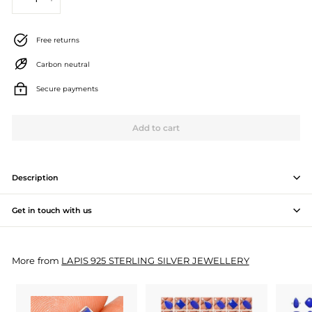
−
+
J
e
Free returns
w
Carbon neutral
e
Secure payments
l
l
Add to cart
e
r
Description
y
Get in touch with us
M
a
More from
LAPIS 925 STERLING SILVER JEWELLERY
n
u