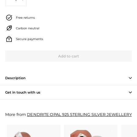
−
+
J
e
Free returns
w
Carbon neutral
e
Secure payments
l
l
Add to cart
e
r
Description
y
Get in touch with us
M
a
More from
DENDRITE OPAL 925 STERLING SILVER JEWELLERY
n
u