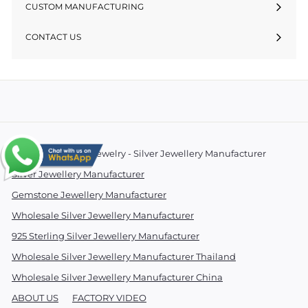
CUSTOM MANUFACTURING
CONTACT US
© 2026 Essentials Jewelry - Silver Jewellery Manufacturer
Silver Jewellery Manufacturer
Gemstone Jewellery Manufacturer
Wholesale Silver Jewellery Manufacturer
925 Sterling Silver Jewellery Manufacturer
Wholesale Silver Jewellery Manufacturer Thailand
Wholesale Silver Jewellery Manufacturer China
ABOUT US
FACTORY VIDEO