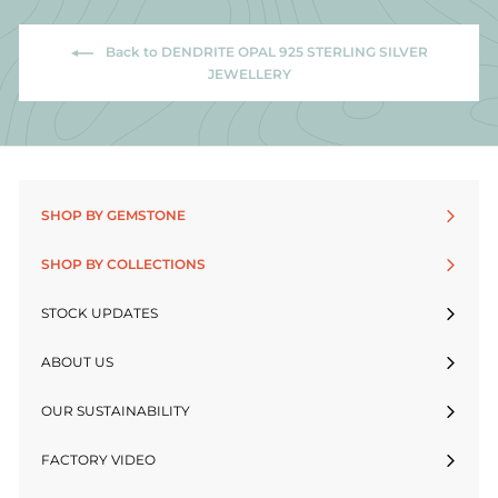
Back to DENDRITE OPAL 925 STERLING SILVER
JEWELLERY
SHOP BY GEMSTONE
SHOP BY COLLECTIONS
STOCK UPDATES
ABOUT US
OUR SUSTAINABILITY
FACTORY VIDEO