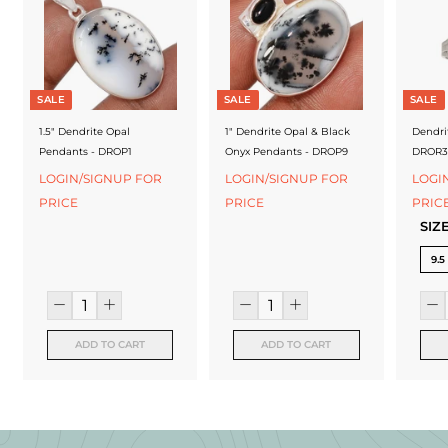
f
a
c
t
SALE
SALE
SALE
u
1.5" Dendrite Opal
1" Dendrite Opal & Black
Dendri
Pendants - DROP1
Onyx Pendants - DROP9
DROR3
r
LOGIN/SIGNUP FOR
LOGIN/SIGNUP FOR
LOGI
e
PRICE
PRICE
PRIC
SIZ
r
9.5
ADD TO CART
ADD TO CART