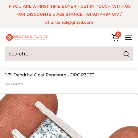
Skip
IF YOU ARE A FIRST TIME BUYER - GET IN TOUCH WITH US
to
Pause
FOR DISCOUNTS & ASSISTANCE: +91 931 4494 017 /
content
slideshow
dhull.rahul@gmail.com
0
E
SITE 
s
s
Search
e
1.7" Dendrite Opal Pendants - DROP3073
n
SKU:
DROP3073
t
i
a
l
s